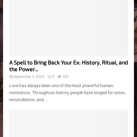
A Spell to Bring Back Your Ex: History, Ritual, and
the Power...
September 5, 2025
0
160
Love has always been one of the most powerful human
motivators. Throughout history, people have longed for union,
reconciliation, and...