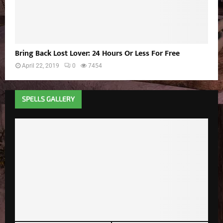
Bring Back Lost Lover: 24 Hours Or Less For Free
April 22, 2019
0
7454
SPELLS GALLERY