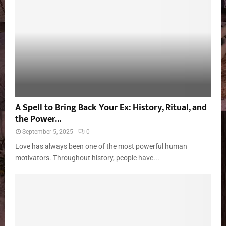
A Spell to Bring Back Your Ex: History, Ritual, and
the Power...
September 5, 2025
0
Love has always been one of the most powerful human
motivators. Throughout history, people have...