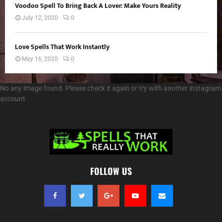
Voodoo Spell To Bring Back A Lover: Make Yours Reality
July 12, 2020
0
Love Spells That Work Instantly
May 16, 2020
0
No any image found. Please check it again or try with another instagram
account.
FOLLOW US