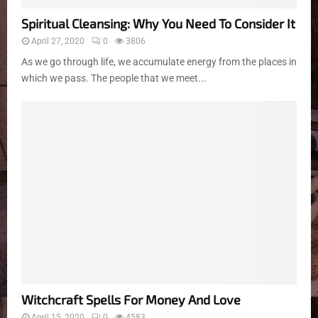
Spiritual Cleansing: Why You Need To Consider It
April 27, 2020
0
3806
As we go through life, we accumulate energy from the places in
which we pass. The people that we meet...
Witchcraft Spells For Money And Love
April 15, 2020
0
4583