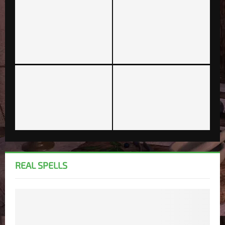
REAL SPELLS