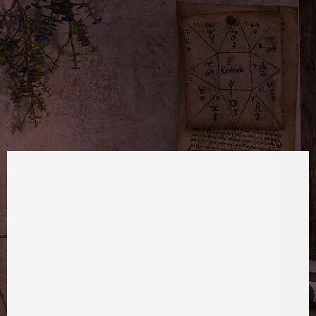
TWITTER
FOLLOW
YOUTUBE
SUBSCRIBE
EMAIL
FOLLOW