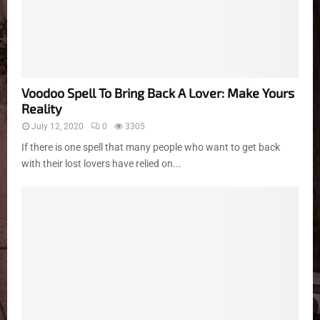
Voodoo Spell To Bring Back A Lover: Make Yours
Reality
July 12, 2020
0
3305
If there is one spell that many people who want to get back
with their lost lovers have relied on...