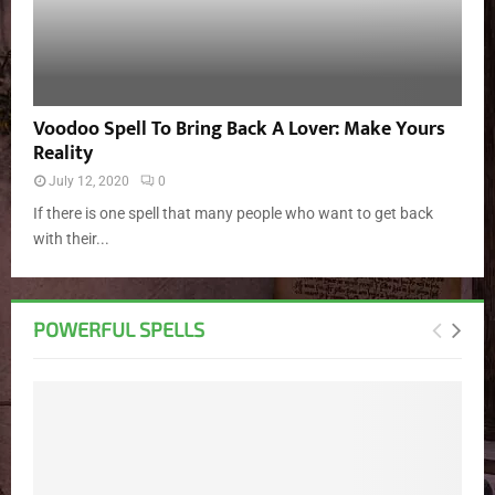
Voodoo Spell To Bring Back A Lover: Make Yours
Reality
July 12, 2020
0
If there is one spell that many people who want to get back
with their...
POWERFUL SPELLS