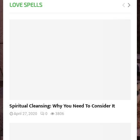
LOVE SPELLS
Spiritual Cleansing: Why You Need To Consider It
April 27, 2020
0
3806