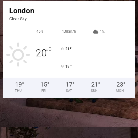
London
Clear Sky
45%
1.8km/h
1%
°
C
21
20
°
°
19
19
°
15
°
17
°
21
°
23
°
THU
FRI
SAT
SUN
MON
LET'S CONNECT HERE
FACEBOOK
LIKE