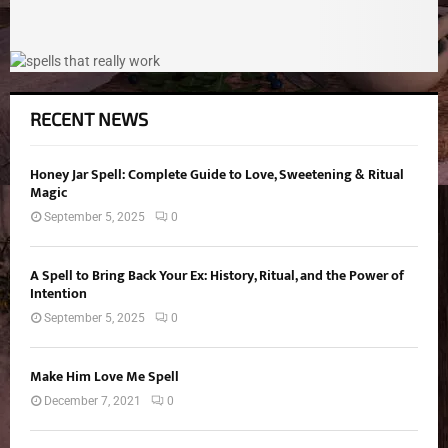
RECENT NEWS
Honey Jar Spell: Complete Guide to Love, Sweetening & Ritual
Magic
September 5, 2025
0
A Spell to Bring Back Your Ex: History, Ritual, and the Power of
Intention
September 5, 2025
0
Make Him Love Me Spell
December 7, 2021
0