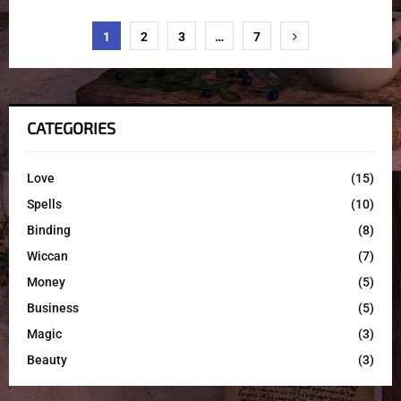
1
2
3
…
7
CATEGORIES
Love
(15)
Spells
(10)
Binding
(8)
Wiccan
(7)
Money
(5)
Business
(5)
Magic
(3)
Beauty
(3)