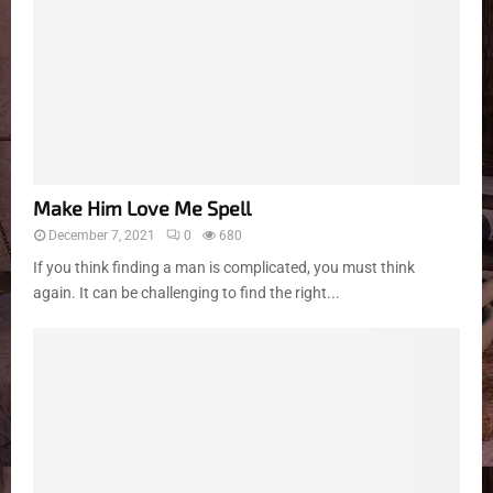
Make Him Love Me Spell
December 7, 2021
0
680
If you think finding a man is complicated, you must think
again. It can be challenging to find the right...