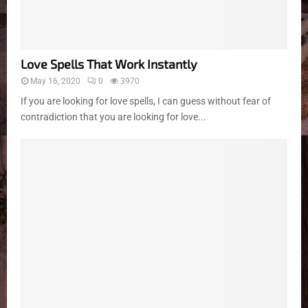
Love Spells That Work Instantly
May 16, 2020
0
3970
If you are looking for love spells, I can guess without fear of
contradiction that you are looking for love...