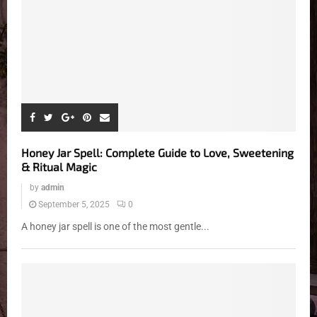
Honey Jar Spell: Complete Guide to Love, Sweetening
& Ritual Magic
by
admin
September 5, 2025
0
A honey jar spell is one of the most gentle...