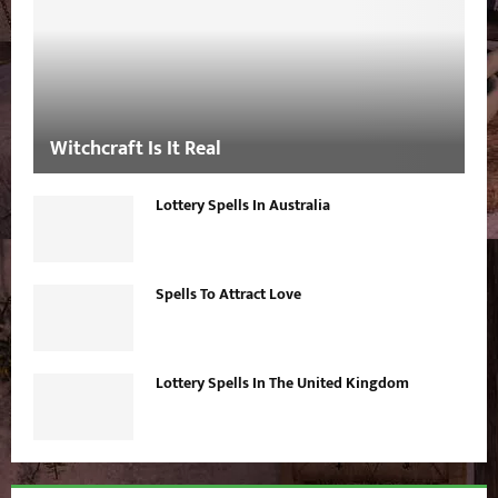
Witchcraft Is It Real
Lottery Spells In Australia
Spells To Attract Love
Lottery Spells In The United Kingdom