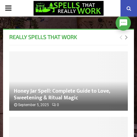
PRIMARY
MENU
REALLY SPELLS THAT WORK
Honey Jar Spell: Complete Guide to Love,
Sweetening & Ritual Magic
September 5, 2025
0