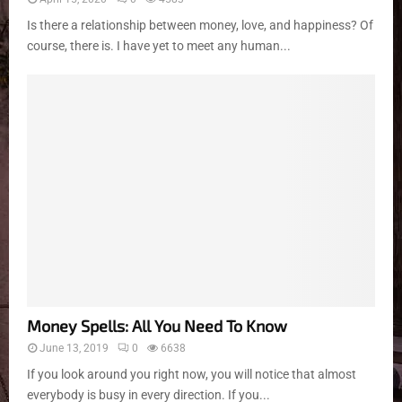
Is there a relationship between money, love, and happiness? Of
course, there is. I have yet to meet any human...
Money Spells: All You Need To Know
June 13, 2019
0
6638
If you look around you right now, you will notice that almost
everybody is busy in every direction. If you...