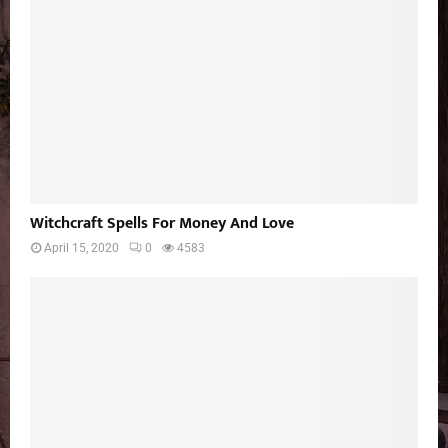
Witchcraft Spells For Money And Love
April 15, 2020
0
4583