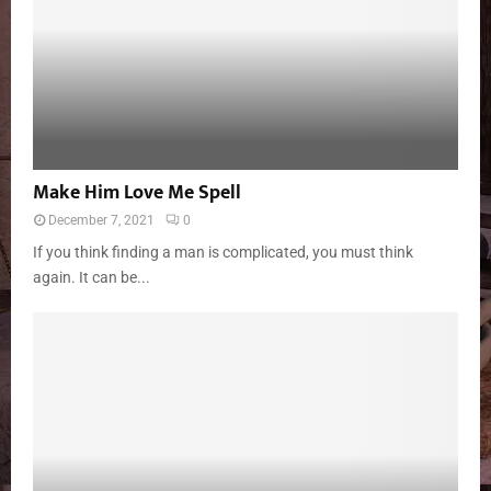
Make Him Love Me Spell
December 7, 2021
0
If you think finding a man is complicated, you must think
again. It can be...