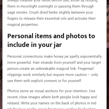
Always cleanse your herbs before use, either by holding
them in moonlight overnight or passing them through
sage smoke. Crush dried herbs slightly between your
fingers to release their essential oils and activate their
magical properties.
Personal items and photos to
include in your jar
Personal connections make honey jar spells exponentially
more powerful. Hair strands from yourself and your target
person create an unbreakable magical link. Fingernail
clippings work similarly but require more caution – only
use them with explicit consent or for yourself.
Photos serve as visual anchors for your intention. Use
recent, clear images where both people look happy and
relaxed. Write your names on the back of photos in red