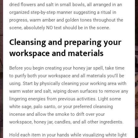
Cleansing and preparing your
workspace and materials
Before you begin creating your honey jar spell, take time
to purify both your workspace and all materials you’ll be
using. Start by physically cleaning your working area with
warm water and salt, wiping down surfaces to remove any
lingering energies from previous activities. Light some
white sage, palo santo, or your preferred cleansing
incense and allow the smoke to drift over your
workspace, honey jar, candles, and all other ingredients.
Hold each item in your hands while visualizing white light