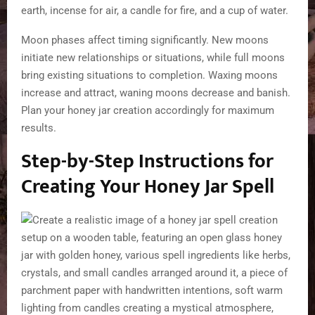
earth, incense for air, a candle for fire, and a cup of water.
Moon phases affect timing significantly. New moons
initiate new relationships or situations, while full moons
bring existing situations to completion. Waxing moons
increase and attract, waning moons decrease and banish.
Plan your honey jar creation accordingly for maximum
results.
Step-by-Step Instructions for
Creating Your Honey Jar Spell