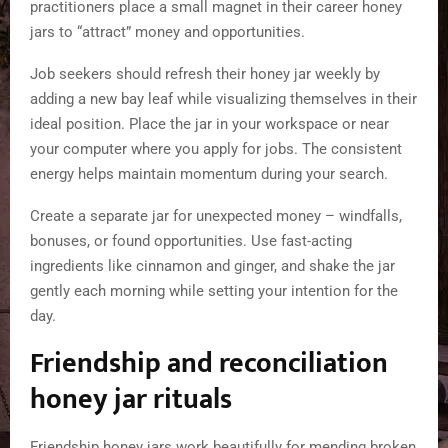
practitioners place a small magnet in their career honey
jars to “attract” money and opportunities.
Job seekers should refresh their honey jar weekly by
adding a new bay leaf while visualizing themselves in their
ideal position. Place the jar in your workspace or near
your computer where you apply for jobs. The consistent
energy helps maintain momentum during your search.
Create a separate jar for unexpected money – windfalls,
bonuses, or found opportunities. Use fast-acting
ingredients like cinnamon and ginger, and shake the jar
gently each morning while setting your intention for the
day.
Friendship and reconciliation
honey jar rituals
Friendship honey jars work beautifully for mending broken