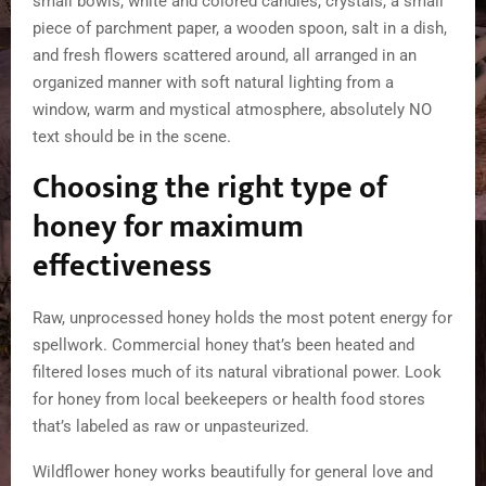
Choosing the right type of
honey for maximum
effectiveness
Raw, unprocessed honey holds the most potent energy for
spellwork. Commercial honey that’s been heated and
filtered loses much of its natural vibrational power. Look
for honey from local beekeepers or health food stores
that’s labeled as raw or unpasteurized.
Wildflower honey works beautifully for general love and