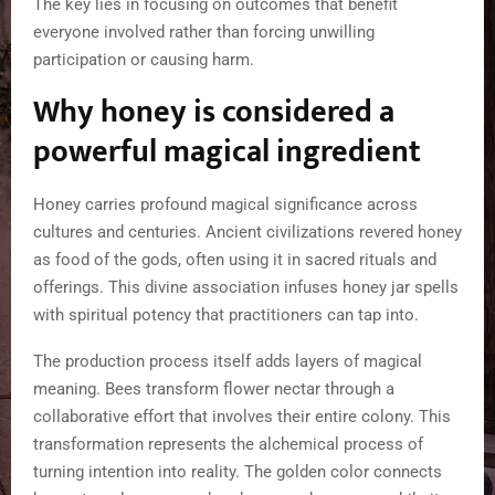
The key lies in focusing on outcomes that benefit
everyone involved rather than forcing unwilling
participation or causing harm.
Why honey is considered a
powerful magical ingredient
Honey carries profound magical significance across
cultures and centuries. Ancient civilizations revered honey
as food of the gods, often using it in sacred rituals and
offerings. This divine association infuses honey jar spells
with spiritual potency that practitioners can tap into.
The production process itself adds layers of magical
meaning. Bees transform flower nectar through a
collaborative effort that involves their entire colony. This
transformation represents the alchemical process of
turning intention into reality. The golden color connects