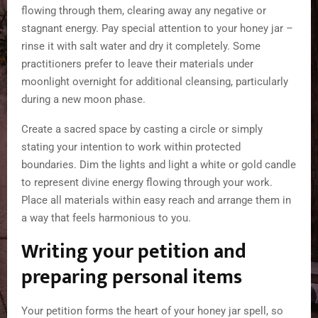
flowing through them, clearing away any negative or
stagnant energy. Pay special attention to your honey jar –
rinse it with salt water and dry it completely. Some
practitioners prefer to leave their materials under
moonlight overnight for additional cleansing, particularly
during a new moon phase.
Create a sacred space by casting a circle or simply
stating your intention to work within protected
boundaries. Dim the lights and light a white or gold candle
to represent divine energy flowing through your work.
Place all materials within easy reach and arrange them in
a way that feels harmonious to you.
Writing your petition and
preparing personal items
Your petition forms the heart of your honey jar spell, so