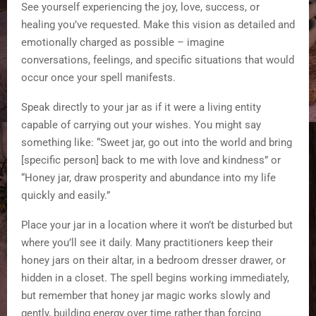
See yourself experiencing the joy, love, success, or
healing you’ve requested. Make this vision as detailed and
emotionally charged as possible – imagine
conversations, feelings, and specific situations that would
occur once your spell manifests.
Speak directly to your jar as if it were a living entity
capable of carrying out your wishes. You might say
something like: “Sweet jar, go out into the world and bring
[specific person] back to me with love and kindness” or
“Honey jar, draw prosperity and abundance into my life
quickly and easily.”
Place your jar in a location where it won’t be disturbed but
where you’ll see it daily. Many practitioners keep their
honey jars on their altar, in a bedroom dresser drawer, or
hidden in a closet. The spell begins working immediately,
but remember that honey jar magic works slowly and
gently, building energy over time rather than forcing