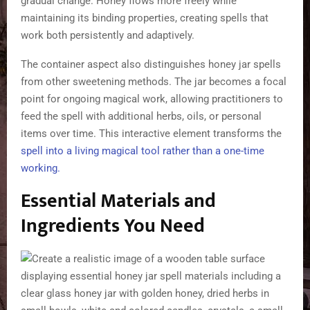
gradual change. Honey flows more freely while
maintaining its binding properties, creating spells that
work both persistently and adaptively.
The container aspect also distinguishes honey jar spells
from other sweetening methods. The jar becomes a focal
point for ongoing magical work, allowing practitioners to
feed the spell with additional herbs, oils, or personal
items over time. This interactive element transforms the
spell into a living magical tool rather than a one-time
working
.
Essential Materials and
Ingredients You Need