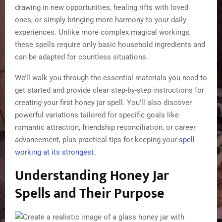
drawing in new opportunities, healing rifts with loved
ones, or simply bringing more harmony to your daily
experiences. Unlike more complex magical workings,
these spells require only basic household ingredients and
can be adapted for countless situations.
We’ll walk you through the essential materials you need to
get started and provide clear step-by-step instructions for
creating your first honey jar spell. You’ll also discover
powerful variations tailored for specific goals like
romantic attraction, friendship reconciliation, or career
advancement, plus practical tips for keeping your
spell
working at its strongest.
Understanding Honey Jar
Spells and Their Purpose