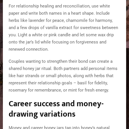
For relationship healing and reconciliation, use white
paper and write both names in a heart shape. Include
herbs like lavender for peace, chamomile for harmony,
and a few drops of vanilla extract for sweetness between
you. Light a white or pink candle and let some wax drip
onto the jar’s lid while focusing on forgiveness and
renewed connection.
Couples wanting to strengthen their bond can create a
shared honey jar ritual. Both partners add personal items
like hair strands or small photos, along with herbs that
represent their relationship goals – basil for fidelity,
rosemary for remembrance, or mint for fresh energy.
Career success and money-
drawing variations
Money and career honey jars tap into honey’s natural