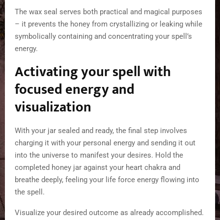
The wax seal serves both practical and magical purposes
– it prevents the honey from crystallizing or leaking while
symbolically containing and concentrating your spell’s
energy.
Activating your spell with
focused energy and
visualization
With your jar sealed and ready, the final step involves
charging it with your personal energy and sending it out
into the universe to manifest your desires. Hold the
completed honey jar against your heart chakra and
breathe deeply, feeling your life force energy flowing into
the spell.
Visualize your desired outcome as already accomplished.