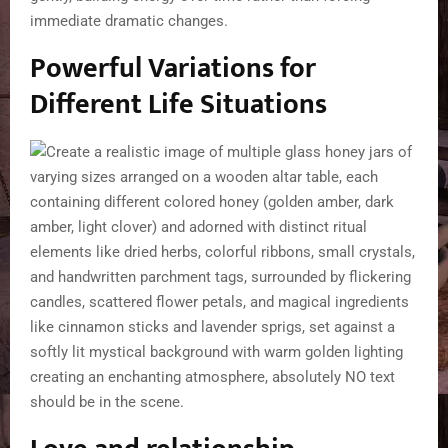
immediate dramatic changes.
Powerful Variations for
Different Life Situations