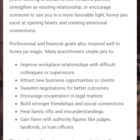
strengthen an existing relationship, or encourage
someone to see you in a more favorable light, honey jars
excel at opening hearts and creating emotional
connections.
Professional and financial goals also respond well to
honey jar magic. Many practitioners create jars to:
Improve workplace relationships with difficult
colleagues or supervisors
Attract new business opportunities or clients
Sweeten negotiations for better outcomes
Encourage cooperation in legal matters
Build stronger friendships and social connections
Heal family rifts and misunderstandings
Gain favor with authority figures like judges,
landlords, or loan officers