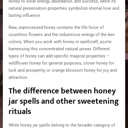
honey to solar energy, abundance, and success, while its
natural preservation properties symbolize eternal love and
lasting influence.
Raw, unprocessed honey contains the life force of
countless flowers and the industrious energy of the bee
colony. When you work with honey in spellcraft, you’re
harnessing this concentrated natural power. Different
types of honey can add specific magical properties –
wildflower honey for general purposes, clover honey for
luck and prosperity, or orange blossom honey for joy and
attraction.
The difference between honey
jar spells and other sweetening
rituals
While honey jar spells belong to the broader category of