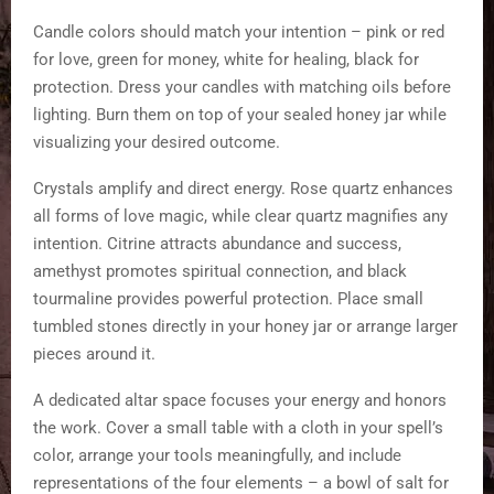
Candle colors should match your intention – pink or red
for love, green for money, white for healing, black for
protection. Dress your candles with matching oils before
lighting. Burn them on top of your sealed honey jar while
visualizing your desired outcome.
Crystals amplify and direct energy. Rose quartz enhances
all forms of love magic, while clear quartz magnifies any
intention. Citrine attracts abundance and success,
amethyst promotes spiritual connection, and black
tourmaline provides powerful protection. Place small
tumbled stones directly in your honey jar or arrange larger
pieces around it.
A dedicated altar space focuses your energy and honors
the work. Cover a small table with a cloth in your spell’s
color, arrange your tools meaningfully, and include
representations of the four elements – a bowl of salt for