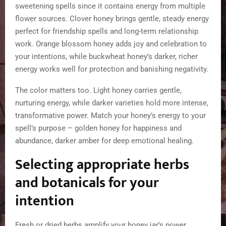
sweetening spells since it contains energy from multiple
flower sources. Clover honey brings gentle, steady energy
perfect for friendship spells and long-term relationship
work. Orange blossom honey adds joy and celebration to
your intentions, while buckwheat honey’s darker, richer
energy works well for protection and banishing negativity.
The color matters too. Light honey carries gentle,
nurturing energy, while darker varieties hold more intense,
transformative power. Match your honey’s energy to your
spell’s purpose – golden honey for happiness and
abundance, darker amber for deep emotional healing.
Selecting appropriate herbs
and botanicals for your
intention
Fresh or dried herbs amplify your honey jar’s power