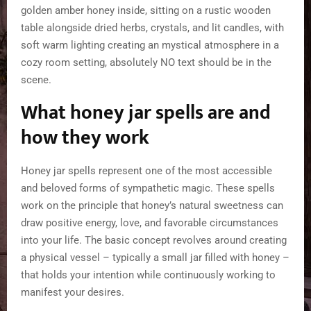
What honey jar spells are and
how they work
Honey jar spells represent one of the most accessible
and beloved forms of sympathetic magic. These spells
work on the principle that honey’s natural sweetness can
draw positive energy, love, and favorable circumstances
into your life. The basic concept revolves around creating
a physical vessel – typically a small jar filled with honey –
that holds your intention while continuously working to
manifest your desires.