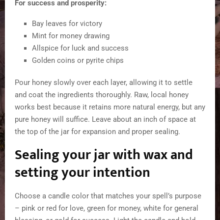
For success and prosperity:
Bay leaves for victory
Mint for money drawing
Allspice for luck and success
Golden coins or pyrite chips
Pour honey slowly over each layer, allowing it to settle
and coat the ingredients thoroughly. Raw, local honey
works best because it retains more natural energy, but any
pure honey will suffice. Leave about an inch of space at
the top of the jar for expansion and proper sealing.
Sealing your jar with wax and
setting your intention
Choose a candle color that matches your spell’s purpose
– pink or red for love, green for money, white for general