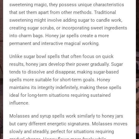
sweetening magic, they possess unique characteristics
that set them apart from other methods. Traditional
sweetening might involve adding sugar to candle work,
creating sugar scrubs, or incorporating sweet ingredients
into charm bags. Honey jar spells create a more
permanent and interactive magical working.
Unlike sugar bowl spells that often focus on quick
results, honey jars develop their power gradually. Sugar
tends to dissolve and disappear, making sugar-based
spells more suitable for short-term goals. Honey
maintains its integrity indefinitely, making these spells
ideal for long-term situations requiring sustained
influence.
Molasses and syrup spells work similarly to honey jars
but carry different energetic signatures. Molasses moves
slowly and steadily, perfect for situations requiring