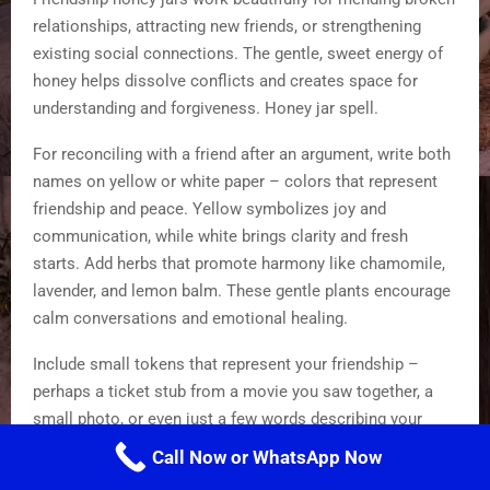
relationships, attracting new friends, or strengthening
existing social connections. The gentle, sweet energy of
honey helps dissolve conflicts and creates space for
understanding and forgiveness. Honey jar spell.
For reconciling with a friend after an argument, write both
names on yellow or white paper – colors that represent
friendship and peace. Yellow symbolizes joy and
communication, while white brings clarity and fresh
starts. Add herbs that promote harmony like chamomile,
lavender, and lemon balm. These gentle plants encourage
calm conversations and emotional healing.
Include small tokens that represent your friendship –
perhaps a ticket stub from a movie you saw together, a
small photo, or even just a few words describing your
favorite memory. As you add each item, speak your
Call Now or WhatsApp Now
intention for healing and renewed connection out loud.