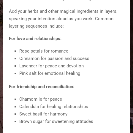
Add your herbs and other magical ingredients in layers,
speaking your intention aloud as you work. Common
layering sequences include:
For love and relationships:
Rose petals for romance
Cinnamon for passion and success
Lavender for peace and devotion
Pink salt for emotional healing
For friendship and reconciliation:
Chamomile for peace
Calendula for healing relationships
Sweet basil for harmony
Brown sugar for sweetening attitudes