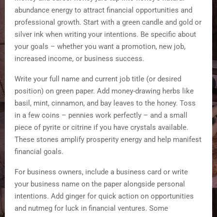
abundance energy to attract financial opportunities and
professional growth. Start with a green candle and gold or
silver ink when writing your intentions. Be specific about
your goals – whether you want a promotion, new job,
increased income, or business success.
Write your full name and current job title (or desired
position) on green paper. Add money-drawing herbs like
basil, mint, cinnamon, and bay leaves to the honey. Toss
in a few coins – pennies work perfectly – and a small
piece of pyrite or citrine if you have crystals available.
These stones amplify prosperity energy and help manifest
financial goals.
For business owners, include a business card or write
your business name on the paper alongside personal
intentions. Add ginger for quick action on opportunities
and nutmeg for luck in financial ventures. Some