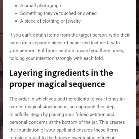
A small photograph
Something they’ve touched or owned
A piece of clothing or jewelry
If you can’t obtain items from the target person, write their
name on a separate piece of paper and include it with
your petition. Fold your petition toward you three times,
holding your intention strongly with each fold.
Layering ingredients in the
proper magical sequence
The order in which you add ingredients to your honey jar
carries magical significance, so approach this step
mindfully. Begin by placing your folded petition and
personal concerns at the bottom of the jar. This creates
the foundation of your spell and ensures these items
remain closest to the honey’s sweetening influence.