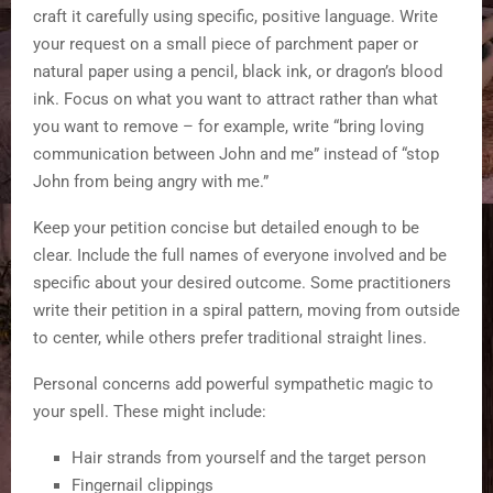
craft it carefully using specific, positive language. Write
your request on a small piece of parchment paper or
natural paper using a pencil, black ink, or dragon’s blood
ink. Focus on what you want to attract rather than what
you want to remove – for example, write “bring loving
communication between John and me” instead of “stop
John from being angry with me.”
Keep your petition concise but detailed enough to be
clear. Include the full names of everyone involved and be
specific about your desired outcome. Some practitioners
write their petition in a spiral pattern, moving from outside
to center, while others prefer traditional straight lines.
Personal concerns add powerful sympathetic magic to
your spell. These might include:
Hair strands from yourself and the target person
Fingernail clippings