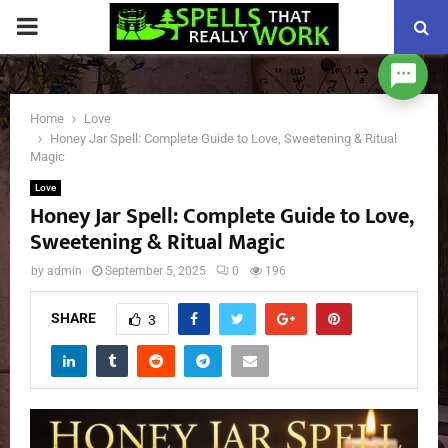
PRIMARY
MENU
Home
Love
Honey Jar Spell: Complete Guide to Love, Sweetening & Ritual
Magic
Love
Honey Jar Spell: Complete Guide to Love,
Sweetening & Ritual Magic
by
admin
September 5, 2025
0
196
SHARE
3