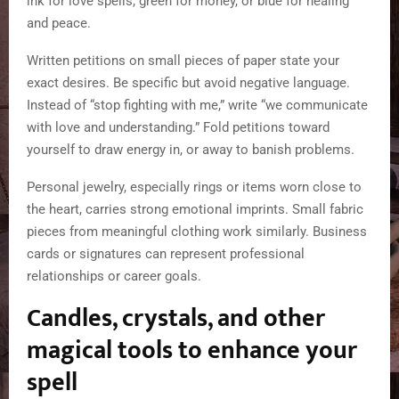
ink for love spells, green for money, or blue for healing
and peace.
Written petitions on small pieces of paper state your
exact desires. Be specific but avoid negative language.
Instead of “stop fighting with me,” write “we communicate
with love and understanding.” Fold petitions toward
yourself to draw energy in, or away to banish problems.
Personal jewelry, especially rings or items worn close to
the heart, carries strong emotional imprints. Small fabric
pieces from meaningful clothing work similarly. Business
cards or signatures can represent professional
relationships or career goals.
Candles, crystals, and other
magical tools to enhance your
spell