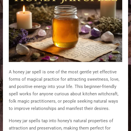
A honey jar spell is one of the most gentle yet effective
forms of magical practice for attracting sweetness, love,
and positive energy into your life. This beginner-friendly
spell works for anyone curious about kitchen witchcraft,
folk magic practitioners, or people seeking natural ways
to improve relationships and manifest their desires.
Honey jar spells tap into honey’s natural properties of
attraction and preservation, making them perfect for