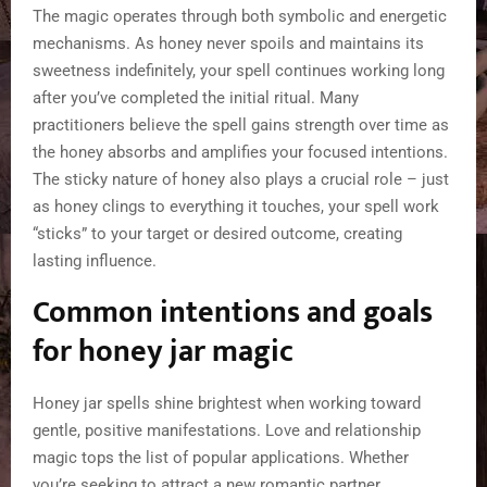
The magic operates through both symbolic and energetic
mechanisms. As honey never spoils and maintains its
sweetness indefinitely, your spell continues working long
after you’ve completed the initial ritual. Many
practitioners believe the spell gains strength over time as
the honey absorbs and amplifies your focused intentions.
The sticky nature of honey also plays a crucial role – just
as honey clings to everything it touches, your spell work
“sticks” to your target or desired outcome, creating
lasting influence.
Common intentions and goals
for honey jar magic
Honey jar spells shine brightest when working toward
gentle, positive manifestations. Love and relationship
magic tops the list of popular applications. Whether
you’re seeking to attract a new romantic partner,