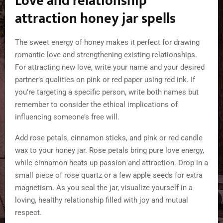
Love and relationship
attraction honey jar spells
The sweet energy of honey makes it perfect for drawing
romantic love and strengthening existing relationships.
For attracting new love, write your name and your desired
partner’s qualities on pink or red paper using red ink. If
you’re targeting a specific person, write both names but
remember to consider the ethical implications of
influencing someone’s free will.
Add rose petals, cinnamon sticks, and pink or red candle
wax to your honey jar. Rose petals bring pure love energy,
while cinnamon heats up passion and attraction. Drop in a
small piece of rose quartz or a few apple seeds for extra
magnetism. As you seal the jar, visualize yourself in a
loving, healthy relationship filled with joy and mutual
respect.