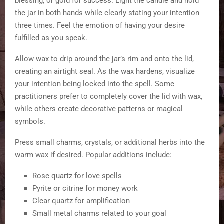
blessing, or gold for success. Light the candle and hold
the jar in both hands while clearly stating your intention
three times. Feel the emotion of having your desire
fulfilled as you speak.
Allow wax to drip around the jar’s rim and onto the lid,
creating an airtight seal. As the wax hardens, visualize
your intention being locked into the spell. Some
practitioners prefer to completely cover the lid with wax,
while others create decorative patterns or magical
symbols.
Press small charms, crystals, or additional herbs into the
warm wax if desired. Popular additions include:
Rose quartz for love spells
Pyrite or citrine for money work
Clear quartz for amplification
Small metal charms related to your goal