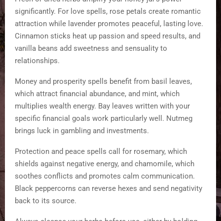
significantly. For love spells, rose petals create romantic
attraction while lavender promotes peaceful, lasting love.
Cinnamon sticks heat up passion and speed results, and
vanilla beans add sweetness and sensuality to
relationships.
Money and prosperity spells benefit from basil leaves,
which attract financial abundance, and mint, which
multiplies wealth energy. Bay leaves written with your
specific financial goals work particularly well. Nutmeg
brings luck in gambling and investments.
Protection and peace spells call for rosemary, which
shields against negative energy, and chamomile, which
soothes conflicts and promotes calm communication.
Black peppercorns can reverse hexes and send negativity
back to its source.