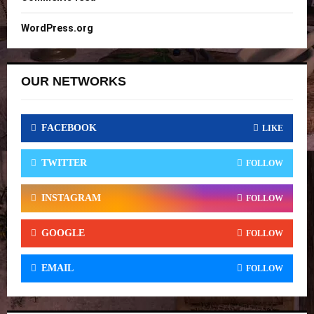
WordPress.org
OUR NETWORKS
FACEBOOK
LIKE
TWITTER
FOLLOW
INSTAGRAM
FOLLOW
GOOGLE
FOLLOW
EMAIL
FOLLOW