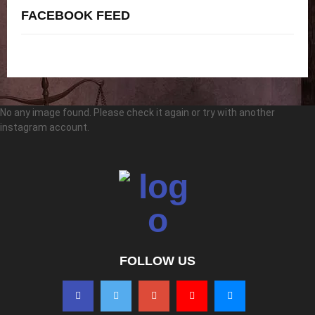
FACEBOOK FEED
No any image found. Please check it again or try with another
instagram account.
FOLLOW US