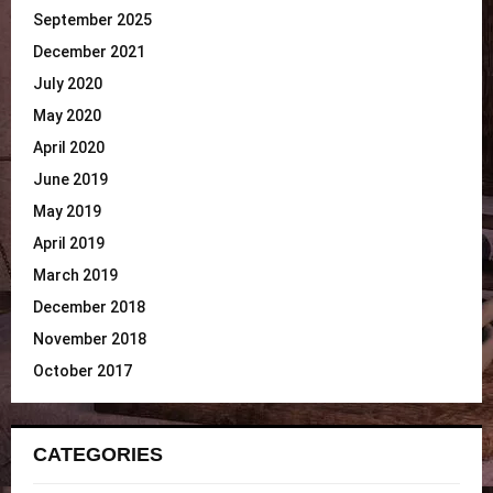
September 2025
December 2021
July 2020
May 2020
April 2020
June 2019
May 2019
April 2019
March 2019
December 2018
November 2018
October 2017
CATEGORIES