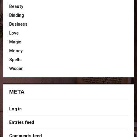
Beauty
Binding
Business
Love
Magic
Money
Spells
Wiccan
META
Log in
Entries feed
Comments feed