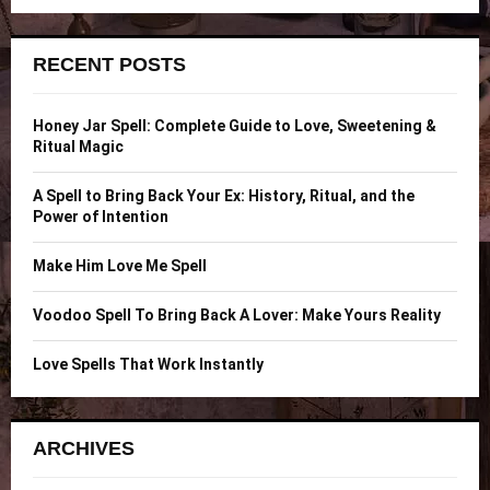
a
S
r
c
E
RECENT POSTS
h
f
A
o
Honey Jar Spell: Complete Guide to Love, Sweetening &
r
R
Ritual Magic
:
C
A Spell to Bring Back Your Ex: History, Ritual, and the
Power of Intention
H
Make Him Love Me Spell
Voodoo Spell To Bring Back A Lover: Make Yours Reality
Love Spells That Work Instantly
ARCHIVES