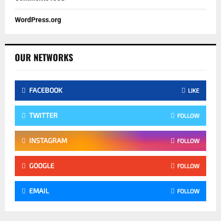
WordPress.org
OUR NETWORKS
FACEBOOK
LIKE
TWITTER
FOLLOW
INSTAGRAM
FOLLOW
GOOGLE
FOLLOW
EMAIL
FOLLOW