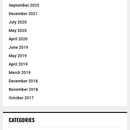
September 2025
December 2021
July 2020
May 2020
April 2020
June 2019
May 2019
April 2019
March 2019
December 2018
November 2018
October 2017
CATEGORIES