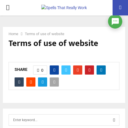
PRIMARY
MENU
Home
Terms of use of website
Terms of use of website
SHARE
0
S
e