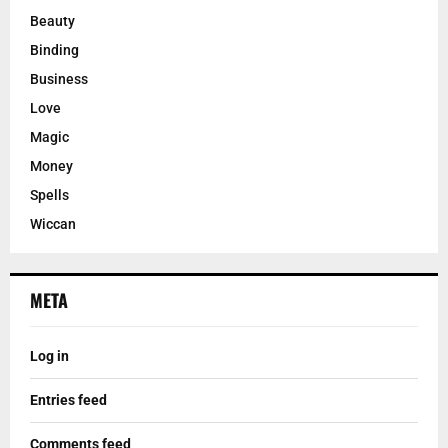
Beauty
Binding
Business
Love
Magic
Money
Spells
Wiccan
META
Log in
Entries feed
Comments feed