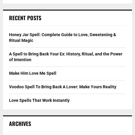
a
S
r
c
E
RECENT POSTS
h
f
A
o
Honey Jar Spell: Complete Guide to Love, Sweetening &
r
R
Ritual Magic
:
C
A Spell to Bring Back Your Ex: History, Ritual, and the Power
of Intention
H
Make Him Love Me Spell
Voodoo Spell To Bring Back A Lover: Make Yours Reality
Love Spells That Work Instantly
ARCHIVES