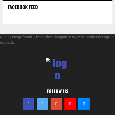
FACEBOOK FEED
No any image found. Please check it again or try with another instagram
account.
FOLLOW US