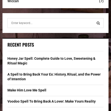
Wiccan
(7)
S
e
a
S
r
c
E
RECENT POSTS
h
f
A
o
Honey Jar Spell: Complete Guide to Love, Sweetening &
r
R
Ritual Magic
:
C
A Spell to Bring Back Your Ex: History, Ritual, and the Power
of Intention
H
Make Him Love Me Spell
Voodoo Spell To Bring Back A Lover: Make Yours Reality