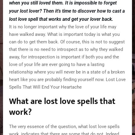
when you still loved them. It is impossible to forget
your lost lover? Then it’s time to discover how to cast a
lost love spell that works and get your lover back.
It is no longer important why the love of your life may
have walked away. What is important today is what you
can do to get them back. Of course, this is not to suggest
that there is no need to introspect as to why they walked
away, for introspection is important if both you and the
love of your life are ever going to have a lasting
relationship where you will never be in a state of a broken
heart like you are probably finding yourself now. Lost Love
Spells That Will End Your Heartache
What are lost love spells that
work?
The very essence of the question, what lost love spells
work, indicates that there are some that do not. Indeed,