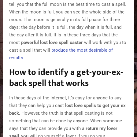
tell you that the full moon is the best time to cast a spell.
When the moon is full, you can see the whole side of the
moon. The moon is generally in its full phase for three
days: the day before it is full, the day when it is full, and
the day after it is full. It is in these three days that the
most
powerful lost love spell caster
will work with you to
cast a spell that will
produce the most desirable of
results.
How to identify a get-your-ex-
back spell that works
In these days of the internet, it’s easy for anyone to say
that they can help you cast
lost love spells to get your ex
back.
However, the truth is that spell casting is not
something that can be done by anyone. When someone
says that they can provide you with a
return my lover
spell
, you will do yourself a favor if you do your