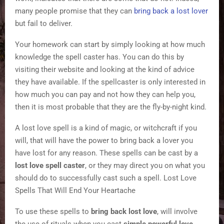
many people promise that they can
bring back a lost lover
but fail to deliver.
Your homework can start by simply looking at how much
knowledge the spell caster has. You can do this by
visiting their website and looking at the kind of advice
they have available. If the spellcaster is only interested in
how much you can pay and not how they can help you,
then it is most probable that they are the fly-by-night kind.
A lost love spell is a kind of magic, or witchcraft if you
will, that will have the power to bring back a lover you
have lost for any reason. These spells can be cast by a
lost love spell caster
, or they may direct you on what you
should do to successfully cast such a spell. Lost Love
Spells That Will End Your Heartache
To use these spells to
bring back lost love
, will involve