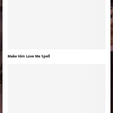
Make Him Love Me Spell