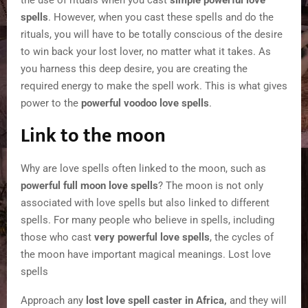
the use of rituals when you cast
simple powerful love
spells
. However, when you cast these spells and do the
rituals, you will have to be totally conscious of the desire
to win back your lost lover, no matter what it takes. As
you harness this deep desire, you are creating the
required energy to make the spell work. This is what gives
power to the
powerful voodoo love spells
.
Link to the moon
Why are love spells often linked to the moon, such as
powerful full moon love spells
? The moon is not only
associated with love spells but also linked to different
spells. For many people who believe in spells, including
those who cast
very powerful love spells
, the cycles of
the moon have important magical meanings. Lost love
spells
Approach any
lost love spell caster in Africa,
and they will