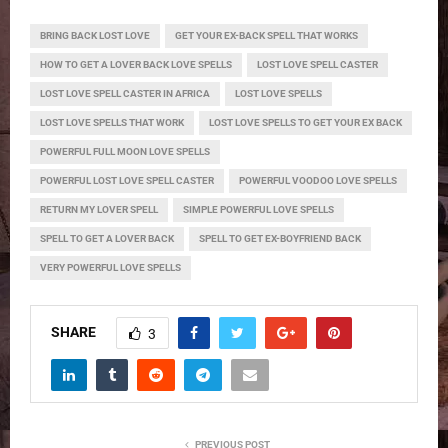
BRING BACK LOST LOVE
GET YOUR EX-BACK SPELL THAT WORKS
HOW TO GET A LOVER BACK LOVE SPELLS
LOST LOVE SPELL CASTER
LOST LOVE SPELL CASTER IN AFRICA
LOST LOVE SPELLS
LOST LOVE SPELLS THAT WORK
LOST LOVE SPELLS TO GET YOUR EX BACK
POWERFUL FULL MOON LOVE SPELLS
POWERFUL LOST LOVE SPELL CASTER
POWERFUL VOODOO LOVE SPELLS
RETURN MY LOVER SPELL
SIMPLE POWERFUL LOVE SPELLS
SPELL TO GET A LOVER BACK
SPELL TO GET EX-BOYFRIEND BACK
VERY POWERFUL LOVE SPELLS
SHARE
3
PREVIOUS POST