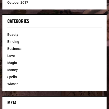
October 2017
CATEGORIES
Beauty
Binding
Business
Love
Magic
Money
Spells
Wiccan
META