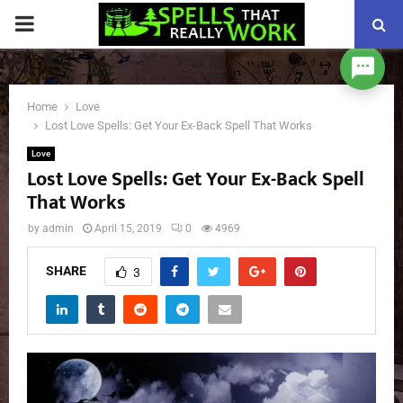
PRIMARY
MENU
Home
Love
Lost Love Spells: Get Your Ex-Back Spell That Works
Love
Lost Love Spells: Get Your Ex-Back Spell
That Works
by
admin
April 15, 2019
0
4969
SHARE
3