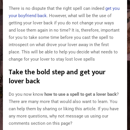
There is no dispute that the right spell can indeed
get you
your boyfriend back
. However, what will be the use of
getting your lover back if you do not change your ways
and lose them again in no time? It is, therefore, important
for you to take some time before you cast the spell to
introspect on what drove your lover away in the first
place. This will be able to help you decide what needs to
change for your lover to stay lost love spells
Take the bold step and get your
lover back
Do you now know
how to use a spell to get a lover back
?
There are many more that would also want to learn. You
can help them by sharing or liking this article. If you have
any more questions, why not message us using our
comments section on this page?