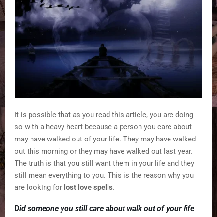
It is possible that as you read this article, you are doing
so with a heavy heart because a person you care about
may have walked out of your life. They may have walked
out this morning or they may have walked out last year.
The truth is that you still want them in your life and they
still mean everything to you. This is the reason why you
are looking for
lost love spells
.
Did someone you still care about walk out of your life