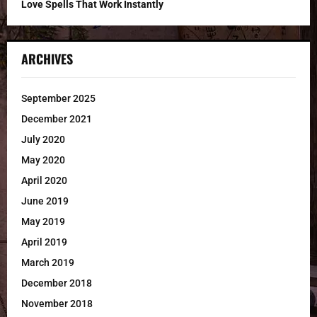
Love Spells That Work Instantly
ARCHIVES
September 2025
December 2021
July 2020
May 2020
April 2020
June 2019
May 2019
April 2019
March 2019
December 2018
November 2018