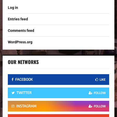
Log in
Entries feed
Comments feed
WordPress.org
OUR NETWORKS
FACEBOOK
LIKE
TWITTER
FOLLOW
INSTAGRAM
FOLLOW