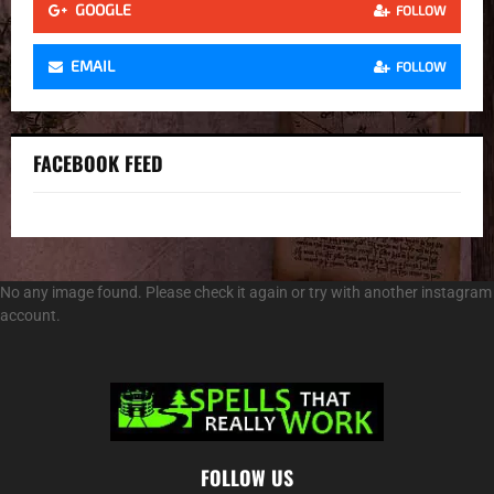
GOOGLE
FOLLOW
EMAIL
FOLLOW
FACEBOOK FEED
No any image found. Please check it again or try with another instagram
account.
FOLLOW US