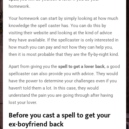
homework.
Your homework can start by simply looking at how much
knowledge the spell caster has. You can do this by
visiting their website and looking at the kind of advice
they have available. If the spellcaster is only interested in
how much you can pay and not how they can help you,
then it is most probable that they are the fly-by-night kind.
Apart from giving you the
spell to get a lover back
, a good
spellcaster can also provide you with advice. They would
have the power to determine your challenges even if you
haven’t told them a lot. In this case, they would
understand the pain you are going through after having
lost your lover.
Before you cast a spell to get your
ex-boyfriend back