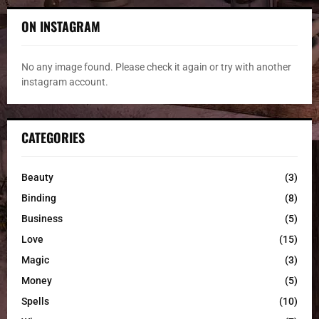
ON INSTAGRAM
No any image found. Please check it again or try with another
instagram account.
CATEGORIES
Beauty
(3)
Binding
(8)
Business
(5)
Love
(15)
Magic
(3)
Money
(5)
Spells
(10)