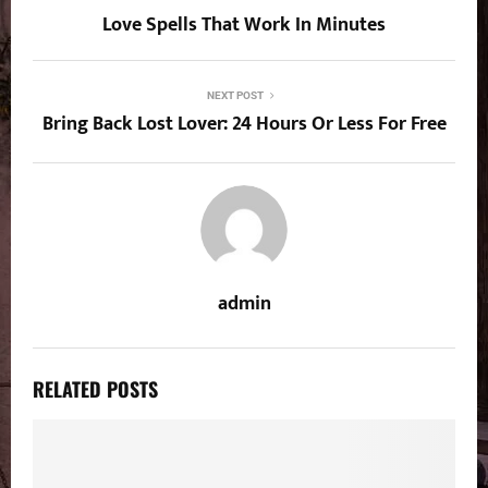
Love Spells That Work In Minutes
NEXT POST
Bring Back Lost Lover: 24 Hours Or Less For Free
admin
RELATED POSTS