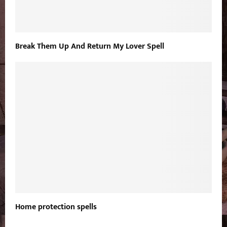
Break Them Up And Return My Lover Spell
Home protection spells