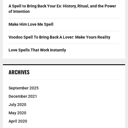
C
A Spell to Bring Back Your Ex: History, Ritual, and the Power
of Intention
H
Make Him Love Me Spell
Voodoo Spell To Bring Back A Lover: Make Yours Reality
Love Spells That Work Instantly
ARCHIVES
September 2025
December 2021
July 2020
May 2020
April 2020