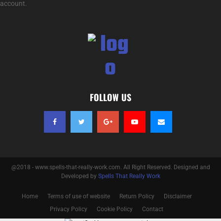
account.
FOLLOW US
@2018 - www.spells-that-really-work.com. All Right Reserved. Designed and
Developed by
Spells That Really Work
Home
Terms of use of website
Return Policy
Disclaimer
Privacy Policy
Cookie Policy
Contact