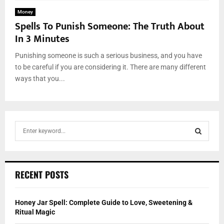
Money
Spells To Punish Someone: The Truth About
In 3 Minutes
Punishing someone is such a serious business, and you have
to be careful if you are considering it. There are many different
ways that you...
S
e
a
S
r
c
E
RECENT POSTS
h
f
A
o
Honey Jar Spell: Complete Guide to Love, Sweetening &
r
R
Ritual Magic
: