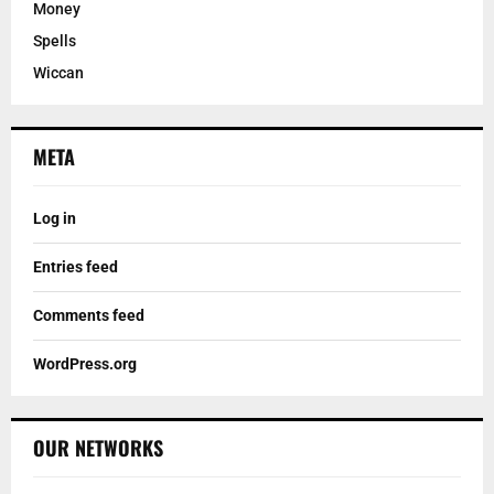
Money
Spells
Wiccan
META
Log in
Entries feed
Comments feed
WordPress.org
OUR NETWORKS