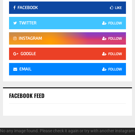
FACEBOOK
LIKE
TWITTER
FOLLOW
INSTAGRAM
FOLLOW
GOOGLE
FOLLOW
EMAIL
FOLLOW
FACEBOOK FEED
No any image found. Please check it again or try with another instagram