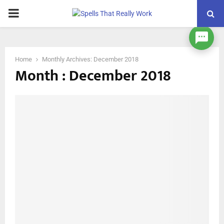
PRIMARY
MENU
Home
Monthly Archives: December 2018
Month : December 2018