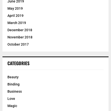
June 2019
May 2019
April 2019
March 2019
December 2018
November 2018
October 2017
CATEGORIES
Beauty
Binding
Business
Love
Magic