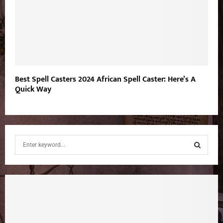
Best Spell Casters 2024 African Spell Caster: Here’s A
Quick Way
S
e
a
S
r
c
E
h
f
A
o