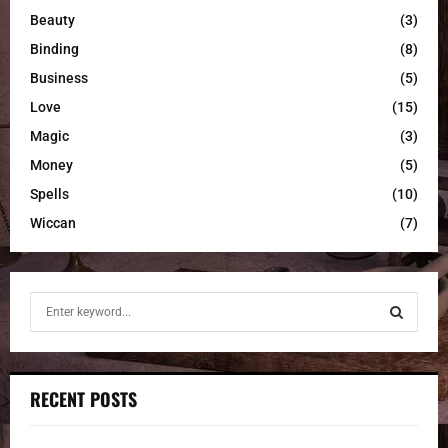
Beauty
(3)
Binding
(8)
Business
(5)
Love
(15)
Magic
(3)
Money
(5)
Spells
(10)
Wiccan
(7)
S
e
a
S
r
c
E
RECENT POSTS
h
f
A