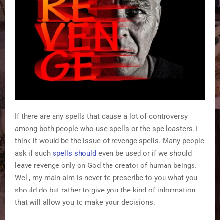
If there are any spells that cause a lot of controversy
among both people who use spells or the spellcasters, I
think it would be the issue of revenge spells. Many people
ask if such
spells should
even be used or if we should
leave revenge only on God the creator of human beings.
Well, my main aim is never to prescribe to you what you
should do but rather to give you the kind of information
that will allow you to make your decisions.