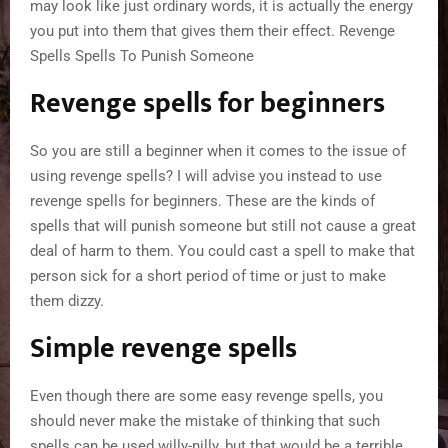
may look like just ordinary words, it is actually the energy
you put into them that gives them their effect. Revenge
Spells Spells To Punish Someone
Revenge spells for beginners
So you are still a beginner when it comes to the issue of
using revenge spells? I will advise you instead to use
revenge spells for beginners. These are the kinds of
spells that will punish someone but still not cause a great
deal of harm to them. You could cast a spell to make that
person sick for a short period of time or just to make
them dizzy.
Simple revenge spells
Even though there are some easy revenge spells, you
should never make the mistake of thinking that such
spells can be used willy-nilly, but that would be a terrible