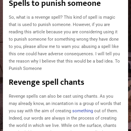
Spells to punish someone
So, what is a revenge spell? This kind of spell is magic
that is used to punish someone. However, if you are
reading this article because you are considering using it
to punish someone for something wrong they have done
to you, please allow me to warn you: abusing a spell like
this one could have adverse consequences. I will tell you
the reason why I believe that this would be a bad idea. To
Punish Someone
Revenge spell chants
Revenge spells can also be cast using chants. As you
may already know, an incantation is a group of words that
you say with the aim of creating
something
out of them.
Indeed, our words are always in the process of creating
the world in which we live. While on the surface, chants