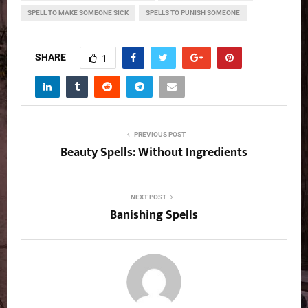
SPELL TO MAKE SOMEONE SICK
SPELLS TO PUNISH SOMEONE
SHARE
1
PREVIOUS POST
Beauty Spells: Without Ingredients
NEXT POST
Banishing Spells