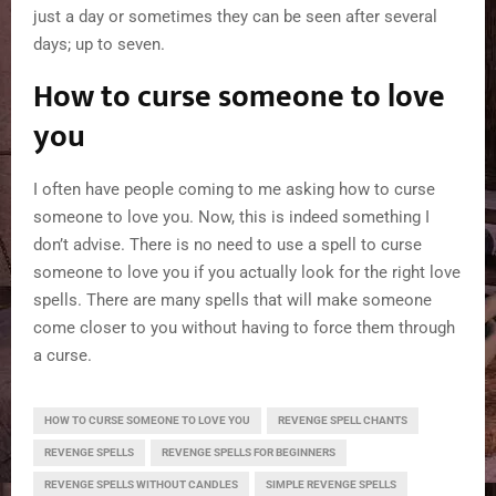
just a day or sometimes they can be seen after several
days; up to seven.
How to curse someone to love
you
I often have people coming to me asking how to curse
someone to love you. Now, this is indeed something I
don’t advise. There is no need to use a spell to curse
someone to love you if you actually look for the right love
spells. There are many spells that will make someone
come closer to you without having to force them through
a curse.
HOW TO CURSE SOMEONE TO LOVE YOU
REVENGE SPELL CHANTS
REVENGE SPELLS
REVENGE SPELLS FOR BEGINNERS
REVENGE SPELLS WITHOUT CANDLES
SIMPLE REVENGE SPELLS