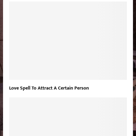
Love Spell To Attract A Certain Person