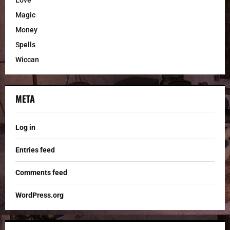
Love
Magic
Money
Spells
Wiccan
META
Log in
Entries feed
Comments feed
WordPress.org