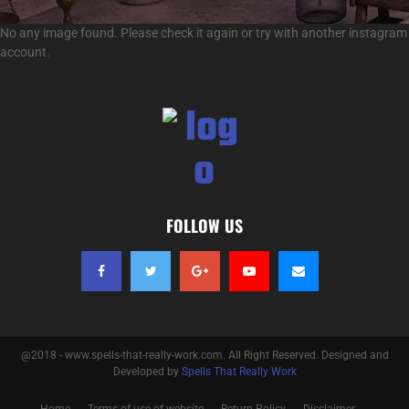
No any image found. Please check it again or try with another instagram
account.
FOLLOW US
@2018 - www.spells-that-really-work.com. All Right Reserved. Designed and
Developed by
Spells That Really Work