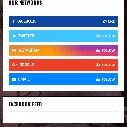
OUR NETWORKS
FACEBOOK
LIKE
TWITTER
FOLLOW
INSTAGRAM
FOLLOW
GOOGLE
FOLLOW
EMAIL
FOLLOW
FACEBOOK FEED