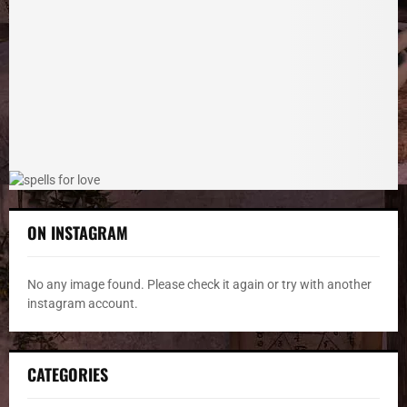
r
R
:
C
H
ON INSTAGRAM
No any image found. Please check it again or try with another
instagram account.
CATEGORIES