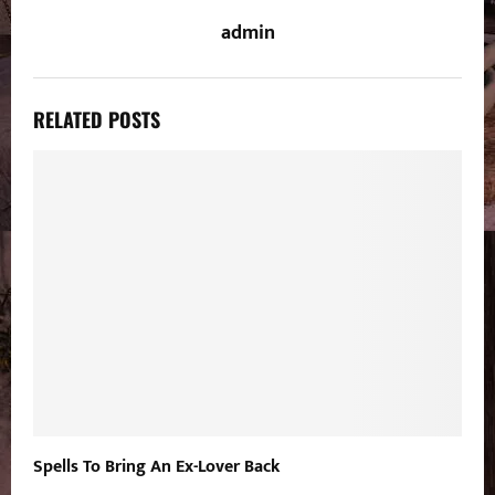
admin
RELATED POSTS
Spells To Bring An Ex-Lover Back