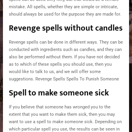
mistake. All spells, whether they are simple or intricate,
should always be used for the purpose they are made for.
Revenge spells without candles
Revenge spells can be done in different ways. They can be
conducted with ingredients such as candles, and they can
also be performed without them. If you have not decided
as to which of these spells you should use, then you
would like to talk to us, and we will offer some
suggestions. Revenge Spells Spells To Punish Someone
Spell to make someone sick
If you believe that someone has wronged you to the
extent that you want to make them sick, then you may
want to use a spell to make someone sick. Depending on
which particular spell you use, the results can be seen in