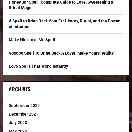
o
Honey Jar Spell: Complete Guide to Love, Sweetening &
r
R
Ritual Magic
:
C
A Spell to Bring Back Your Ex: History, Ritual, and the Power
of Intention
H
Make Him Love Me Spell
Voodoo Spell To Bring Back A Lover: Make Yours Reality
Love Spells That Work Instantly
ARCHIVES
September 2025
December 2021
July 2020
May 2020