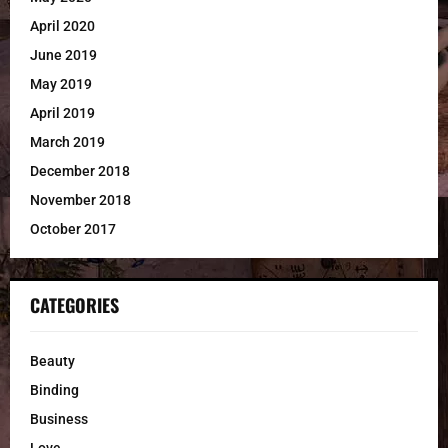
April 2020
June 2019
May 2019
April 2019
March 2019
December 2018
November 2018
October 2017
CATEGORIES
Beauty
Binding
Business