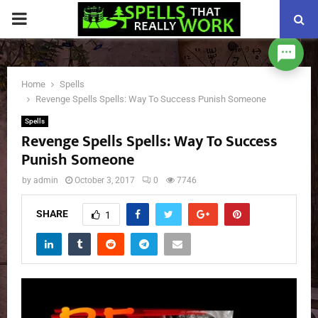
PRIMARY
MENU
Home
Spells
Revenge Spells Spells: Way To Success Punish Someone
Spells
Revenge Spells Spells: Way To Success
Punish Someone
by
admin
October 3, 2017
0
7746
SHARE
1