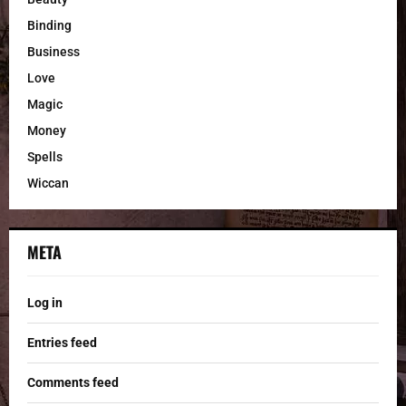
Binding
Business
Love
Magic
Money
Spells
Wiccan
META
Log in
Entries feed
Comments feed