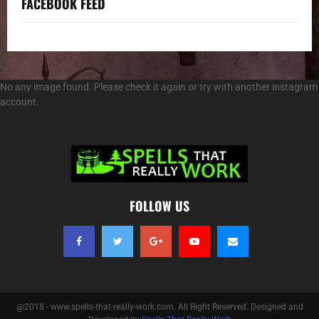
FACEBOOK FEED
No any image found. Please check it again or try with another instagram
account.
FOLLOW US
@2018 - www.spells-that-really-work.com. All Right Reserved. Designed and