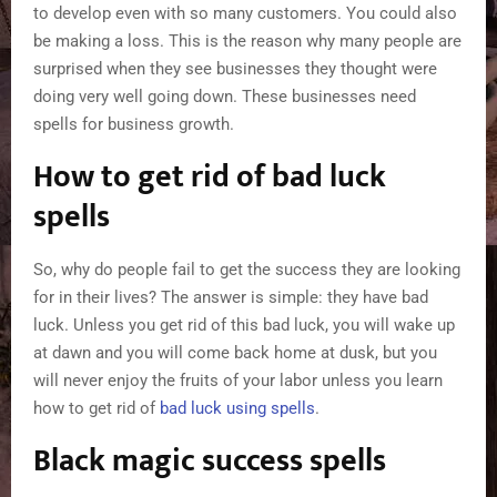
to develop even with so many customers. You could also
be making a loss. This is the reason why many people are
surprised when they see businesses they thought were
doing very well going down. These businesses need
spells for business growth.
How to get rid of bad luck
spells
So, why do people fail to get the success they are looking
for in their lives? The answer is simple: they have bad
luck. Unless you get rid of this bad luck, you will wake up
at dawn and you will come back home at dusk, but you
will never enjoy the fruits of your labor unless you learn
how to get rid of
bad luck using spells
.
Black magic success spells