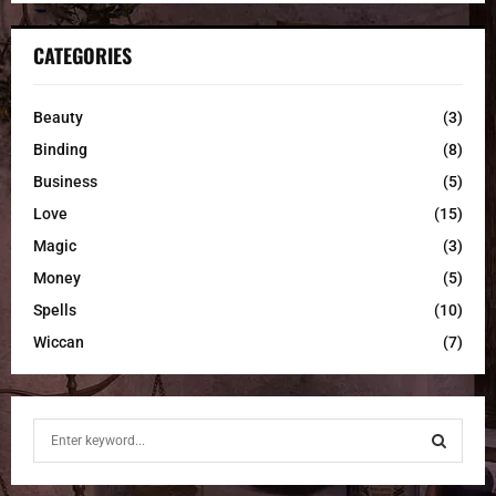
CATEGORIES
Beauty
(3)
Binding
(8)
Business
(5)
Love
(15)
Magic
(3)
Money
(5)
Spells
(10)
Wiccan
(7)
S
e
a
S