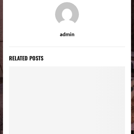
admin
RELATED POSTS