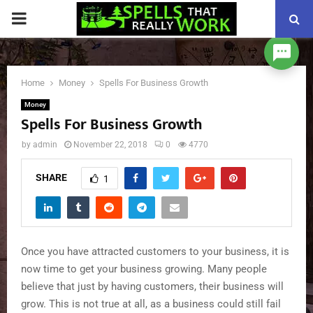
PRIMARY
MENU
Home
Money
Spells For Business Growth
Money
Spells For Business Growth
by
admin
November 22, 2018
0
4770
SHARE
1
Once you have attracted customers to your business, it is
now time to get your business growing. Many people
believe that just by having customers, their business will
grow. This is not true at all, as a business could still fail