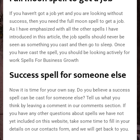
If you haven’t got a job yet and you are looking without
success, then you need the full moon spell to get a job.
As I have emphasized with all the other spells I have
introduced in this article, the job spells should never be
seen as something you cast and then go to sleep. Once
you have cast the spell, you should be looking actively for
work Spells For Business Growth
Success spell for someone else
Now it is time for your own say. Do you believe a success
spell can be cast for someone else? Tell us what you
think by leaving a comment in our comments section. If
you have any other questions about spells we have not
yet included on this website, take some time to fill in your
details on our contacts form, and we will get back to you.