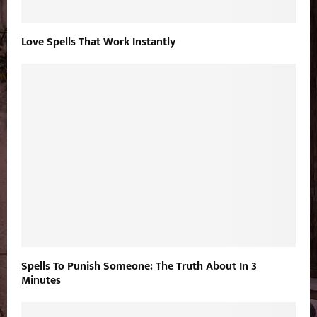
Love Spells That Work Instantly
Spells To Punish Someone: The Truth About In 3
Minutes