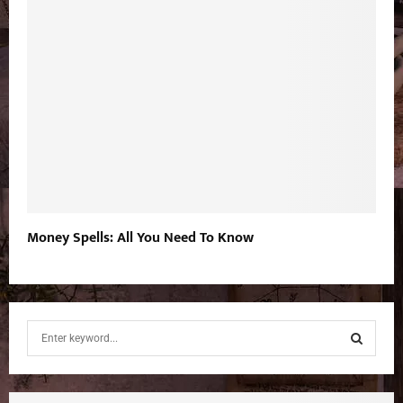
Money Spells: All You Need To Know
S
e
a
S
r