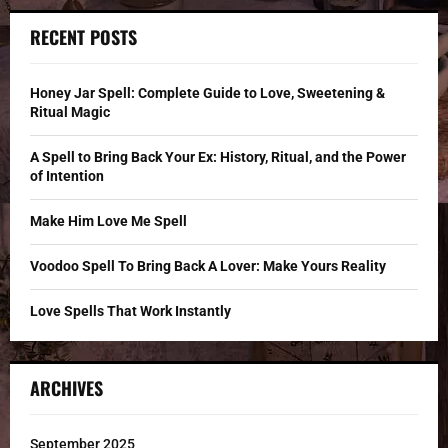
r
c
E
RECENT POSTS
h
f
A
o
Honey Jar Spell: Complete Guide to Love, Sweetening &
r
R
Ritual Magic
:
C
A Spell to Bring Back Your Ex: History, Ritual, and the Power
of Intention
H
Make Him Love Me Spell
Voodoo Spell To Bring Back A Lover: Make Yours Reality
Love Spells That Work Instantly
ARCHIVES
September 2025