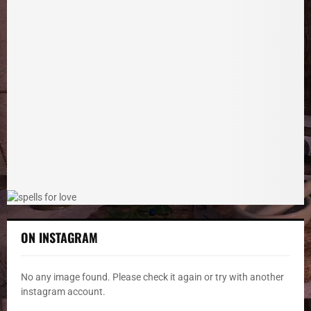
c
E
h
f
A
o
r
R
:
C
H
ON INSTAGRAM
No any image found. Please check it again or try with another
instagram account.