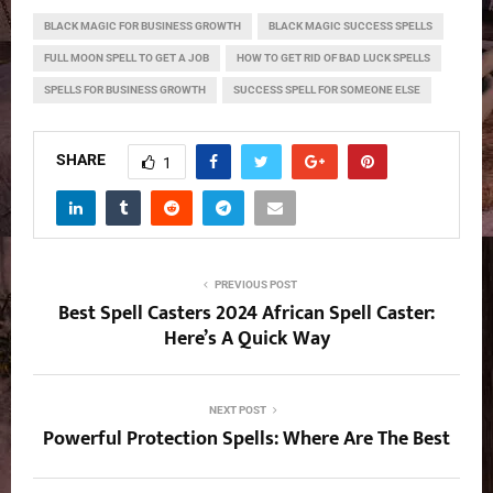
BLACK MAGIC FOR BUSINESS GROWTH
BLACK MAGIC SUCCESS SPELLS
FULL MOON SPELL TO GET A JOB
HOW TO GET RID OF BAD LUCK SPELLS
SPELLS FOR BUSINESS GROWTH
SUCCESS SPELL FOR SOMEONE ELSE
SHARE
1
PREVIOUS POST
Best Spell Casters 2024 African Spell Caster:
Here’s A Quick Way
NEXT POST
Powerful Protection Spells: Where Are The Best