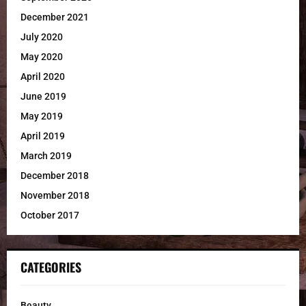
December 2021
July 2020
May 2020
April 2020
June 2019
May 2019
April 2019
March 2019
December 2018
November 2018
October 2017
CATEGORIES
Beauty