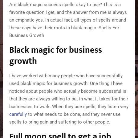
Are black magic success spells okay to use? This is a
favorite question I get, and the answer from me is always
an emphatic yes. In actual fact, all types of spells around
these days have their roots in black magic. Spells For
Business Growth
Black magic for business
growth
I have worked with many people who have successfully
used black magic for business growth. One thing I have
noticed about people who actually become successful is
that they are always willing to put in what it takes for their
businesses to work. When they use spells, they listen very
carefully
to what needs to be done, and they never use
spells to bring pain and suffering to other people.
Full moon spell to get a job