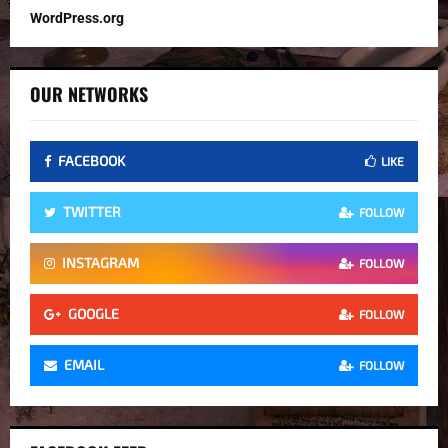
WordPress.org
OUR NETWORKS
FACEBOOK
LIKE
TWITTER
FOLLOW
INSTAGRAM
FOLLOW
GOOGLE
FOLLOW
EMAIL
FOLLOW