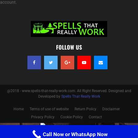
account.
FOLLOW US
@2018 - www.spells-that-really-work.com. All Right Reserved. Designed and
Developed by
Spells That Really Work
Home
Terms of use of website
Return Policy
Disclaimer
Privacy Policy
Cookie Policy
Contact
Optimized by Seraphinite Accelerator
Call Now or WhatsApp Now