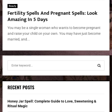
Beauty
Fertility Spells And Pregnant Spells: Look
Amazing In 5 Days
You may be a single woman who wants to become pregnant
and raise your child on your own. You may have just become
married, and...
S
e
a
S
r
c
E
RECENT POSTS
h
f
A
o
Honey Jar Spell: Complete Guide to Love, Sweetening &
r
R
Ritual Magic
: