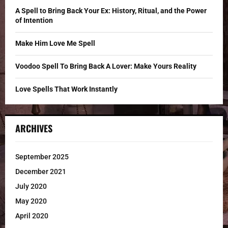
C
A Spell to Bring Back Your Ex: History, Ritual, and the Power
of Intention
H
Make Him Love Me Spell
Voodoo Spell To Bring Back A Lover: Make Yours Reality
Love Spells That Work Instantly
ARCHIVES
September 2025
December 2021
July 2020
May 2020
April 2020