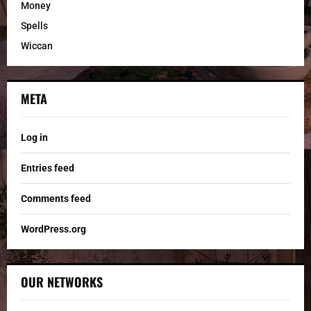
Money
Spells
Wiccan
META
Log in
Entries feed
Comments feed
WordPress.org
OUR NETWORKS