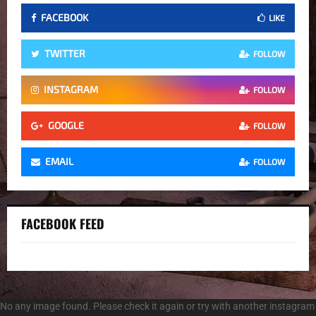
FACEBOOK
LIKE
TWITTER
FOLLOW
INSTAGRAM
FOLLOW
GOOGLE
FOLLOW
EMAIL
FOLLOW
FACEBOOK FEED
No any image found. Please check it again or try with another instagram