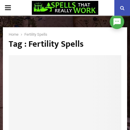
PRIMARY
MENU
Home
Fertility Spells
Tag : Fertility Spells