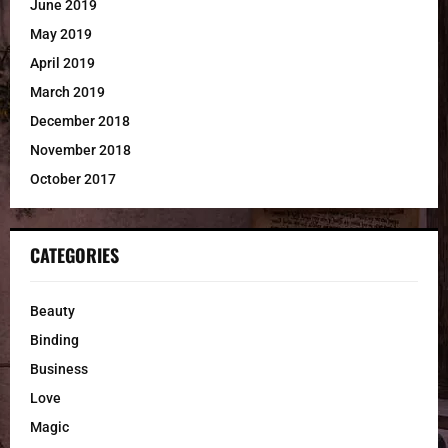
June 2019
May 2019
April 2019
March 2019
December 2018
November 2018
October 2017
CATEGORIES
Beauty
Binding
Business
Love
Magic