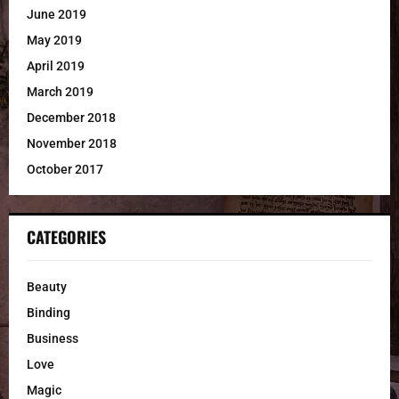
June 2019
May 2019
April 2019
March 2019
December 2018
November 2018
October 2017
CATEGORIES
Beauty
Binding
Business
Love
Magic