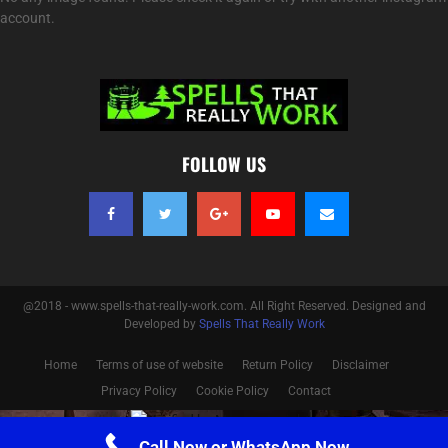
account.
FOLLOW US
@2018 - www.spells-that-really-work.com. All Right Reserved. Designed and
Developed by
Spells That Really Work
Home
Terms of use of website
Return Policy
Disclaimer
Privacy Policy
Cookie Policy
Contact
Optimized by Seraphinite Accelerator
Call Now or WhatsApp Now