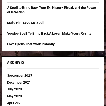
:
C
A Spell to Bring Back Your Ex: History, Ritual, and the Power
of Intention
H
Make Him Love Me Spell
Voodoo Spell To Bring Back A Lover: Make Yours Reality
Love Spells That Work Instantly
ARCHIVES
September 2025
December 2021
July 2020
May 2020
April 2020