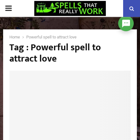
PRIMARY
MENU
Home
Powerful spell to attract love
Tag : Powerful spell to
attract love