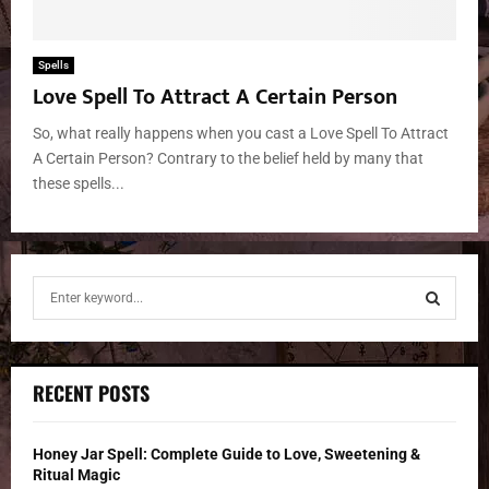
Spells
Love Spell To Attract A Certain Person
So, what really happens when you cast a Love Spell To Attract
A Certain Person? Contrary to the belief held by many that
these spells...
S
e
a
S
r
c
E
RECENT POSTS
h
f
A
o
Honey Jar Spell: Complete Guide to Love, Sweetening &
r
R
Ritual Magic