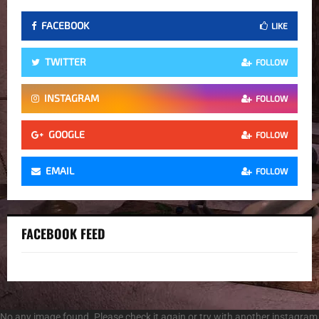
FACEBOOK
LIKE
TWITTER
FOLLOW
INSTAGRAM
FOLLOW
GOOGLE
FOLLOW
EMAIL
FOLLOW
FACEBOOK FEED
No any image found. Please check it again or try with another instagram