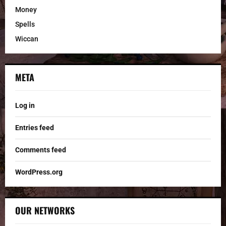
Money
Spells
Wiccan
META
Log in
Entries feed
Comments feed
WordPress.org
OUR NETWORKS