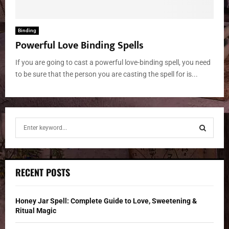
Binding
Powerful Love Binding Spells
If you are going to cast a powerful love-binding spell, you need
to be sure that the person you are casting the spell for is...
S
e
a
S
r
c
E
RECENT POSTS
h
f
A
o
Honey Jar Spell: Complete Guide to Love, Sweetening &
r
R
Ritual Magic
: