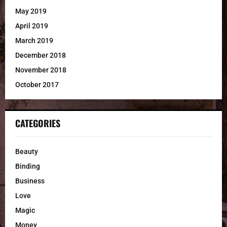
May 2019
April 2019
March 2019
December 2018
November 2018
October 2017
CATEGORIES
Beauty
Binding
Business
Love
Magic
Money