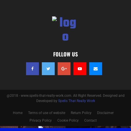
FOLLOW US
@2018 - www.spells-that-really-work.com. All Right Reserved. Designed and
Developed by
Spells That Really Work
Home
Terms of use of website
Return Policy
Disclaimer
Privacy Policy
Cookie Policy
Contact