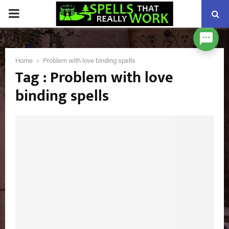
PRIMARY
MENU
Home
Problem with love binding spells
Tag : Problem with love
binding spells