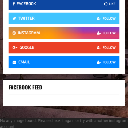
FACEBOOK
LIKE
TWITTER
FOLLOW
INSTAGRAM
FOLLOW
GOOGLE
FOLLOW
EMAIL
FOLLOW
FACEBOOK FEED
No any image found. Please check it again or try with another instagram
account.