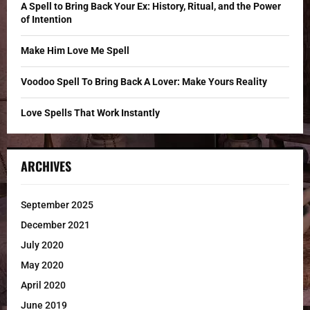
C
A Spell to Bring Back Your Ex: History, Ritual, and the Power
of Intention
H
Make Him Love Me Spell
Voodoo Spell To Bring Back A Lover: Make Yours Reality
Love Spells That Work Instantly
ARCHIVES
September 2025
December 2021
July 2020
May 2020
April 2020
June 2019