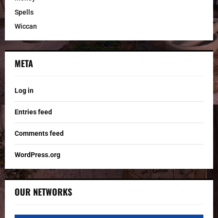
Spells
Wiccan
META
Log in
Entries feed
Comments feed
WordPress.org
OUR NETWORKS