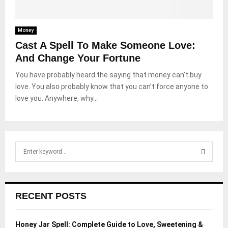
Money
Cast A Spell To Make Someone Love:
And Change Your Fortune
You have probably heard the saying that money can’t buy
love. You also probably know that you can’t force anyone to
love you. Anywhere, why...
S
e
a
S
r
c
E
RECENT POSTS
h
f
A
o
Honey Jar Spell: Complete Guide to Love, Sweetening &