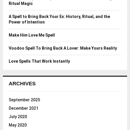
r
R
Ritual Magic
:
C
A Spell to Bring Back Your Ex: History, Ritual, and the
Power of Intention
H
Make Him Love Me Spell
Voodoo Spell To Bring Back A Lover: Make Yours Reality
Love Spells That Work Instantly
ARCHIVES
September 2025
December 2021
July 2020
May 2020