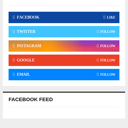
FACEBOOK
LIKE
TWITTER
FOLLOW
INSTAGRAM
FOLLOW
GOOGLE
FOLLOW
EMAIL
FOLLOW
FACEBOOK FEED