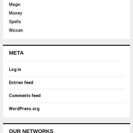
Magic
Money
Spells
Wiccan
META
Log in
Entries feed
Comments feed
WordPress.org
OUR NETWORKS