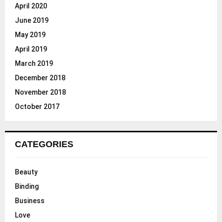
April 2020
June 2019
May 2019
April 2019
March 2019
December 2018
November 2018
October 2017
CATEGORIES
Beauty
Binding
Business
Love