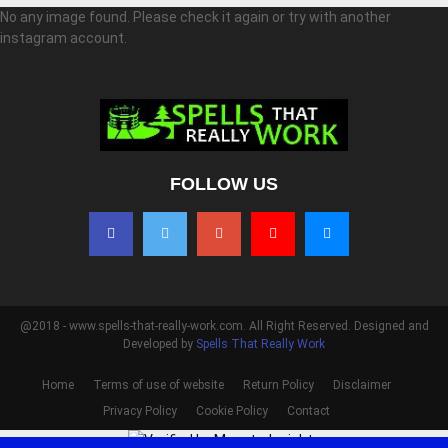
No any image found. Please check it again or try with another
instagram account.
FOLLOW US
@2018 - www.spells-that-really-work.com. All Right Reserved. Designed and
Developed by
Spells That Really Work
Home
Terms of use of website
Return Policy
Disclaimer
Privacy Policy
Cookie Policy
Contact