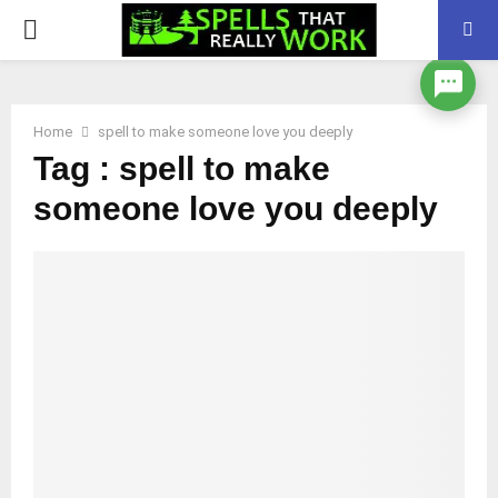
PRIMARY
MENU
Home
spell to make someone love you deeply
Tag : spell to make
someone love you deeply