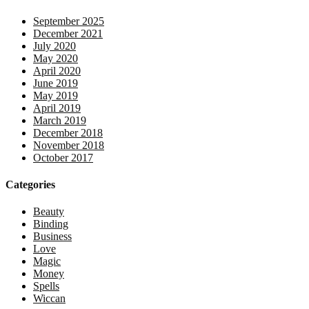
September 2025
December 2021
July 2020
May 2020
April 2020
June 2019
May 2019
April 2019
March 2019
December 2018
November 2018
October 2017
Categories
Beauty
Binding
Business
Love
Magic
Money
Spells
Wiccan