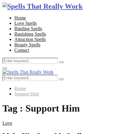
Home
Love Spells
Binding Spells
Banishing Spells
Attraction Spells
Beauty Spells
Contact
Search
Search
for:
Facebook
Twitter
Google
Youtube
Email
Primary
Menu
Search
Search
for:
Home
Support Him
Tag : Support Him
Love