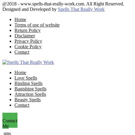
Facebook
Twitter
Google
Youtube
Email
@2018 - www.spells-that-really-work.com. All Right Reserved.
Designed and Developed by
Spells That Really Work
Home
Terms of use of website
Return Policy
Disclaimer
Privacy Policy
Cookie Policy
Contact
Facebook
Twitter
Google
Youtube
Email
Home
Love Spells
Binding Spells
Banishing Spells
Attraction Spells
Beauty Spells
Contact
Contact
Me
sms