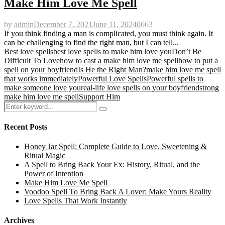
Make Him Love Me Spell
by
admin
December 7, 2021
June 11, 2024
0
663
If you think finding a man is complicated, you must think again. It
can be challenging to find the right man, but I can tell...
Best love spells
best love spells to make him love you
Don’t Be
Difficult To Love
how to cast a make him love me spell
how to put a
spell on your boyfriend
Is He the Right Man?
make him love me spell
that works immediately
Powerful Love Spells
Powerful spells to
make someone love you
real-life love spells on your boyfriend
strong
make him love me spell
Support Him
Search
Search
for:
Recent Posts
Honey Jar Spell: Complete Guide to Love, Sweetening &
Ritual Magic
A Spell to Bring Back Your Ex: History, Ritual, and the
Power of Intention
Make Him Love Me Spell
Voodoo Spell To Bring Back A Lover: Make Yours Reality
Love Spells That Work Instantly
Archives