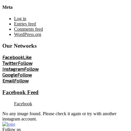
Meta
Log in
Entries feed
Comments feed
WordPress.org
Our Networks
Facebook
Like
Twitter
Follow
Instagram
Follow
Google
Follow
Email
Follow
Facebook Feed
Facebook
No any image found. Please check it again or try with another
instagram account.
Follow us