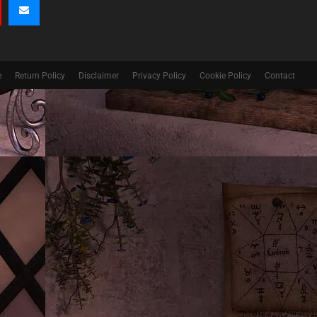
e
Return Policy
Disclaimer
Privacy Policy
Cookie Policy
Contact