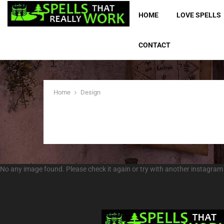
HOME
LOVE SPELLS
CONTACT
Home
Design
No any image found. Please check it again or try with another instagram