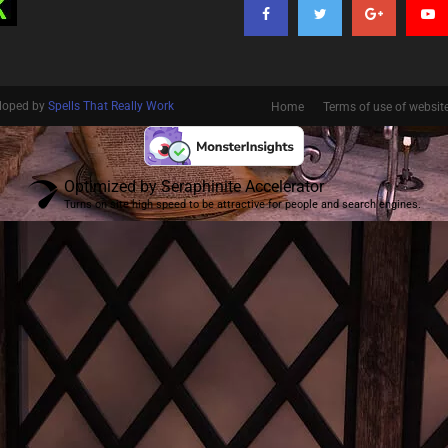
eloped by
Spells That Really Work
Home
Terms of use of websit
Optimized by Seraphinite Accelerator
Turns on site high speed to be attractive for people and search engines.