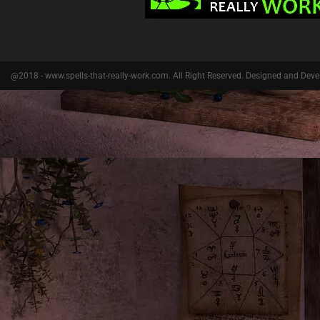
@2018 - www.spells-that-really-work.com. All Right Reserved. Designed and Dev