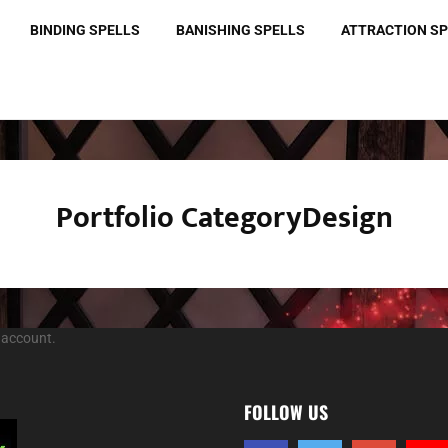
BINDING SPELLS
BANISHING SPELLS
ATTRACTION S
Portfolio CategoryDesign
 account.
FOLLOW US