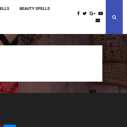
PELLS
BEAUTY SPELLS