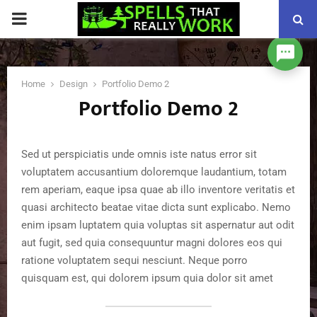
PRIMARY
MENU
Home
Design
Portfolio Demo 2
Portfolio Demo 2
Sed ut perspiciatis unde omnis iste natus error sit
voluptatem accusantium doloremque laudantium, totam
rem aperiam, eaque ipsa quae ab illo inventore veritatis et
quasi architecto beatae vitae dicta sunt explicabo. Nemo
enim ipsam luptatem quia voluptas sit aspernatur aut odit
aut fugit, sed quia consequuntur magni dolores eos qui
ratione voluptatem sequi nesciunt. Neque porro
quisquam est, qui dolorem ipsum quia dolor sit amet