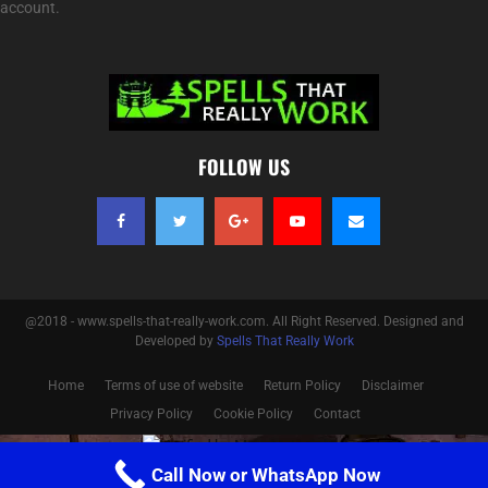
account.
FOLLOW US
@2018 - www.spells-that-really-work.com. All Right Reserved. Designed and
Developed by
Spells That Really Work
Home
Terms of use of website
Return Policy
Disclaimer
Privacy Policy
Cookie Policy
Contact
Optimized by Seraphinite Accelerator
Call Now or WhatsApp Now