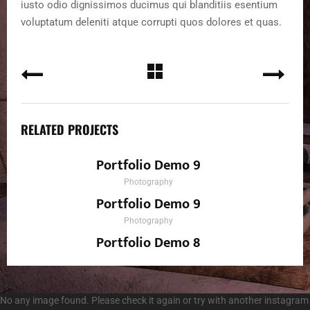
iusto odio dignissimos ducimus qui blanditiis esentium
voluptatum deleniti atque corrupti quos dolores et quas.
RELATED PROJECTS
Portfolio Demo 9
Photography
Portfolio Demo 9
Photography
Portfolio Demo 8
Design, Photography
No any image found. Please check it again or try with another instagram