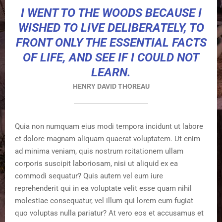
I WENT TO THE WOODS BECAUSE I
WISHED TO LIVE DELIBERATELY, TO
FRONT ONLY THE ESSENTIAL FACTS
OF LIFE, AND SEE IF I COULD NOT
LEARN.
HENRY DAVID THOREAU
Quia non numquam eius modi tempora incidunt ut labore
et dolore magnam aliquam quaerat voluptatem. Ut enim
ad minima veniam, quis nostrum rcitationem ullam
corporis suscipit laboriosam, nisi ut aliquid ex ea
commodi sequatur? Quis autem vel eum iure
reprehenderit qui in ea voluptate velit esse quam nihil
molestiae consequatur, vel illum qui lorem eum fugiat
quo voluptas nulla pariatur? At vero eos et accusamus et