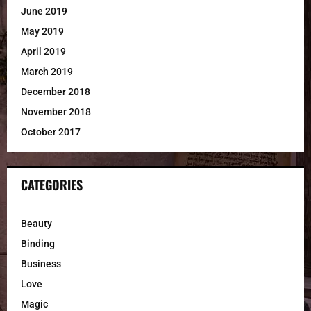
June 2019
May 2019
April 2019
March 2019
December 2018
November 2018
October 2017
CATEGORIES
Beauty
Binding
Business
Love
Magic