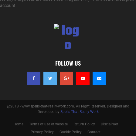
account.
FOLLOW US
@2018 - www.spells-that-really-work.com. All Right Reserved. Designed and
Developed by
Spells That Really Work
Home
Terms of use of website
Return Policy
Disclaimer
Privacy Policy
Cookie Policy
Contact