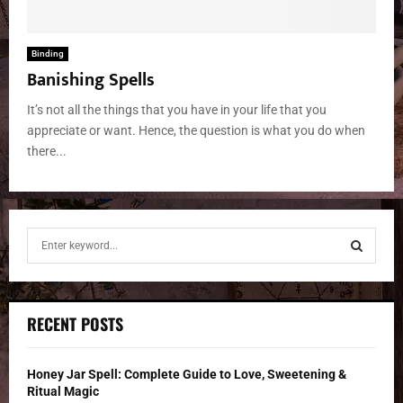
Binding
Banishing Spells
It’s not all the things that you have in your life that you
appreciate or want. Hence, the question is what you do when
there...
S
e
a
S
r
c
E
RECENT POSTS
h
f
A
o
Honey Jar Spell: Complete Guide to Love, Sweetening &
r
R
Ritual Magic