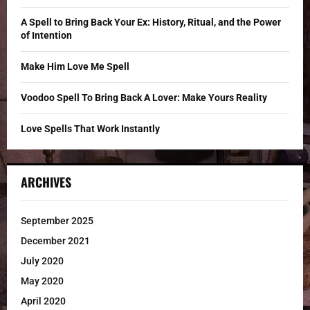
:
C
A Spell to Bring Back Your Ex: History, Ritual, and the Power
of Intention
H
Make Him Love Me Spell
Voodoo Spell To Bring Back A Lover: Make Yours Reality
Love Spells That Work Instantly
ARCHIVES
September 2025
December 2021
July 2020
May 2020
April 2020