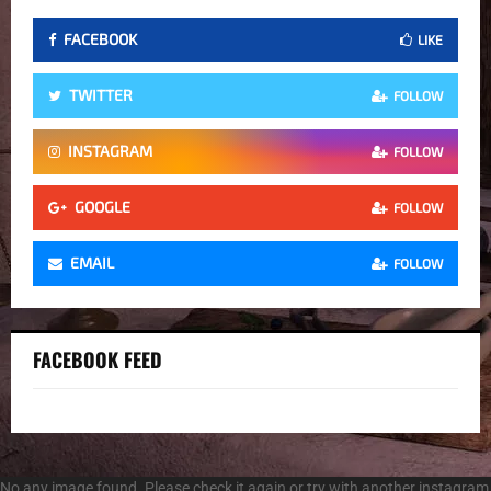
FACEBOOK
LIKE
TWITTER
FOLLOW
INSTAGRAM
FOLLOW
GOOGLE
FOLLOW
EMAIL
FOLLOW
FACEBOOK FEED
No any image found. Please check it again or try with another instagram