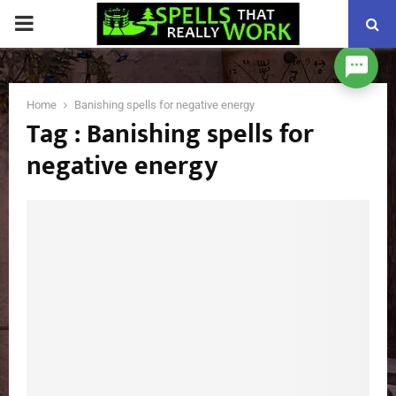
PRIMARY
MENU
Home
Banishing spells for negative energy
Tag : Banishing spells for
negative energy