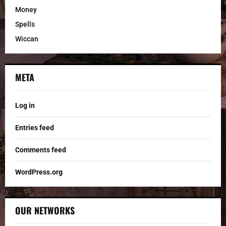
Money
Spells
Wiccan
META
Log in
Entries feed
Comments feed
WordPress.org
OUR NETWORKS