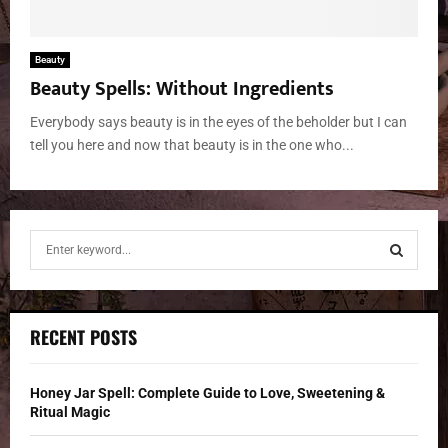
Beauty
Beauty Spells: Without Ingredients
Everybody says beauty is in the eyes of the beholder but I can
tell you here and now that beauty is in the one who...
S
e
a
S
r
c
E
RECENT POSTS
h
f
A
o
Honey Jar Spell: Complete Guide to Love, Sweetening &
r
R
Ritual Magic
: