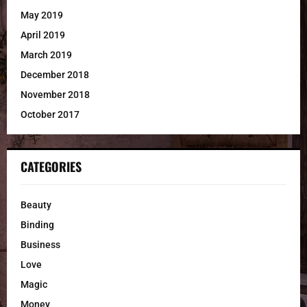
May 2019
April 2019
March 2019
December 2018
November 2018
October 2017
CATEGORIES
Beauty
Binding
Business
Love
Magic
Money