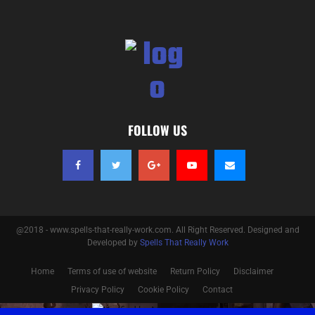
FOLLOW US
@2018 - www.spells-that-really-work.com. All Right Reserved. Designed and
Developed by
Spells That Really Work
Home
Terms of use of website
Return Policy
Disclaimer
Privacy Policy
Cookie Policy
Contact