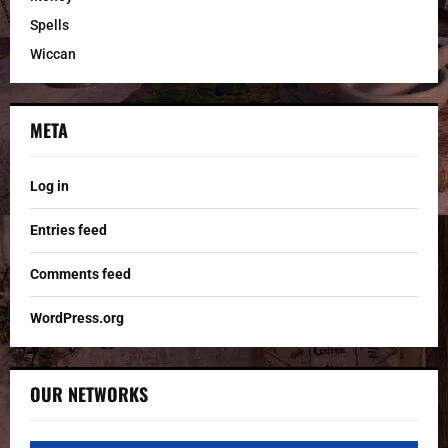
Spells
Wiccan
META
Log in
Entries feed
Comments feed
WordPress.org
OUR NETWORKS