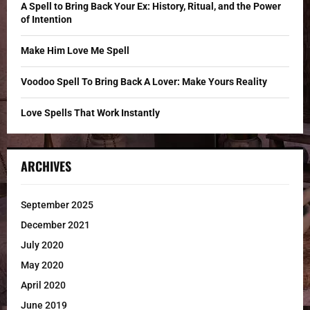
C
A Spell to Bring Back Your Ex: History, Ritual, and the Power
of Intention
H
Make Him Love Me Spell
Voodoo Spell To Bring Back A Lover: Make Yours Reality
Love Spells That Work Instantly
ARCHIVES
September 2025
December 2021
July 2020
May 2020
April 2020
June 2019