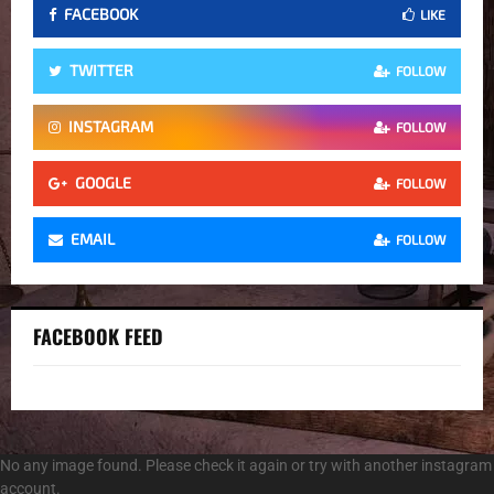
FACEBOOK
LIKE
TWITTER
FOLLOW
INSTAGRAM
FOLLOW
GOOGLE
FOLLOW
EMAIL
FOLLOW
FACEBOOK FEED
No any image found. Please check it again or try with another instagram
account.