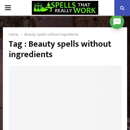
PRIMARY
MENU
Home
Beauty spells without ingredients
Tag : Beauty spells without
ingredients