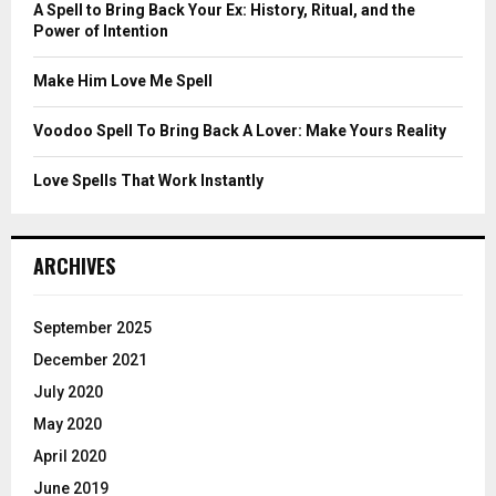
C
A Spell to Bring Back Your Ex: History, Ritual, and the
Power of Intention
H
Make Him Love Me Spell
Voodoo Spell To Bring Back A Lover: Make Yours Reality
Love Spells That Work Instantly
ARCHIVES
September 2025
December 2021
July 2020
May 2020
April 2020
June 2019