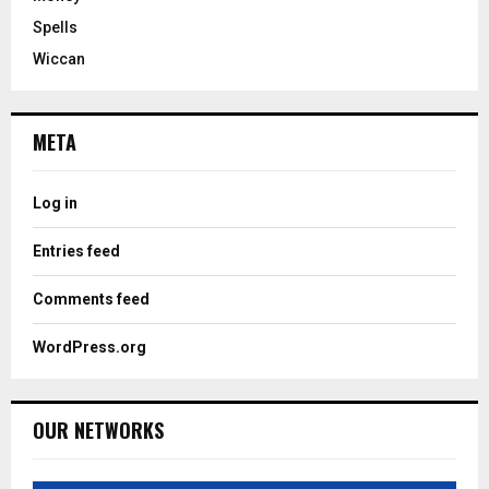
Spells
Wiccan
META
Log in
Entries feed
Comments feed
WordPress.org
OUR NETWORKS