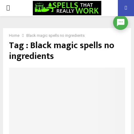
PRIMARY
MENU
Home
Black magic spells no ingredients
Tag : Black magic spells no
ingredients