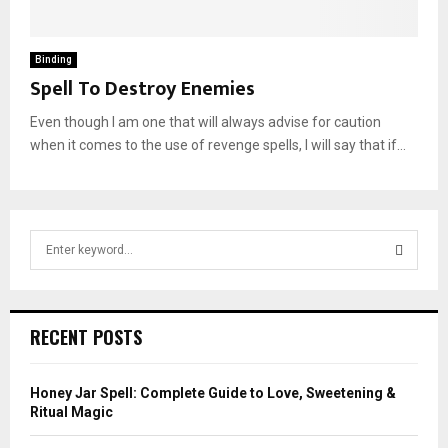
Binding
Spell To Destroy Enemies
Even though I am one that will always advise for caution
when it comes to the use of revenge spells, I will say that if...
S
e
a
S
r
c
E
RECENT POSTS
h
f
A
o
Honey Jar Spell: Complete Guide to Love, Sweetening &
r
R
Ritual Magic
: