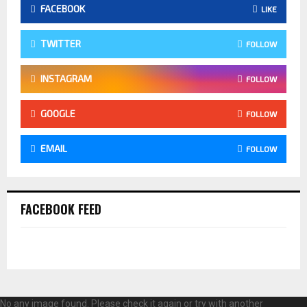
FACEBOOK
LIKE
TWITTER
FOLLOW
INSTAGRAM
FOLLOW
GOOGLE
FOLLOW
EMAIL
FOLLOW
FACEBOOK FEED
No any image found. Please check it again or try with another