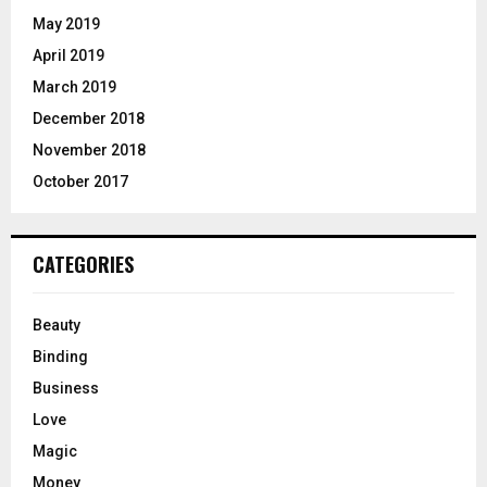
May 2019
April 2019
March 2019
December 2018
November 2018
October 2017
CATEGORIES
Beauty
Binding
Business
Love
Magic
Money