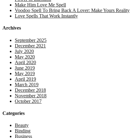
Make Him Love Me Spell
Voodoo Spell To Bring Back A Lover: Make Yours Reality
Love Spells That Work Instantly
Archives
September 2025
December 2021
July 2020
May 2020
April 2020
June 2019
May 2019
April 2019
March 2019
December 2018
November 2018
October 2017
Categories
Beauty
Binding
Business