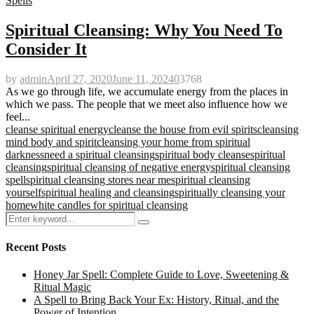
Spells
Spiritual Cleansing: Why You Need To
Consider It
by
admin
April 27, 2020
June 11, 2024
0
3768
As we go through life, we accumulate energy from the places in
which we pass. The people that we meet also influence how we
feel...
cleanse spiritual energy
cleanse the house from evil spirits
cleansing
mind body and spirit
cleansing your home from spiritual
darkness
need a spiritual cleansing
spiritual body cleanse
spiritual
cleansing
spiritual cleansing of negative energy
spiritual cleansing
spell
spiritual cleansing stores near me
spiritual cleansing
yourself
spiritual healing and cleansing
spiritually cleansing your
home
white candles for spiritual cleansing
Search
Search
for:
Recent Posts
Honey Jar Spell: Complete Guide to Love, Sweetening &
Ritual Magic
A Spell to Bring Back Your Ex: History, Ritual, and the
Power of Intention