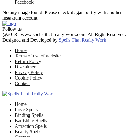
Facebook
No any image found. Please check it again or try with another
instagram account.
Follow us
Facebook
Twitter
Google
Youtube
Email
@2018 - www.spells-that-really-work.com. All Right Reserved.
Designed and Developed by
Spells That Really Work
Home
Terms of use of website
Return Policy
Disclaimer
Privacy Policy
Cookie Policy
Contact
Facebook
Twitter
Google
Youtube
Email
Home
Love Spells
Binding Spells
Banishing Spells
Attraction Spells
Beauty Spells