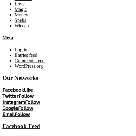
Love
Magic
Money
Spells
Wiccan
Meta
Log in
Entries feed
Comments feed
WordPress.org
Our Networks
Facebook
Like
Twitter
Follow
Instagram
Follow
Google
Follow
Email
Follow
Facebook Feed