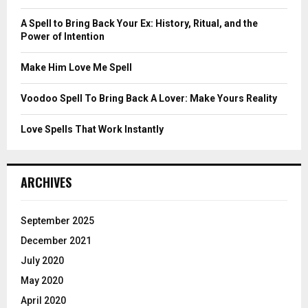
:
C
A Spell to Bring Back Your Ex: History, Ritual, and the
Power of Intention
H
Make Him Love Me Spell
Voodoo Spell To Bring Back A Lover: Make Yours Reality
Love Spells That Work Instantly
ARCHIVES
September 2025
December 2021
July 2020
May 2020
April 2020