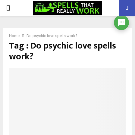
PRIMARY
MENU
Home
Do psychic love spells work?
Tag : Do psychic love spells
work?