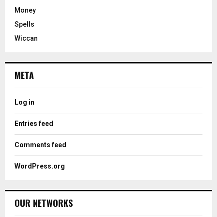
Money
Spells
Wiccan
META
Log in
Entries feed
Comments feed
WordPress.org
OUR NETWORKS