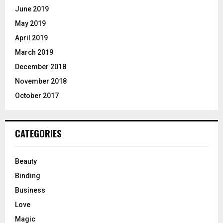
June 2019
May 2019
April 2019
March 2019
December 2018
November 2018
October 2017
CATEGORIES
Beauty
Binding
Business
Love
Magic