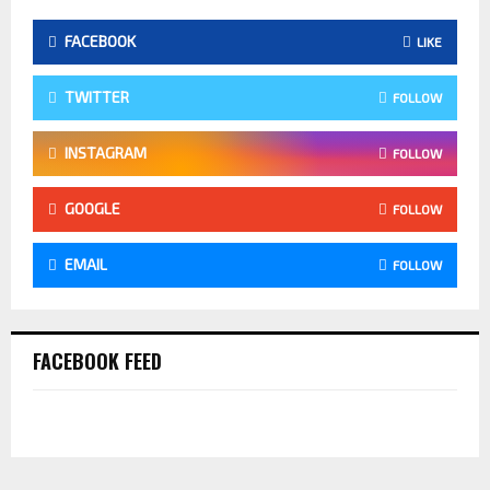
FACEBOOK
LIKE
TWITTER
FOLLOW
INSTAGRAM
FOLLOW
GOOGLE
FOLLOW
EMAIL
FOLLOW
FACEBOOK FEED