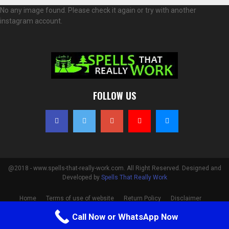
No any image found. Please check it again or try with another
instagram account.
FOLLOW US
@2018 - www.spells-that-really-work.com. All Right Reserved. Designed and
Developed by
Spells That Really Work
Home
Terms of use of website
Return Policy
Disclaimer
Privacy Policy
Cookie Policy
Contact
Call Now or WhatsApp Now