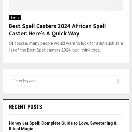
Spells
Best Spell Casters 2024 African Spell
Caster: Here’s A Quick Way
Of course, many people would want to look for a list such as a
list of the Best Spell casters 2024, but I think that...
S
e
a
S
r
c
E
RECENT POSTS
h
f
A
o
Honey Jar Spell: Complete Guide to Love, Sweetening &
r
R
Ritual Magic