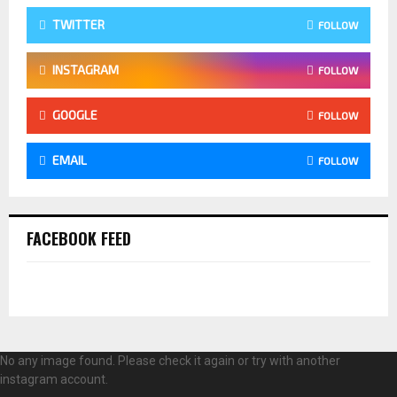
TWITTER
FOLLOW
INSTAGRAM
FOLLOW
GOOGLE
FOLLOW
EMAIL
FOLLOW
FACEBOOK FEED
No any image found. Please check it again or try with another
instagram account.