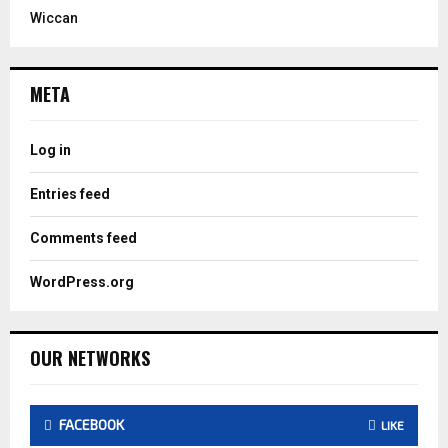
Wiccan
META
Log in
Entries feed
Comments feed
WordPress.org
OUR NETWORKS
FACEBOOK
LIKE