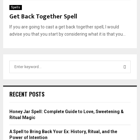
Spells
Get Back Together Spell
If you are going to cast a get back together spell, I would
advise you that you start by considering what it is that you...
S
e
a
S
r
c
E
RECENT POSTS
h
f
A
o
Honey Jar Spell: Complete Guide to Love, Sweetening &
r
R
Ritual Magic
:
C
A Spell to Bring Back Your Ex: History, Ritual, and the
Power of Intention