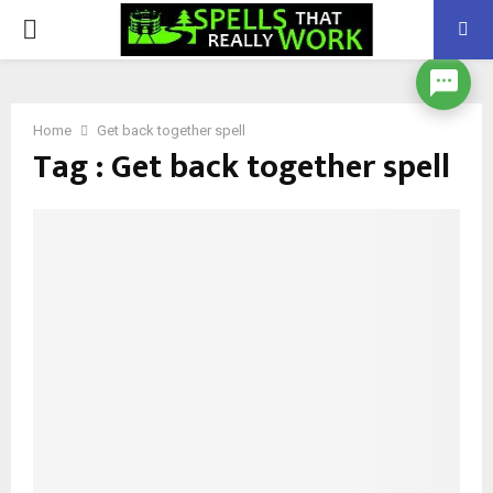
PRIMARY
MENU
Home
Get back together spell
Tag : Get back together spell