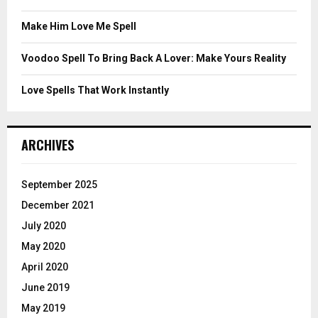
H
Make Him Love Me Spell
Voodoo Spell To Bring Back A Lover: Make Yours Reality
Love Spells That Work Instantly
ARCHIVES
September 2025
December 2021
July 2020
May 2020
April 2020
June 2019
May 2019