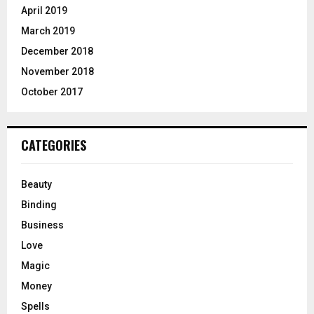
April 2019
March 2019
December 2018
November 2018
October 2017
CATEGORIES
Beauty
Binding
Business
Love
Magic
Money
Spells