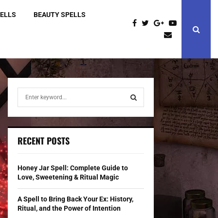
PELLS
BEAUTY SPELLS
S
e
a
S
r
c
E
RECENT POSTS
h
f
A
o
Honey Jar Spell: Complete Guide to
r
R
Love, Sweetening & Ritual Magic
:
C
A Spell to Bring Back Your Ex: History,
Ritual, and the Power of Intention
H