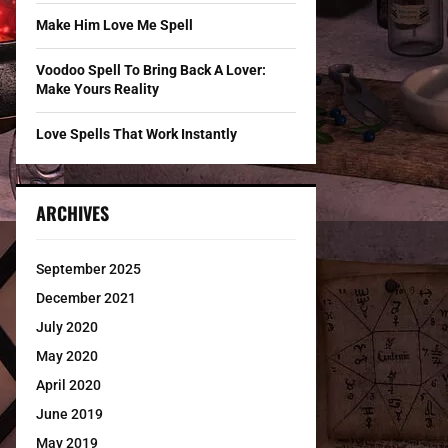
Make Him Love Me Spell
Voodoo Spell To Bring Back A Lover:
Make Yours Reality
Love Spells That Work Instantly
ARCHIVES
September 2025
December 2021
July 2020
May 2020
April 2020
June 2019
May 2019