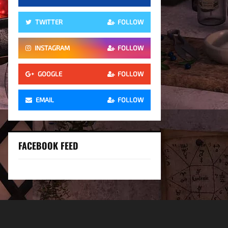
TWITTER
FOLLOW
INSTAGRAM
FOLLOW
GOOGLE
FOLLOW
EMAIL
FOLLOW
FACEBOOK FEED