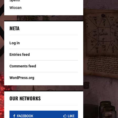
Spells
Wiccan
META
Log in
Entries feed
Comments feed
WordPress.org
OUR NETWORKS
FACEBOOK
LIKE