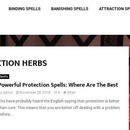
BINDING SPELLS
BANISHING SPELLS
ATTRACTION S
CTION HERBS
Spells
Powerful Protection Spells: Where Are The Best
by
admin
November 28, 2018
0
6946
You have probably heard the English saying that protection is better
than cure. This means that you are better off dealing with a problem
efore...