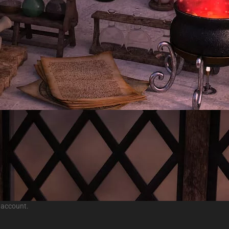
 account.