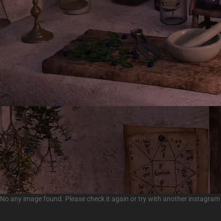
No any image found. Please check it again or try with another instagram