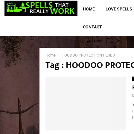
HOME
LOVE SPELLS
CONTACT
Home
HOODOO PROTECTION HERBS
Tag : HOODOO PROTE
b