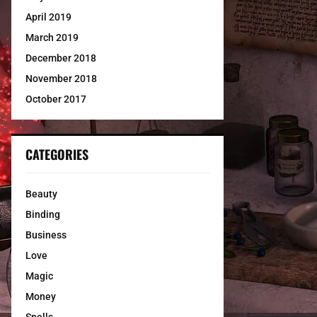
April 2019
March 2019
December 2018
November 2018
October 2017
CATEGORIES
Beauty
Binding
Business
Love
Magic
Money