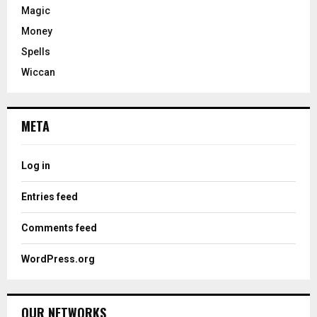
Magic
Money
Spells
Wiccan
META
Log in
Entries feed
Comments feed
WordPress.org
OUR NETWORKS