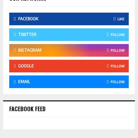
FACEBOOK
LIKE
TWITTER
FOLLOW
INSTAGRAM
FOLLOW
GOOGLE
FOLLOW
EMAIL
FOLLOW
FACEBOOK FEED