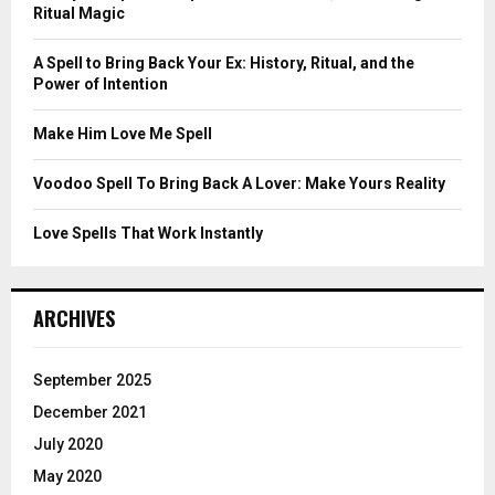
r
R
Ritual Magic
:
C
A Spell to Bring Back Your Ex: History, Ritual, and the
Power of Intention
H
Make Him Love Me Spell
Voodoo Spell To Bring Back A Lover: Make Yours Reality
Love Spells That Work Instantly
ARCHIVES
September 2025
December 2021
July 2020
May 2020