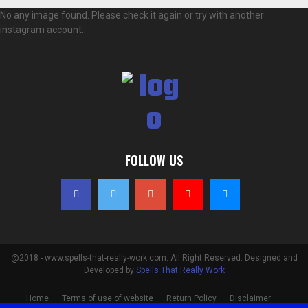
No any image found. Please check it again or try with another
instagram account.
FOLLOW US
@2018 - www.spells-that-really-work.com. All Right Reserved. Designed and
Developed by
Spells That Really Work
Home
Terms of use of website
Return Policy
Disclaimer