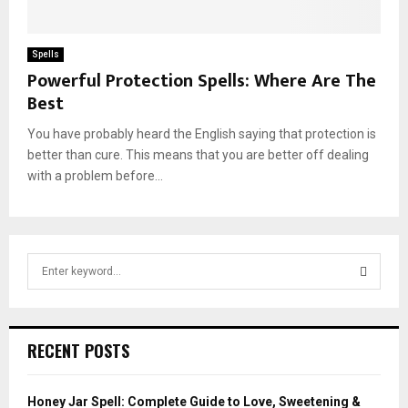
Spells
Powerful Protection Spells: Where Are The
Best
You have probably heard the English saying that protection is
better than cure. This means that you are better off dealing
with a problem before...
S
e
a
S
r
c
E
RECENT POSTS
h
f
A
o
Honey Jar Spell: Complete Guide to Love, Sweetening &