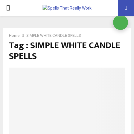
PRIMARY
MENU
Home
SIMPLE WHITE CANDLE SPELLS
Tag : SIMPLE WHITE CANDLE
SPELLS