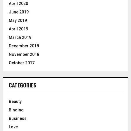
April 2020
June 2019
May 2019
April 2019
March 2019
December 2018
November 2018
October 2017
CATEGORIES
Beauty
Binding
Business
Love