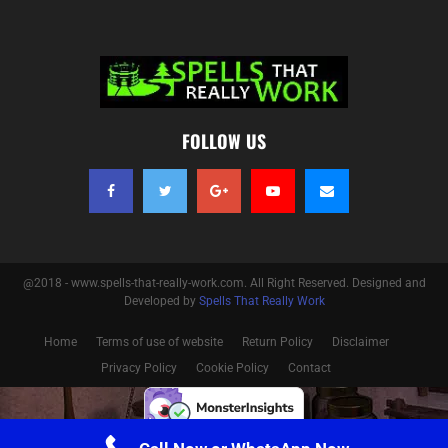
FOLLOW US
@2018 - www.spells-that-really-work.com. All Right Reserved. Designed and
Developed by
Spells That Really Work
Home
Terms of use of website
Return Policy
Disclaimer
Privacy Policy
Cookie Policy
Contact
Optimized by Seraphinite Accelerator