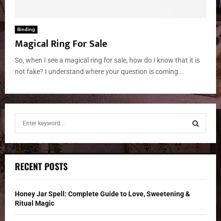
Binding
Magical Ring For Sale
So, when I see a magical ring for sale, how do I know that it is
not fake? I understand where your question is coming...
S
e
a
S
r
c
E
RECENT POSTS
h
f
A
o
Honey Jar Spell: Complete Guide to Love, Sweetening &
r
R
Ritual Magic
: