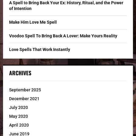
C
A Spell to Bring Back Your Ex: History, Ritual, and the Power
of Intention
H
Make Him Love Me Spell
Voodoo Spell To Bring Back A Lover: Make Yours Reality
Love Spells That Work Instantly
ARCHIVES
September 2025
December 2021
July 2020
May 2020
April 2020
June 2019