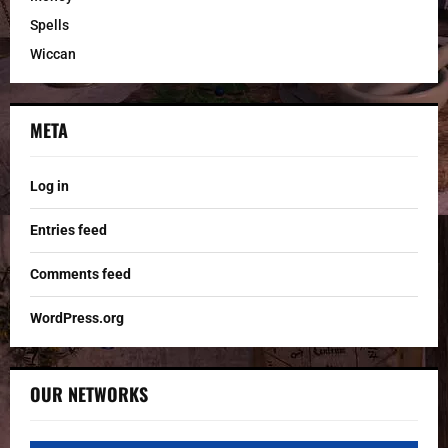
Spells
Wiccan
META
Log in
Entries feed
Comments feed
WordPress.org
OUR NETWORKS