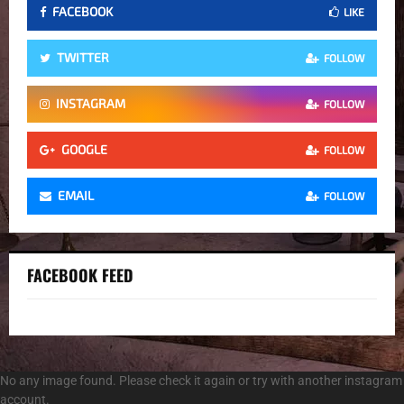
FACEBOOK
LIKE
TWITTER
FOLLOW
INSTAGRAM
FOLLOW
GOOGLE
FOLLOW
EMAIL
FOLLOW
FACEBOOK FEED
No any image found. Please check it again or try with another instagram
account.