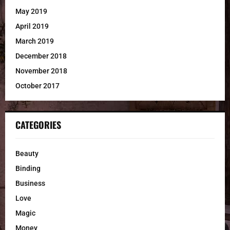
May 2019
April 2019
March 2019
December 2018
November 2018
October 2017
CATEGORIES
Beauty
Binding
Business
Love
Magic
Money