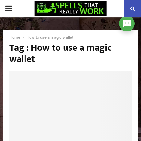
PRIMARY
MENU
Home
How to use a magic wallet
Tag : How to use a magic
wallet