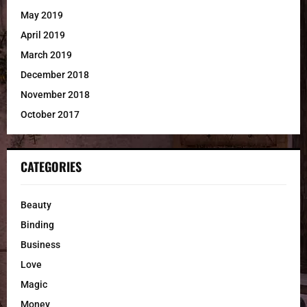
May 2019
April 2019
March 2019
December 2018
November 2018
October 2017
CATEGORIES
Beauty
Binding
Business
Love
Magic
Money