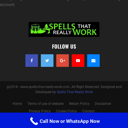
account.
FOLLOW US
@2018 - www.spells-that-really-work.com. All Right Reserved. Designed and
Developed by
Spells That Really Work
Home
Terms of use of website
Return Policy
Disclaimer
Privacy Policy
Cookie Policy
Contact
Call Now or WhatsApp Now
Optimized by Seraphinite Accelerator