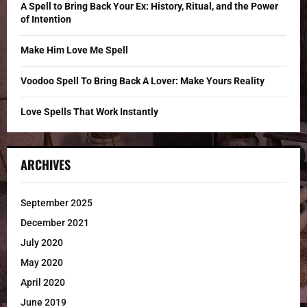
C
A Spell to Bring Back Your Ex: History, Ritual, and the Power
of Intention
H
Make Him Love Me Spell
Voodoo Spell To Bring Back A Lover: Make Yours Reality
Love Spells That Work Instantly
ARCHIVES
September 2025
December 2021
July 2020
May 2020
April 2020
June 2019