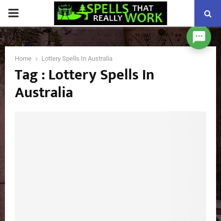
PRIMARY
MENU
Home
Lottery Spells In Australia
Tag : Lottery Spells In
Australia