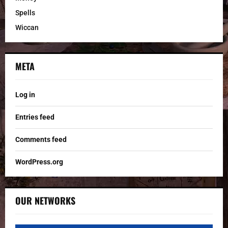
Spells
Wiccan
META
Log in
Entries feed
Comments feed
WordPress.org
OUR NETWORKS