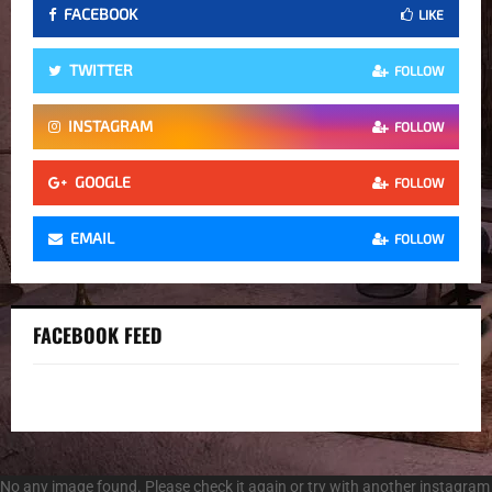
FACEBOOK
LIKE
TWITTER
FOLLOW
INSTAGRAM
FOLLOW
GOOGLE
FOLLOW
EMAIL
FOLLOW
FACEBOOK FEED
No any image found. Please check it again or try with another instagram