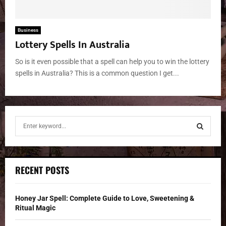
Business
Lottery Spells In Australia
So is it even possible that a spell can help you to win the lottery
spells in Australia? This is a common question I get...
S
e
a
S
r
c
E
RECENT POSTS
h
f
A
o
Honey Jar Spell: Complete Guide to Love, Sweetening &
r
R
Ritual Magic
: