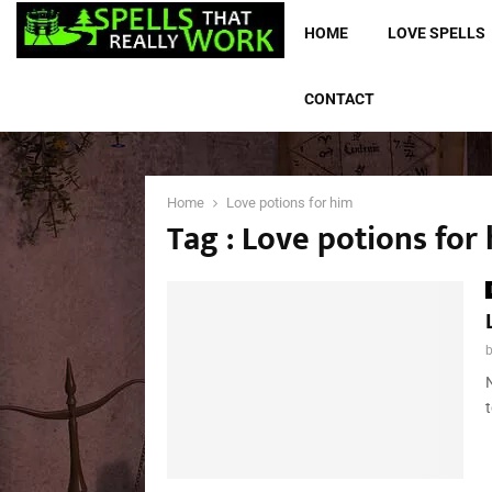
HOME
LOVE SPELLS
CONTACT
Home
Love potions for him
Tag : Love potions for
t