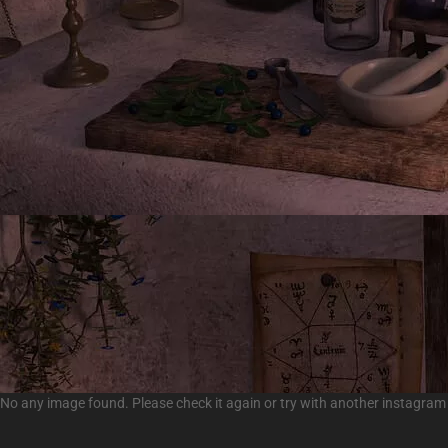
No any image found. Please check it again or try with another instagram