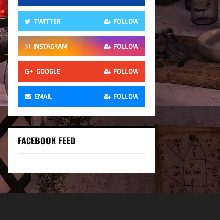
TWITTER
FOLLOW
INSTAGRAM
FOLLOW
GOOGLE
FOLLOW
EMAIL
FOLLOW
FACEBOOK FEED