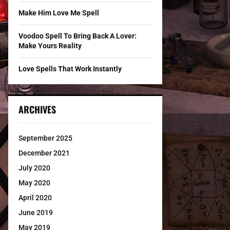
Make Him Love Me Spell
Voodoo Spell To Bring Back A Lover:
Make Yours Reality
Love Spells That Work Instantly
ARCHIVES
September 2025
December 2021
July 2020
May 2020
April 2020
June 2019
May 2019