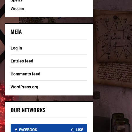
Spells
Wiccan
META
Log in
Entries feed
Comments feed
WordPress.org
OUR NETWORKS
FACEBOOK
LIKE