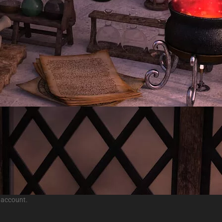
 account.