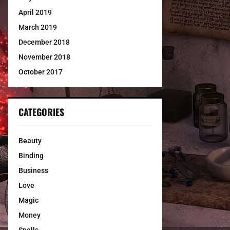
April 2019
March 2019
December 2018
November 2018
October 2017
CATEGORIES
Beauty
Binding
Business
Love
Magic
Money