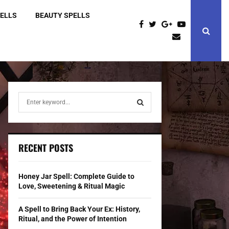
PELLS
BEAUTY SPELLS
S
e
a
S
r
c
E
RECENT POSTS
h
f
A
o
Honey Jar Spell: Complete Guide to
r
R
Love, Sweetening & Ritual Magic
:
C
A Spell to Bring Back Your Ex: History,
Ritual, and the Power of Intention
H