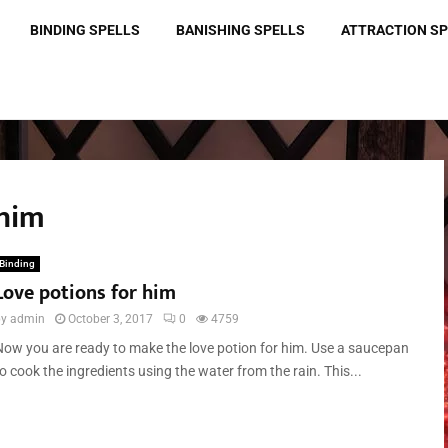
BINDING SPELLS
BANISHING SPELLS
ATTRACTION S
 him
Binding
Love potions for him
by
admin
October 3, 2017
0
4759
Now you are ready to make the love potion for him. Use a saucepan
o cook the ingredients using the water from the rain. This...