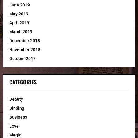
June 2019
May 2019
April 2019
March 2019
December 2018
November 2018
October 2017
CATEGORIES
Beauty
Binding
Business
Love
Magic