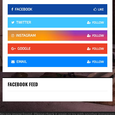
FACEBOOK
LIKE
TWITTER
FOLLOW
INSTAGRAM
FOLLOW
GOOGLE
FOLLOW
EMAIL
FOLLOW
FACEBOOK FEED
No any image found. Please check it again or try with another instagram