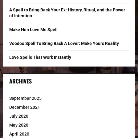
:
C
A Spell to Bring Back Your Ex: History, Ritual, and the Power
of Intention
H
Make Him Love Me Spell
Voodoo Spell To Bring Back A Lover: Make Yours Reality
Love Spells That Work Instantly
ARCHIVES
September 2025
December 2021
July 2020
May 2020
April 2020