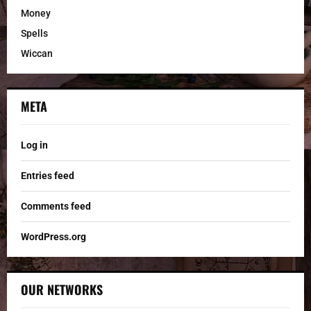
Money
Spells
Wiccan
META
Log in
Entries feed
Comments feed
WordPress.org
OUR NETWORKS