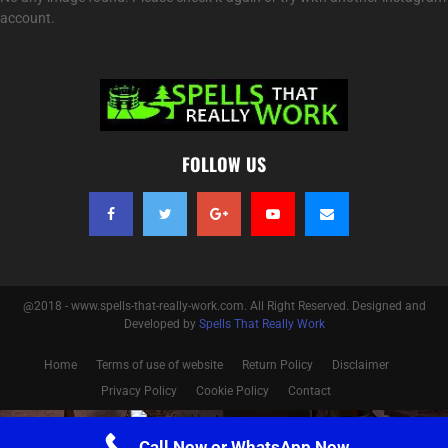
account.
FOLLOW US
@2018 - www.spells-that-really-work.com. All Right Reserved. Designed and
Developed by
Spells That Really Work
Home
Terms of use of website
Return Policy
Disclaimer
Privacy Policy
Cookie Policy
Contact
Optimized by Seraphinite Accelerator
Call Now or WhatsApp Now