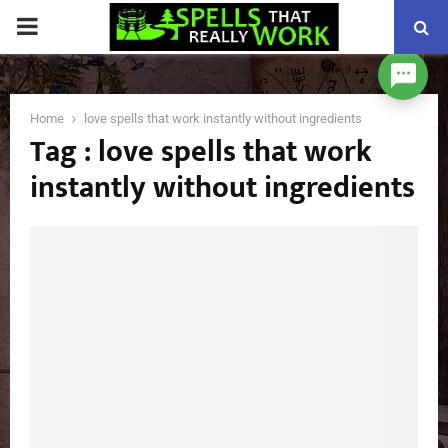
PRIMARY
MENU
Home
love spells that work instantly without ingredients
Tag : love spells that work
instantly without ingredients