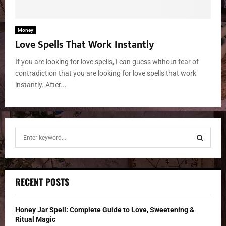
Money
Love Spells That Work Instantly
If you are looking for love spells, I can guess without fear of
contradiction that you are looking for love spells that work
instantly. After...
S
e
a
S
r
c
E
RECENT POSTS
h
f
A
o
Honey Jar Spell: Complete Guide to Love, Sweetening &
r
R
Ritual Magic