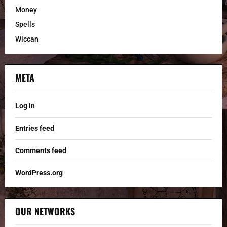
Money
Spells
Wiccan
META
Log in
Entries feed
Comments feed
WordPress.org
OUR NETWORKS