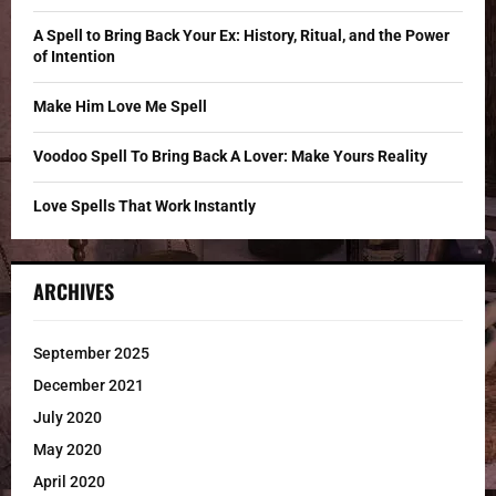
:
C
A Spell to Bring Back Your Ex: History, Ritual, and the Power
of Intention
H
Make Him Love Me Spell
Voodoo Spell To Bring Back A Lover: Make Yours Reality
Love Spells That Work Instantly
ARCHIVES
September 2025
December 2021
July 2020
May 2020
April 2020