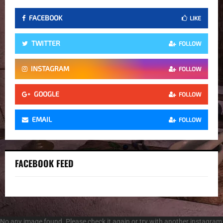
FACEBOOK
LIKE
TWITTER
FOLLOW
INSTAGRAM
FOLLOW
GOOGLE
FOLLOW
EMAIL
FOLLOW
FACEBOOK FEED
No any image found. Please check it again or try with another instagram