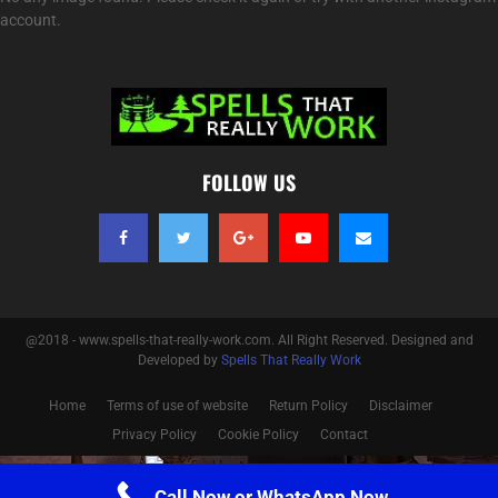
account.
FOLLOW US
@2018 - www.spells-that-really-work.com. All Right Reserved. Designed and
Developed by
Spells That Really Work
Home
Terms of use of website
Return Policy
Disclaimer
Privacy Policy
Cookie Policy
Contact
Optimized by Seraphinite Accelerator
Call Now or WhatsApp Now