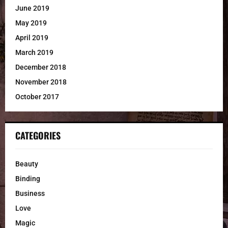
June 2019
May 2019
April 2019
March 2019
December 2018
November 2018
October 2017
CATEGORIES
Beauty
Binding
Business
Love
Magic