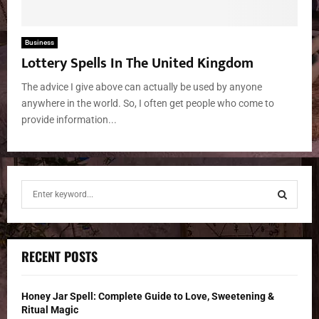
Business
Lottery Spells In The United Kingdom
The advice I give above can actually be used by anyone
anywhere in the world. So, I often get people who come to
provide information...
S
e
a
S
r
c
E
RECENT POSTS
h
f
A
o
Honey Jar Spell: Complete Guide to Love, Sweetening &
r
R
Ritual Magic