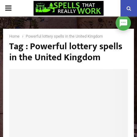
PRIMARY
MENU
Home
Powerful lottery spells in the United Kingdom
Tag : Powerful lottery spells
in the United Kingdom