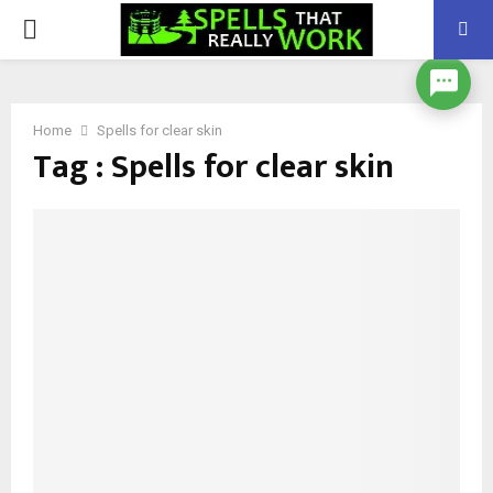
PRIMARY
MENU
Home
Spells for clear skin
Tag : Spells for clear skin