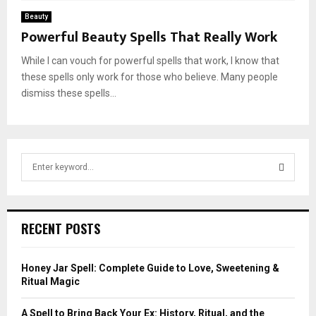
Beauty
Powerful Beauty Spells That Really Work
While I can vouch for powerful spells that work, I know that
these spells only work for those who believe. Many people
dismiss these spells...
S
e
a
S
r
c
E
RECENT POSTS
h
f
A
o
Honey Jar Spell: Complete Guide to Love, Sweetening &
r
R
Ritual Magic
:
C
A Spell to Bring Back Your Ex: History, Ritual, and the