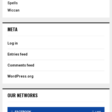
Spells
Wiccan
META
Log in
Entries feed
Comments feed
WordPress.org
OUR NETWORKS
FACEBOOK
LIKE