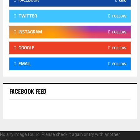
TWITTER
FOLLOW
INSTAGRAM
FOLLOW
GOOGLE
FOLLOW
EMAIL
FOLLOW
FACEBOOK FEED
No any image found. Please check it again or try with another