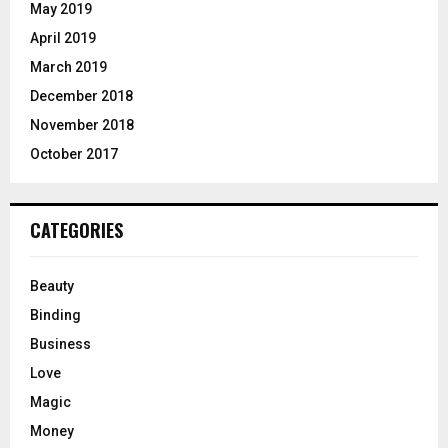
May 2019
April 2019
March 2019
December 2018
November 2018
October 2017
CATEGORIES
Beauty
Binding
Business
Love
Magic
Money