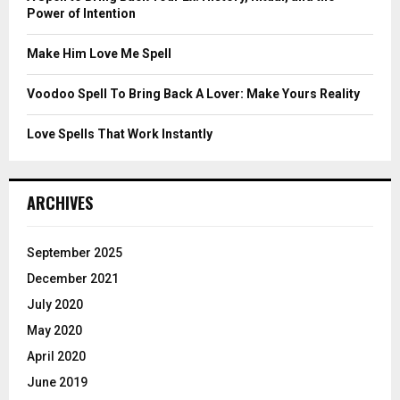
Power of Intention
H
Make Him Love Me Spell
Voodoo Spell To Bring Back A Lover: Make Yours Reality
Love Spells That Work Instantly
ARCHIVES
September 2025
December 2021
July 2020
May 2020
April 2020
June 2019