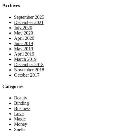
Archives
September 2025
December 2021
July 2020
May 2020
April 2020
June 2019
May 2019
April 2019
March 2019
December 2018
November 2018
October 2017
Categories
Beauty
Binding
Business
Love
Magic
Money
Spells