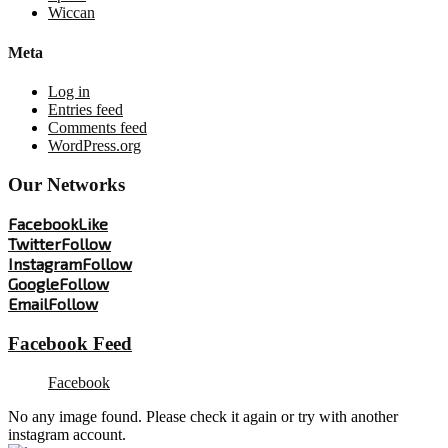
Wiccan
Meta
Log in
Entries feed
Comments feed
WordPress.org
Our Networks
Facebook
Like
Twitter
Follow
Instagram
Follow
Google
Follow
Email
Follow
Facebook Feed
Facebook
No any image found. Please check it again or try with another
instagram account.