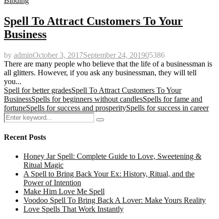
Binding
Spell To Attract Customers To Your
Business
by
admin
October 3, 2017
September 24, 2019
0
5386
There are many people who believe that the life of a businessman is
all glitters. However, if you ask any businessman, they will tell
you...
Spell for better grades
Spell To Attract Customers To Your
Business
Spells for beginners without candles
Spells for fame and
fortune
Spells for success and prosperity
Spells for success in career
Search
Search
for:
Recent Posts
Honey Jar Spell: Complete Guide to Love, Sweetening &
Ritual Magic
A Spell to Bring Back Your Ex: History, Ritual, and the
Power of Intention
Make Him Love Me Spell
Voodoo Spell To Bring Back A Lover: Make Yours Reality
Love Spells That Work Instantly