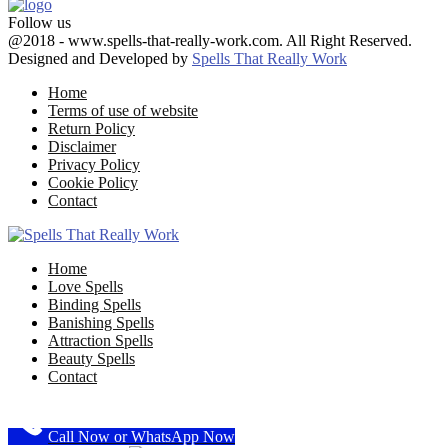
Follow us
Facebook
Twitter
Google
Youtube
Email
@2018 - www.spells-that-really-work.com. All Right Reserved.
Designed and Developed by
Spells That Really Work
Home
Terms of use of website
Return Policy
Disclaimer
Privacy Policy
Cookie Policy
Contact
Facebook
Twitter
Google
Youtube
Email
Home
Love Spells
Binding Spells
Banishing Spells
Attraction Spells
Beauty Spells
Contact
Call Now or WhatsApp Now