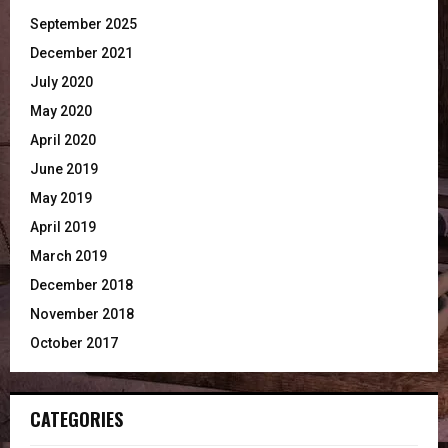
September 2025
December 2021
July 2020
May 2020
April 2020
June 2019
May 2019
April 2019
March 2019
December 2018
November 2018
October 2017
CATEGORIES