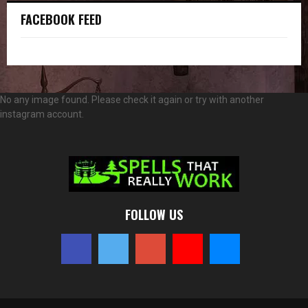
FACEBOOK FEED
No any image found. Please check it again or try with another
instagram account.
FOLLOW US