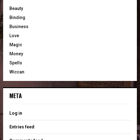
Beauty
Binding
Business
Love
Magic
Money
Spells
Wiccan
META
Log in
Entries feed