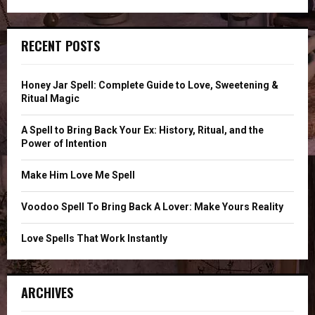
a
E
r
c
A
RECENT POSTS
h
f
R
o
Honey Jar Spell: Complete Guide to Love, Sweetening &
r
C
Ritual Magic
:
H
A Spell to Bring Back Your Ex: History, Ritual, and the
Power of Intention
Make Him Love Me Spell
Voodoo Spell To Bring Back A Lover: Make Yours Reality
Love Spells That Work Instantly
ARCHIVES