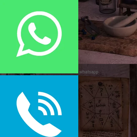
whatsapp