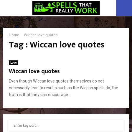
PRIMARY
MENU
Home
Wiccan love quotes
Tag : Wiccan love quotes
Love
Wiccan love quotes
Even though Wiccan love quotes themselves do not
necessarily lead to results such as the Wiccan spells do, the
truth is that they can encourage...
S
S
e