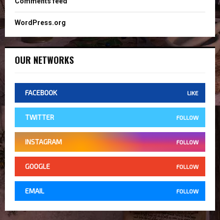
Comments feed
WordPress.org
OUR NETWORKS
FACEBOOK
LIKE
TWITTER
FOLLOW
INSTAGRAM
FOLLOW
GOOGLE
FOLLOW
EMAIL
FOLLOW