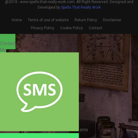
@2018 - www.spells-that-really-work.com. All Right Reserved. Designed and
Developed by
Spells That Really Work
Home
Terms of use of website
Return Policy
Disclaimer
Privacy Policy
Cookie Policy
Contact
Contact
Me
sms