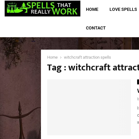
HOME
LOVE SPELLS
CONTACT
Home
witchcraft attraction spells
Tag : witchcraft attrac
w