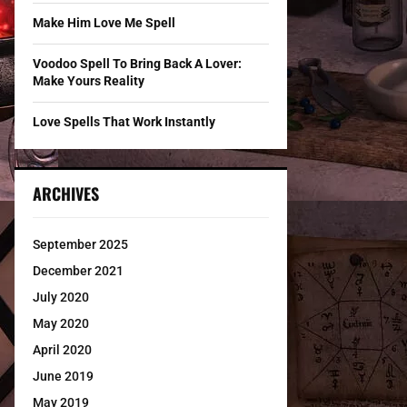
Make Him Love Me Spell
Voodoo Spell To Bring Back A Lover:
Make Yours Reality
Love Spells That Work Instantly
ARCHIVES
September 2025
December 2021
July 2020
May 2020
April 2020
June 2019
May 2019