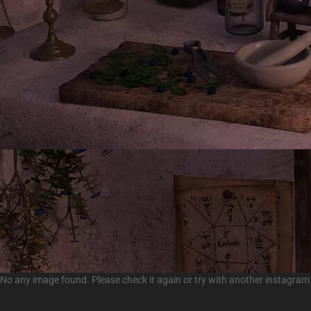
No any image found. Please check it again or try with another instagram