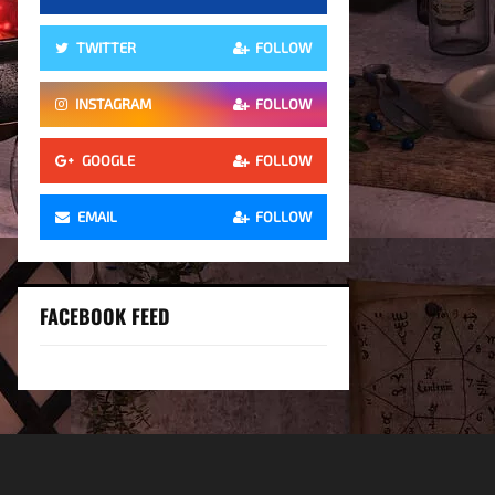
TWITTER
FOLLOW
INSTAGRAM
FOLLOW
GOOGLE
FOLLOW
EMAIL
FOLLOW
FACEBOOK FEED