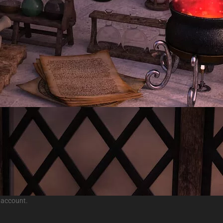
 account.