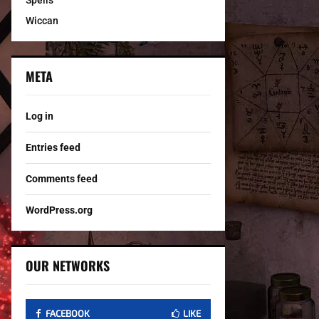
Spells
Wiccan
META
Log in
Entries feed
Comments feed
WordPress.org
OUR NETWORKS
FACEBOOK
LIKE