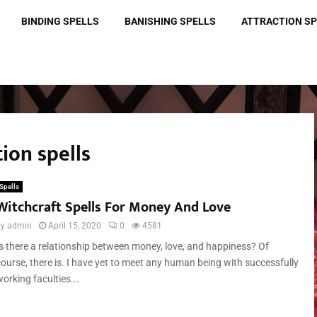
BINDING SPELLS
BANISHING SPELLS
ATTRACTION S
tion spells
Spells
Witchcraft Spells For Money And Love
by
admin
April 15, 2020
0
4581
Is there a relationship between money, love, and happiness? Of
course, there is. I have yet to meet any human being with successfully
orking faculties...