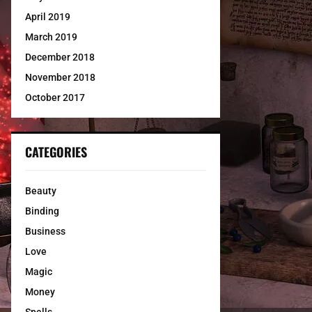
April 2019
March 2019
December 2018
November 2018
October 2017
CATEGORIES
Beauty
Binding
Business
Love
Magic
Money