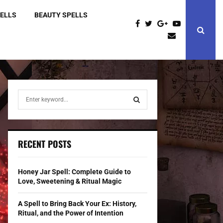
PELLS
BEAUTY SPELLS
S
e
a
S
r
c
E
RECENT POSTS
h
f
A
o
Honey Jar Spell: Complete Guide to
r
R
Love, Sweetening & Ritual Magic
:
C
A Spell to Bring Back Your Ex: History,
Ritual, and the Power of Intention
H