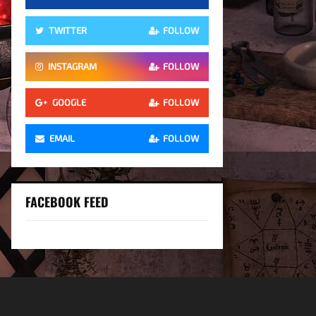
TWITTER
FOLLOW
INSTAGRAM
FOLLOW
GOOGLE
FOLLOW
EMAIL
FOLLOW
FACEBOOK FEED