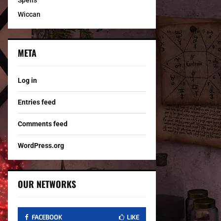
Spells
Wiccan
META
Log in
Entries feed
Comments feed
WordPress.org
OUR NETWORKS
FACEBOOK
LIKE