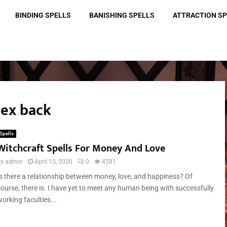
BINDING SPELLS
BANISHING SPELLS
ATTRACTION S
 ex back
Spells
Witchcraft Spells For Money And Love
by
admin
April 15, 2020
0
4581
Is there a relationship between money, love, and happiness? Of
course, there is. I have yet to meet any human being with successfully
orking faculties...