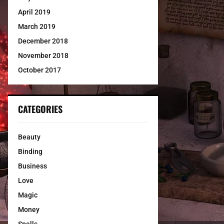
April 2019
March 2019
December 2018
November 2018
October 2017
CATEGORIES
Beauty
Binding
Business
Love
Magic
Money