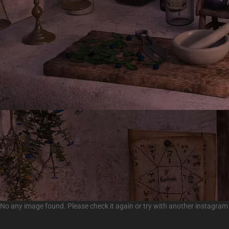
No any image found. Please check it again or try with another instagram