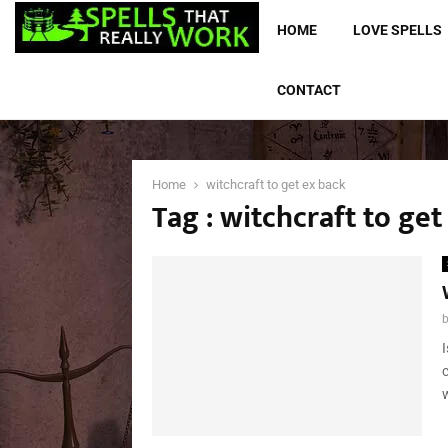
HOME
LOVE SPELLS
CONTACT
Home
witchcraft to get ex back
Tag : witchcraft to get
w