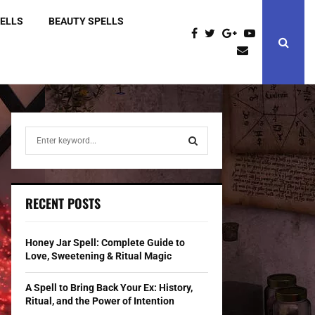
PELLS
BEAUTY SPELLS
S
e
a
S
r
c
E
RECENT POSTS
h
f
A
o
Honey Jar Spell: Complete Guide to
r
R
Love, Sweetening & Ritual Magic
:
C
A Spell to Bring Back Your Ex: History,
Ritual, and the Power of Intention
H