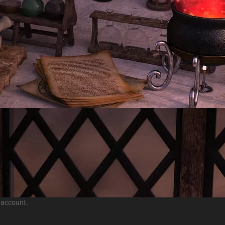
 account.