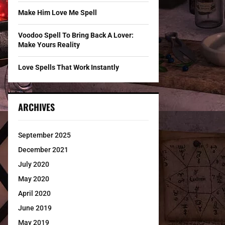
Make Him Love Me Spell
Voodoo Spell To Bring Back A Lover:
Make Yours Reality
Love Spells That Work Instantly
ARCHIVES
September 2025
December 2021
July 2020
May 2020
April 2020
June 2019
May 2019