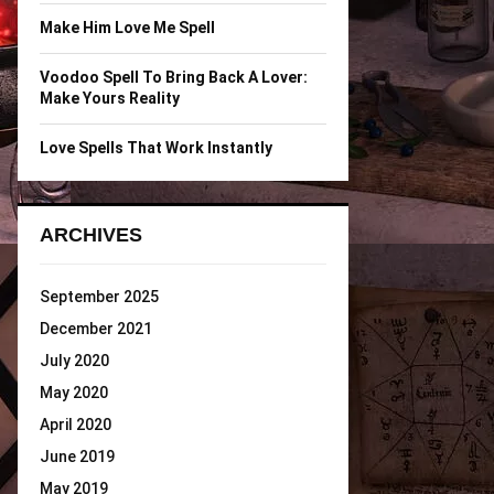
Make Him Love Me Spell
Voodoo Spell To Bring Back A Lover:
Make Yours Reality
Love Spells That Work Instantly
ARCHIVES
September 2025
December 2021
July 2020
May 2020
April 2020
June 2019
May 2019