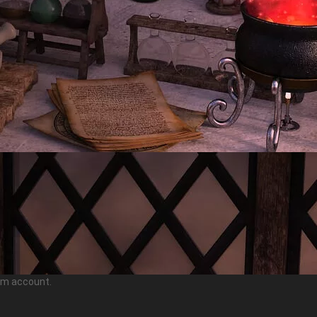
ram account.