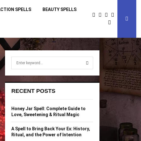
CTION SPELLS
BEAUTY SPELLS
S
e
a
S
r
c
E
RECENT POSTS
h
f
A
o
Honey Jar Spell: Complete Guide to
r
R
Love, Sweetening & Ritual Magic
:
C
A Spell to Bring Back Your Ex: History,
Ritual, and the Power of Intention
H