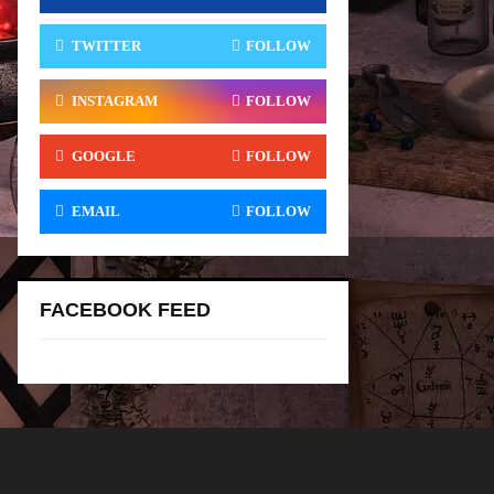
TWITTER
FOLLOW
INSTAGRAM
FOLLOW
GOOGLE
FOLLOW
EMAIL
FOLLOW
FACEBOOK FEED