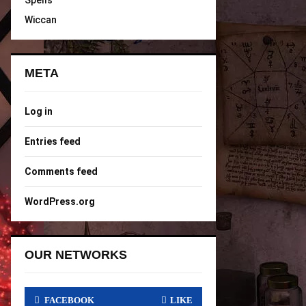
Spells
Wiccan
META
Log in
Entries feed
Comments feed
WordPress.org
OUR NETWORKS
FACEBOOK
LIKE