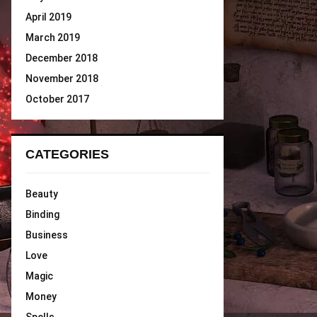
April 2019
March 2019
December 2018
November 2018
October 2017
CATEGORIES
Beauty
Binding
Business
Love
Magic
Money