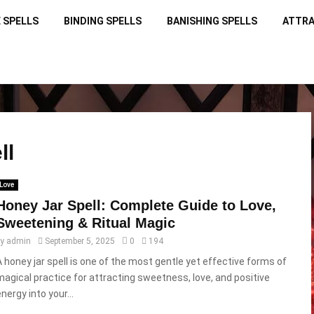
 SPELLS
BINDING SPELLS
BANISHING SPELLS
ATTRA
ll
Love
Honey Jar Spell: Complete Guide to Love,
Sweetening & Ritual Magic
by
admin
September 5, 2025
0
194
A honey jar spell is one of the most gentle yet effective forms of
magical practice for attracting sweetness, love, and positive
nergy into your...