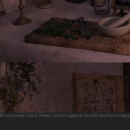
No any image found. Please check it again or try with another instag