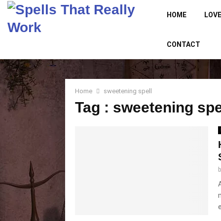
HOME
LOVE
CONTACT
Home
sweetening spell
Tag : sweetening spe
e