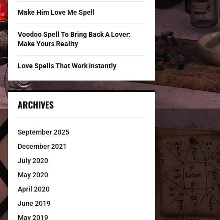
Make Him Love Me Spell
Voodoo Spell To Bring Back A Lover:
Make Yours Reality
Love Spells That Work Instantly
ARCHIVES
September 2025
December 2021
July 2020
May 2020
April 2020
June 2019
May 2019