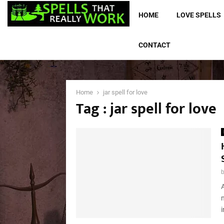
HOME
LOVE SPELLS
CONTACT
Home
jar spell for love
Tag : jar spell for love
A
i