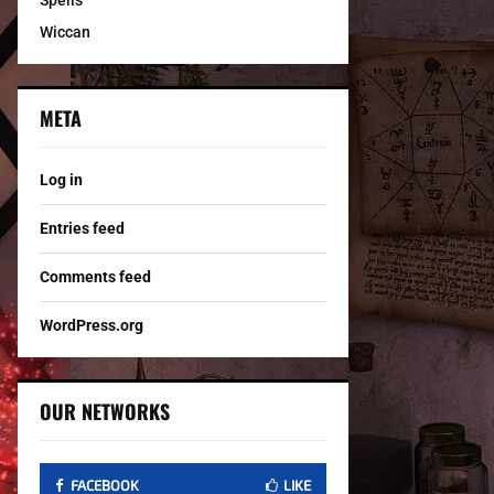
Spells
Wiccan
META
Log in
Entries feed
Comments feed
WordPress.org
OUR NETWORKS
FACEBOOK
LIKE