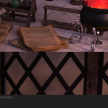
 account.