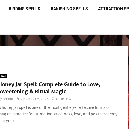
BINDING SPELLS
BANISHING SPELLS
ATTRACTION S
Love
Honey Jar Spell: Complete Guide to Love,
Sweetening & Ritual Magic
by
admin
September 5, 2025
0
194
 honey jar spell is one of the most gentle yet effective forms of
magical practice for attracting sweetness, love, and positive energy
nto your...