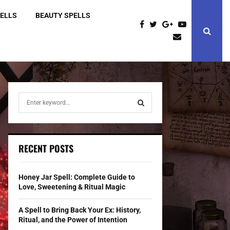
PELLS
BEAUTY SPELLS
S
e
a
S
r
c
E
RECENT POSTS
h
f
A
o
Honey Jar Spell: Complete Guide to
r
R
Love, Sweetening & Ritual Magic
:
C
A Spell to Bring Back Your Ex: History,
Ritual, and the Power of Intention
H