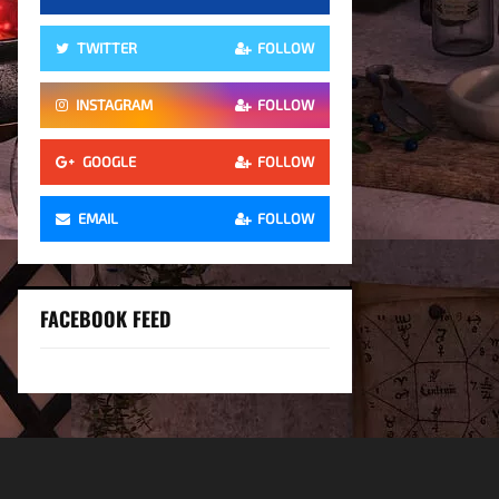
TWITTER
FOLLOW
INSTAGRAM
FOLLOW
GOOGLE
FOLLOW
EMAIL
FOLLOW
FACEBOOK FEED