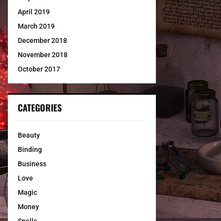
April 2019
March 2019
December 2018
November 2018
October 2017
CATEGORIES
Beauty
Binding
Business
Love
Magic
Money