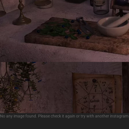
No any image found. Please check it again or try with another instagram