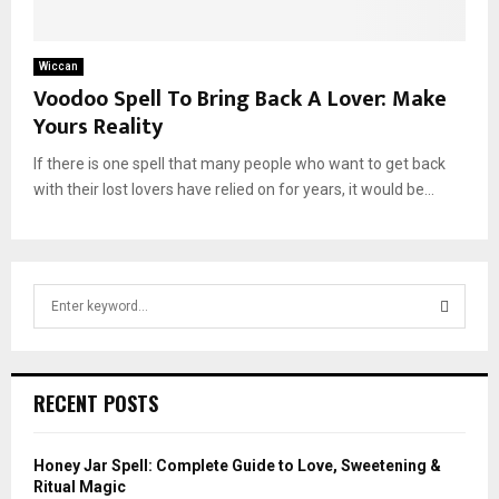
Wiccan
Voodoo Spell To Bring Back A Lover: Make
Yours Reality
If there is one spell that many people who want to get back
with their lost lovers have relied on for years, it would be...
S
e
a
S
r
c
E
RECENT POSTS
h
f
A
o
Honey Jar Spell: Complete Guide to Love, Sweetening &
r
R
Ritual Magic