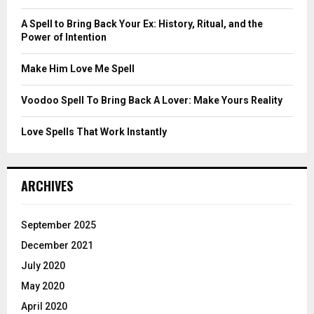
:
C
A Spell to Bring Back Your Ex: History, Ritual, and the
Power of Intention
H
Make Him Love Me Spell
Voodoo Spell To Bring Back A Lover: Make Yours Reality
Love Spells That Work Instantly
ARCHIVES
September 2025
December 2021
July 2020
May 2020
April 2020