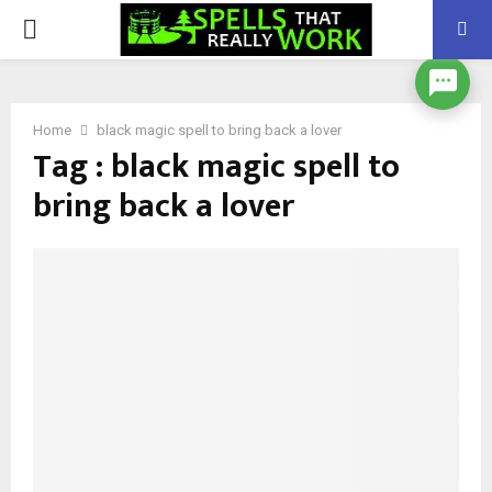
PRIMARY
MENU
Home
black magic spell to bring back a lover
Tag : black magic spell to
bring back a lover