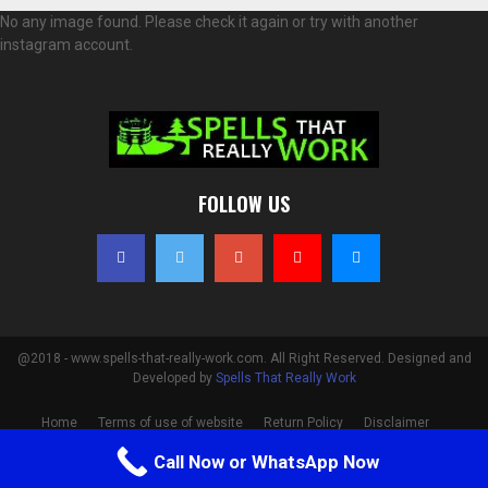
No any image found. Please check it again or try with another
instagram account.
FOLLOW US
@2018 - www.spells-that-really-work.com. All Right Reserved. Designed and
Developed by
Spells That Really Work
Home
Terms of use of website
Return Policy
Disclaimer
Privacy Policy
Cookie Policy
Contact
Call Now or WhatsApp Now