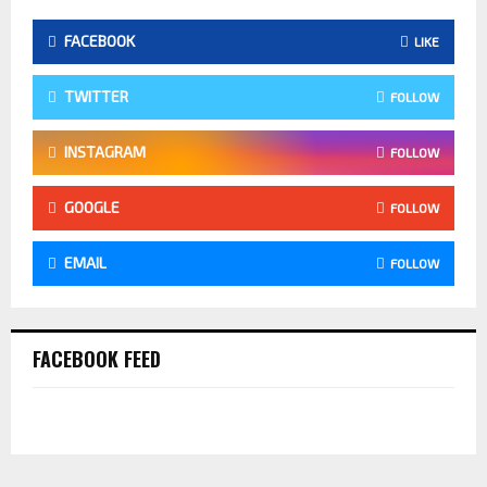
FACEBOOK
LIKE
TWITTER
FOLLOW
INSTAGRAM
FOLLOW
GOOGLE
FOLLOW
EMAIL
FOLLOW
FACEBOOK FEED