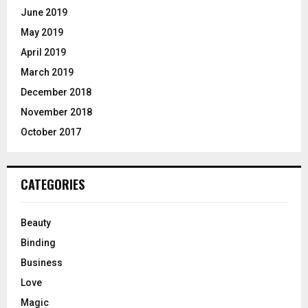
June 2019
May 2019
April 2019
March 2019
December 2018
November 2018
October 2017
CATEGORIES
Beauty
Binding
Business
Love
Magic