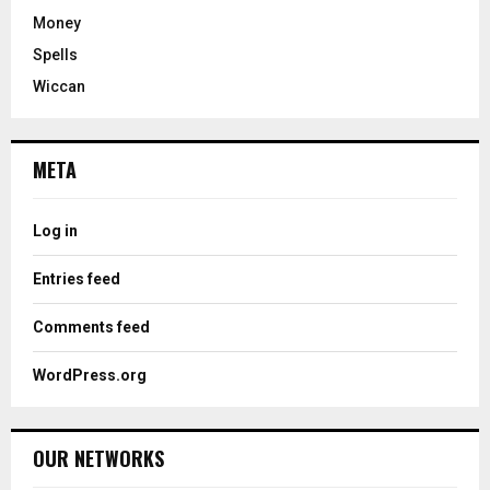
Money
Spells
Wiccan
META
Log in
Entries feed
Comments feed
WordPress.org
OUR NETWORKS