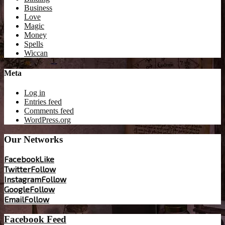
Business
Love
Magic
Money
Spells
Wiccan
Meta
Log in
Entries feed
Comments feed
WordPress.org
Our Networks
Facebook
Like
Twitter
Follow
Instagram
Follow
Google
Follow
Email
Follow
Facebook Feed