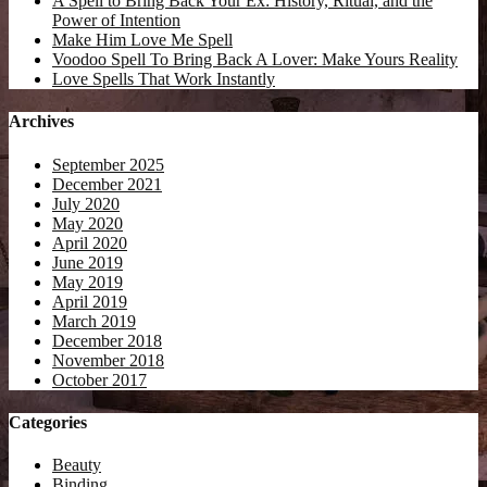
A Spell to Bring Back Your Ex: History, Ritual, and the
Power of Intention
Make Him Love Me Spell
Voodoo Spell To Bring Back A Lover: Make Yours Reality
Love Spells That Work Instantly
Archives
September 2025
December 2021
July 2020
May 2020
April 2020
June 2019
May 2019
April 2019
March 2019
December 2018
November 2018
October 2017
Categories
Beauty
Binding