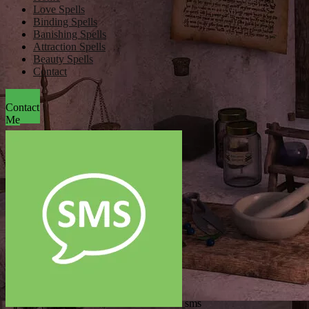
Love Spells
Binding Spells
Banishing Spells
Attraction Spells
Beauty Spells
Contact
Contact
Me
sms