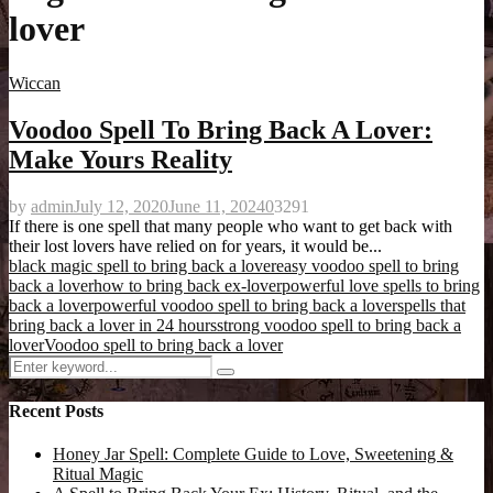
lover
Wiccan
Voodoo Spell To Bring Back A Lover:
Make Yours Reality
by
admin
July 12, 2020
June 11, 2024
0
3291
If there is one spell that many people who want to get back with
their lost lovers have relied on for years, it would be...
black magic spell to bring back a lover
easy voodoo spell to bring
back a lover
how to bring back ex-lover
powerful love spells to bring
back a lover
powerful voodoo spell to bring back a lover
spells that
bring back a lover in 24 hours
strong voodoo spell to bring back a
lover
Voodoo spell to bring back a lover
Search
Search
for:
Recent Posts
Honey Jar Spell: Complete Guide to Love, Sweetening &
Ritual Magic