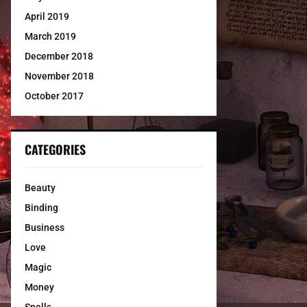
April 2019
March 2019
December 2018
November 2018
October 2017
CATEGORIES
Beauty
Binding
Business
Love
Magic
Money