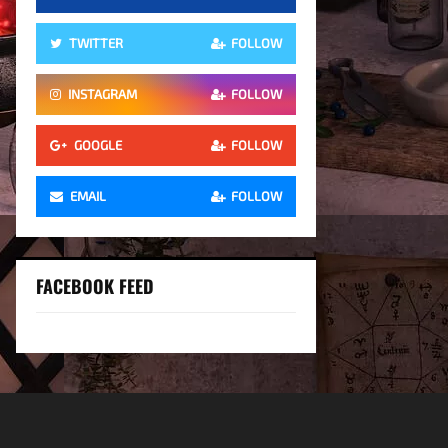
TWITTER
FOLLOW
INSTAGRAM
FOLLOW
GOOGLE
FOLLOW
EMAIL
FOLLOW
FACEBOOK FEED