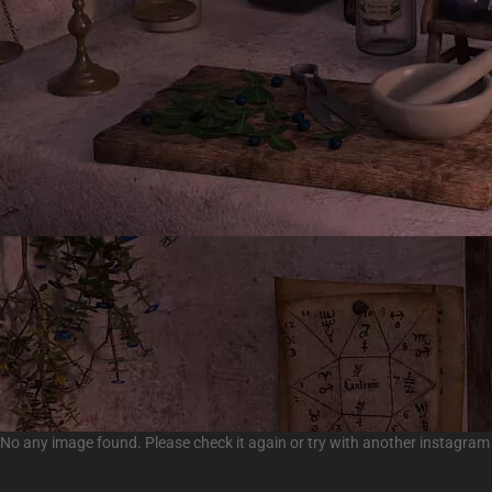
No any image found. Please check it again or try with another instagram