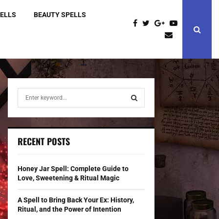
PELLS
BEAUTY SPELLS
S
e
a
S
r
c
E
RECENT POSTS
h
f
A
o
Honey Jar Spell: Complete Guide to
r
R
Love, Sweetening & Ritual Magic
:
C
A Spell to Bring Back Your Ex: History,
Ritual, and the Power of Intention
H