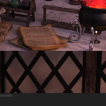
 account.