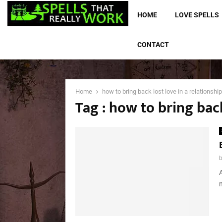
HOME
LOVE SPELLS
CONTACT
Home
how to bring back lost love in a relationship
Tag : how to bring back
A