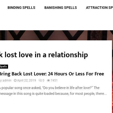
BINDING SPELLS
BANISHING SPELLS
ATTRACTION S
 lost love in a relationship
Spells
Bring Back Lost Lover: 24 Hours Or Less For Free
by
admin
April 22, 2019
0
7451
 popular song once asked, “Do you believe in life after love?” The
message in this song is quite loaded because, for most people, there...