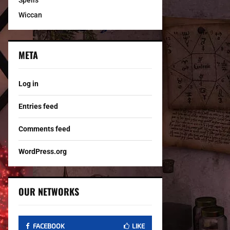
Spells
Wiccan
META
Log in
Entries feed
Comments feed
WordPress.org
OUR NETWORKS
FACEBOOK
LIKE