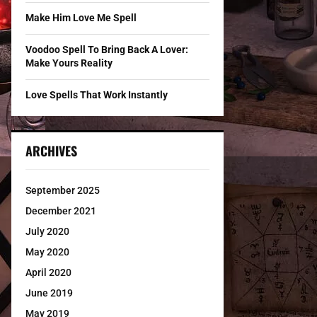
Make Him Love Me Spell
Voodoo Spell To Bring Back A Lover:
Make Yours Reality
Love Spells That Work Instantly
ARCHIVES
September 2025
December 2021
July 2020
May 2020
April 2020
June 2019
May 2019