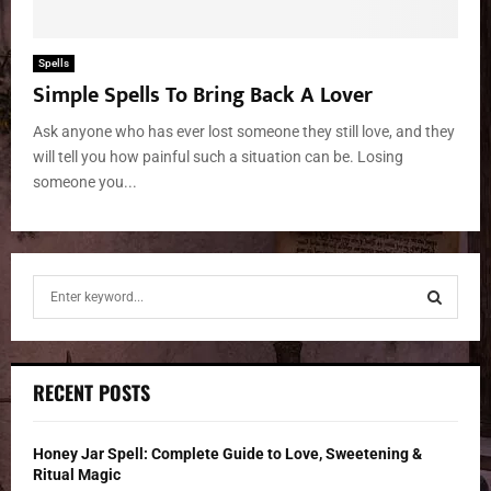
Spells
Simple Spells To Bring Back A Lover
Ask anyone who has ever lost someone they still love, and they
will tell you how painful such a situation can be. Losing
someone you...
S
e
a
S
r
c
E
RECENT POSTS
h
f
A
o
Honey Jar Spell: Complete Guide to Love, Sweetening &
r
R
Ritual Magic