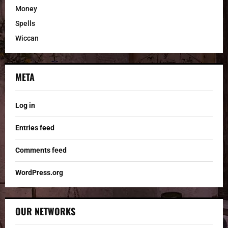
Money
Spells
Wiccan
META
Log in
Entries feed
Comments feed
WordPress.org
OUR NETWORKS