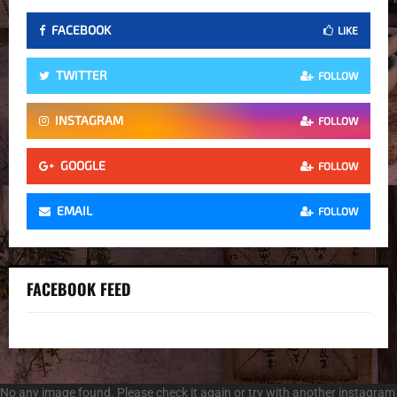
FACEBOOK
LIKE
TWITTER
FOLLOW
INSTAGRAM
FOLLOW
GOOGLE
FOLLOW
EMAIL
FOLLOW
FACEBOOK FEED
No any image found. Please check it again or try with another instagram