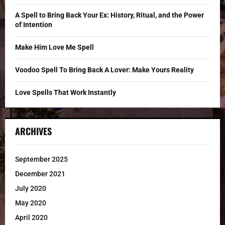
:
C
A Spell to Bring Back Your Ex: History, Ritual, and the Power
of Intention
H
Make Him Love Me Spell
Voodoo Spell To Bring Back A Lover: Make Yours Reality
Love Spells That Work Instantly
ARCHIVES
September 2025
December 2021
July 2020
May 2020
April 2020