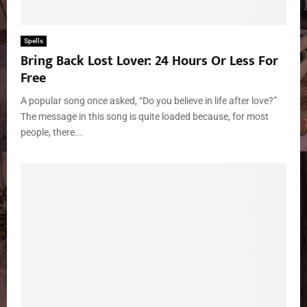
Spells
Bring Back Lost Lover: 24 Hours Or Less For
Free
A popular song once asked, “Do you believe in life after love?”
The message in this song is quite loaded because, for most
people, there...