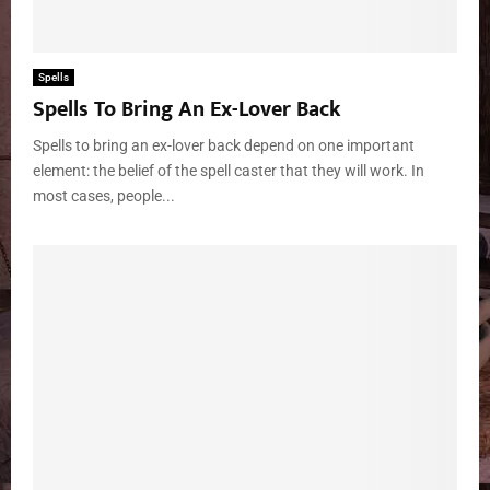
Spells
Spells To Bring An Ex-Lover Back
Spells to bring an ex-lover back depend on one important
element: the belief of the spell caster that they will work. In
most cases, people...