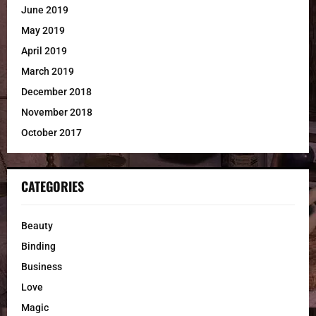
June 2019
May 2019
April 2019
March 2019
December 2018
November 2018
October 2017
CATEGORIES
Beauty
Binding
Business
Love
Magic