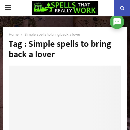
PRIMARY
MENU
Home
Simple spells to bring back a lover
Tag : Simple spells to bring
back a lover