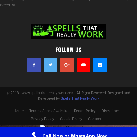
account.
FOLLOW US
@2018 - www.spells-that-really-work.com. All Right Reserved. Designed and
Developed by
Spells That Really Work
Home
Terms of use of website
Return Policy
Disclaimer
Privacy Policy
Cookie Policy
Contact
Optimized by Seraphinite Accelerator
Call Now or WhatsApp Now