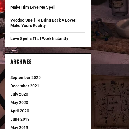
Make Him Love Me Spell
Voodoo Spell To Bring Back A Lover:
Make Yours Reality
Love Spells That Work Instantly
ARCHIVES
September 2025
December 2021
July 2020
May 2020
April 2020
June 2019
May 2019