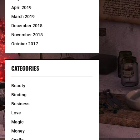
April 2019
March 2019
December 2018
November 2018
October 2017
CATEGORIES
Beauty
Binding
Business
Love
Magic
Money