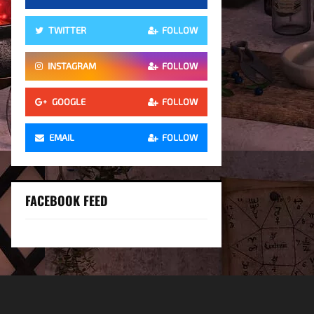
TWITTER
FOLLOW
INSTAGRAM
FOLLOW
GOOGLE
FOLLOW
EMAIL
FOLLOW
FACEBOOK FEED