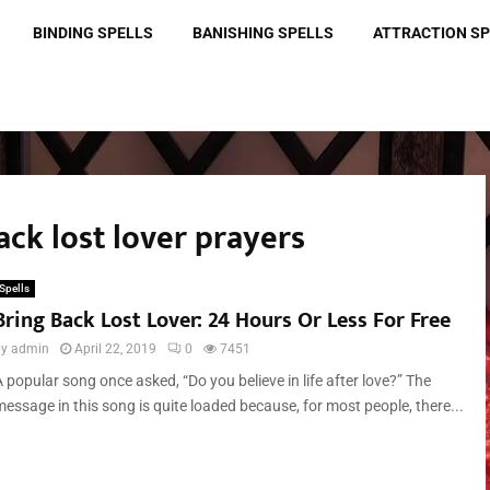
BINDING SPELLS
BANISHING SPELLS
ATTRACTION S
ack lost lover prayers
Spells
Bring Back Lost Lover: 24 Hours Or Less For Free
by
admin
April 22, 2019
0
7451
 popular song once asked, “Do you believe in life after love?” The
message in this song is quite loaded because, for most people, there...