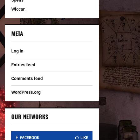
Spells
Wiccan
META
Log in
Entries feed
Comments feed
WordPress.org
OUR NETWORKS
FACEBOOK
LIKE