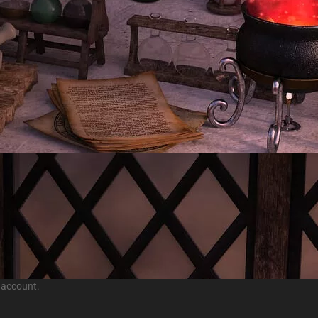
 account.