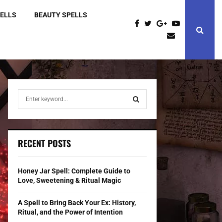
PELLS
BEAUTY SPELLS
S
e
a
S
r
c
E
RECENT POSTS
h
f
A
o
Honey Jar Spell: Complete Guide to
r
R
Love, Sweetening & Ritual Magic
:
C
A Spell to Bring Back Your Ex: History,
Ritual, and the Power of Intention
H