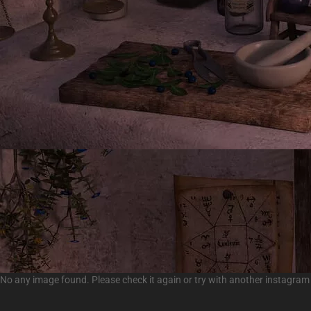
No any image found. Please check it again or try with another instagram