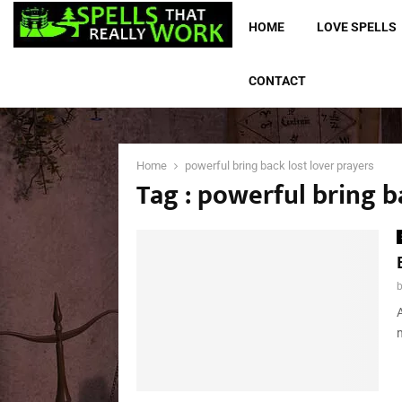
HOME
LOVE SPELLS
CONTACT
Home
powerful bring back lost lover prayers
Tag : powerful bring b
A