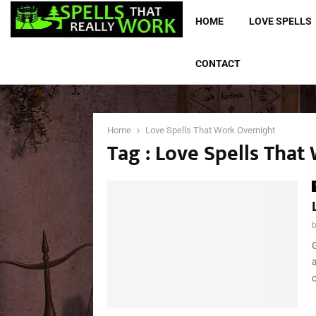
HOME
LOVE SPELLS
CONTACT
Home
Love Spells That Work Overnight
Tag : Love Spells Tha