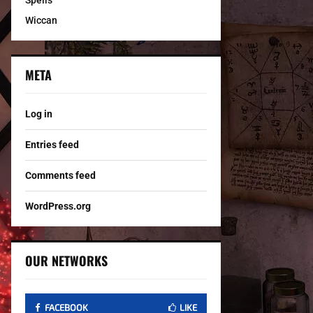
Spells
Wiccan
META
Log in
Entries feed
Comments feed
WordPress.org
OUR NETWORKS
FACEBOOK
LIKE