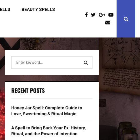
PELLS
BEAUTY SPELLS
S
e
a
S
r
c
E
RECENT POSTS
h
f
A
o
Honey Jar Spell: Complete Guide to
r
R
Love, Sweetening & Ritual Magic
:
C
A Spell to Bring Back Your Ex: History,
Ritual, and the Power of Intention
H