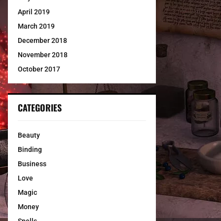
April 2019
March 2019
December 2018
November 2018
October 2017
CATEGORIES
Beauty
Binding
Business
Love
Magic
Money