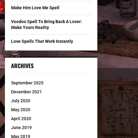
Make Him Love Me Spell
Voodoo Spell To Bring Back A Lover:
Make Yours Reality
Love Spells That Work Instantly
ARCHIVES
September 2025
December 2021
July 2020
May 2020
April 2020
June 2019
May 2019