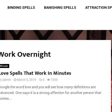
BINDING SPELLS
BANISHING SPELLS
ATTRACTION S
t Work Overnight
Wiccan
Love Spells That Work In Minutes
by
admin
March 5, 2019
0
7355
Google the word love and you will see how many definitions are
advanced. One says it is a strong affection for another person that
comes...