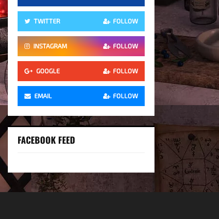
TWITTER
FOLLOW
INSTAGRAM
FOLLOW
GOOGLE
FOLLOW
EMAIL
FOLLOW
FACEBOOK FEED