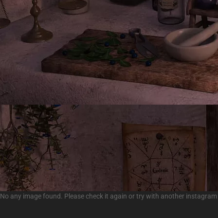
No any image found. Please check it again or try with another instagram