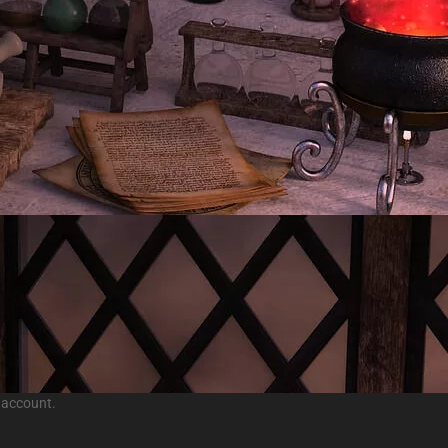
 account.