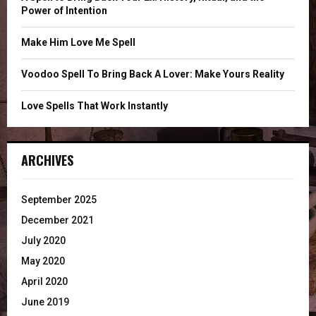
Power of Intention
H
Make Him Love Me Spell
Voodoo Spell To Bring Back A Lover: Make Yours Reality
Love Spells That Work Instantly
ARCHIVES
September 2025
December 2021
July 2020
May 2020
April 2020
June 2019