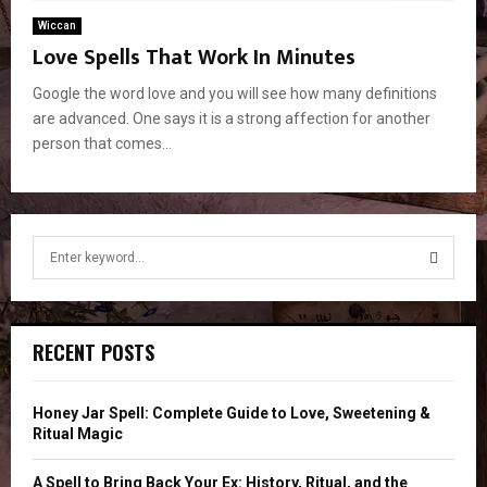
Wiccan
Love Spells That Work In Minutes
Google the word love and you will see how many definitions
are advanced. One says it is a strong affection for another
person that comes...
S
e
a
S
r
c
E
RECENT POSTS
h
f
A
o
Honey Jar Spell: Complete Guide to Love, Sweetening &
r
R
Ritual Magic
:
C
A Spell to Bring Back Your Ex: History, Ritual, and the