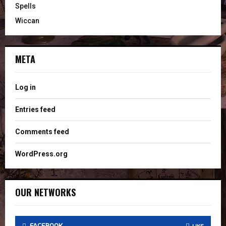
Spells
Wiccan
META
Log in
Entries feed
Comments feed
WordPress.org
OUR NETWORKS
FACEBOOK
LIKE