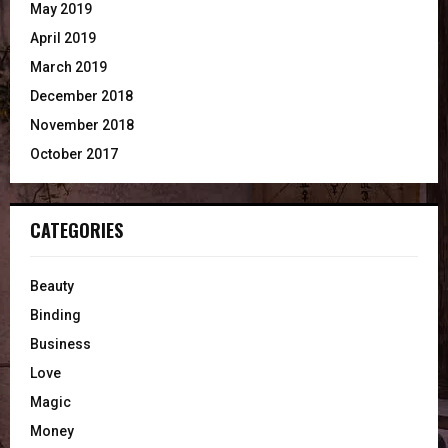
May 2019
April 2019
March 2019
December 2018
November 2018
October 2017
CATEGORIES
Beauty
Binding
Business
Love
Magic
Money