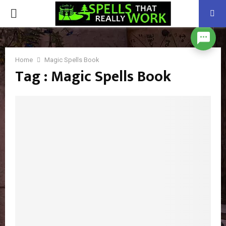
PRIMARY
MENU
Home
Magic Spells Book
Tag : Magic Spells Book