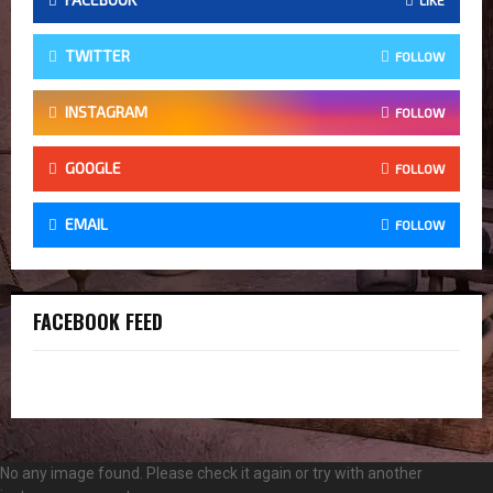
TWITTER
FOLLOW
INSTAGRAM
FOLLOW
GOOGLE
FOLLOW
EMAIL
FOLLOW
FACEBOOK FEED
No any image found. Please check it again or try with another