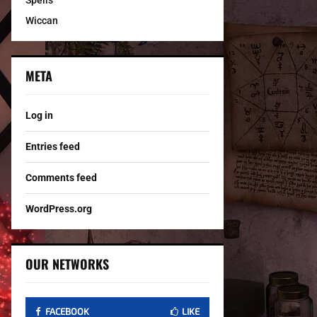
Spells
Wiccan
META
Log in
Entries feed
Comments feed
WordPress.org
OUR NETWORKS
FACEBOOK
LIKE