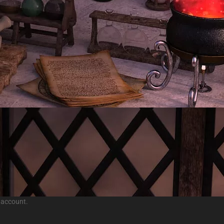
 account.