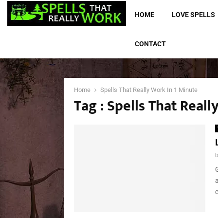
HOME
LOVE SPELLS
CONTACT
Home
Spells That Really Work In 1 Minute
Tag : Spells That Real