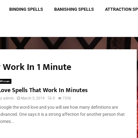
BINDING SPELLS
BANISHING SPELLS
ATTRACTION S
ly Work In 1 Minute
Wiccan
Love Spells That Work In Minutes
by
admin
March 5, 2019
0
7356
Google the word love and you will see how many definitions are
advanced. One says it is a strong affection for another person that
comes...