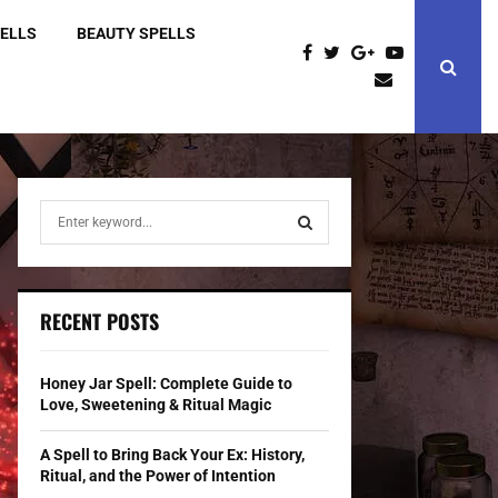
PELLS
BEAUTY SPELLS
S
e
a
S
r
c
E
RECENT POSTS
h
f
A
o
Honey Jar Spell: Complete Guide to
r
R
Love, Sweetening & Ritual Magic
:
C
A Spell to Bring Back Your Ex: History,
Ritual, and the Power of Intention
H