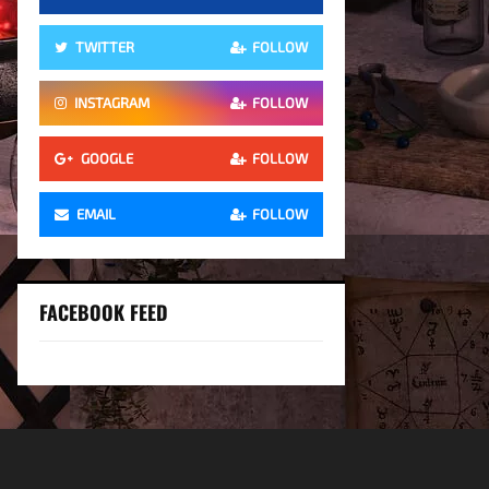
TWITTER
FOLLOW
INSTAGRAM
FOLLOW
GOOGLE
FOLLOW
EMAIL
FOLLOW
FACEBOOK FEED