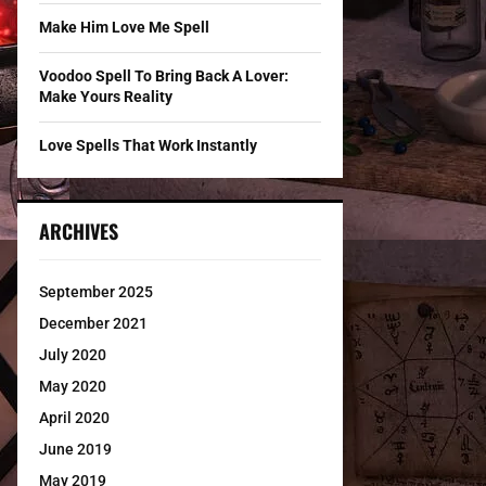
Make Him Love Me Spell
Voodoo Spell To Bring Back A Lover:
Make Yours Reality
Love Spells That Work Instantly
ARCHIVES
September 2025
December 2021
July 2020
May 2020
April 2020
June 2019
May 2019