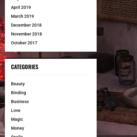
April 2019
March 2019
December 2018
November 2018
October 2017
CATEGORIES
Beauty
Binding
Business
Love
Magic
Money