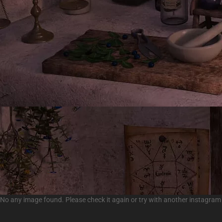
No any image found. Please check it again or try with another instagram