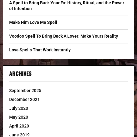
C
A Spell to Bring Back Your Ex: History, Ritual, and the Power
of Intention
H
Make Him Love Me Spell
Voodoo Spell To Bring Back A Lover: Make Yours Reality
Love Spells That Work Instantly
ARCHIVES
September 2025
December 2021
July 2020
May 2020
April 2020
June 2019