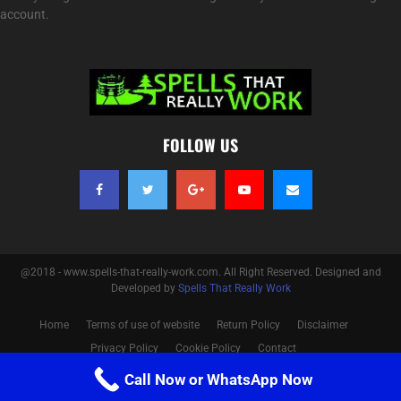
account.
FOLLOW US
@2018 - www.spells-that-really-work.com. All Right Reserved. Designed and
Developed by
Spells That Really Work
Home
Terms of use of website
Return Policy
Disclaimer
Privacy Policy
Cookie Policy
Contact
Call Now or WhatsApp Now
Optimized by Seraphinite Accelerator