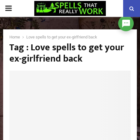
PRIMARY
MENU
Home
Love spells to get your ex-girlfriend back
Tag : Love spells to get your
ex-girlfriend back