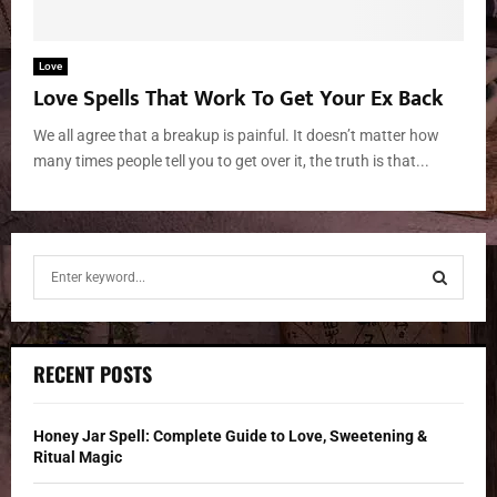
Love
Love Spells That Work To Get Your Ex Back
We all agree that a breakup is painful. It doesn’t matter how
many times people tell you to get over it, the truth is that...
S
e
a
S
r
c
E
RECENT POSTS
h
f
A
o
Honey Jar Spell: Complete Guide to Love, Sweetening &
r
R
Ritual Magic
: