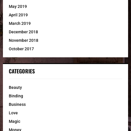
May 2019
April 2019
March 2019
December 2018
November 2018
October 2017
CATEGORIES
Beauty
Binding
Business
Love
Magic
Money