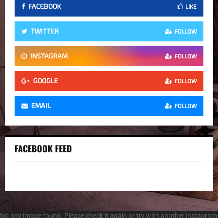
FACEBOOK
LIKE
TWITTER
FOLLOW
INSTAGRAM
FOLLOW
GOOGLE
FOLLOW
EMAIL
FOLLOW
FACEBOOK FEED
No any image found. Please check it again or try with another instagram