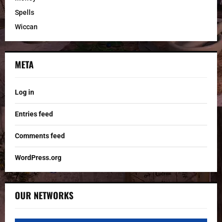
Spells
Wiccan
META
Log in
Entries feed
Comments feed
WordPress.org
OUR NETWORKS