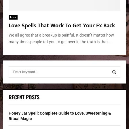
Love
Love Spells That Work To Get Your Ex Back
We all agree that a breakup is painful. It doesn’t matter how
many times people tell you to get over it, the truth is that...
S
e
a
S
r
c
E
RECENT POSTS
h
f
A
o
Honey Jar Spell: Complete Guide to Love, Sweetening &
r
R
Ritual Magic
: