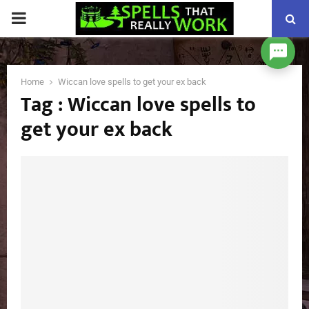
PRIMARY
MENU
Home
Wiccan love spells to get your ex back
Tag : Wiccan love spells to
get your ex back