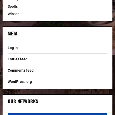
Spells
Wiccan
META
Log in
Entries feed
Comments feed
WordPress.org
OUR NETWORKS