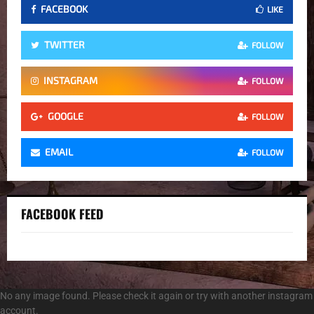
FACEBOOK
LIKE
TWITTER
FOLLOW
INSTAGRAM
FOLLOW
GOOGLE
FOLLOW
EMAIL
FOLLOW
FACEBOOK FEED
No any image found. Please check it again or try with another instagram
account.