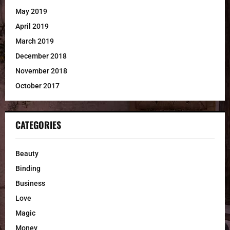
May 2019
April 2019
March 2019
December 2018
November 2018
October 2017
CATEGORIES
Beauty
Binding
Business
Love
Magic
Money