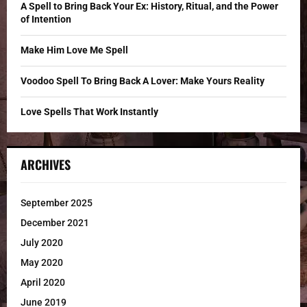
C
A Spell to Bring Back Your Ex: History, Ritual, and the Power
of Intention
H
Make Him Love Me Spell
Voodoo Spell To Bring Back A Lover: Make Yours Reality
Love Spells That Work Instantly
ARCHIVES
September 2025
December 2021
July 2020
May 2020
April 2020
June 2019