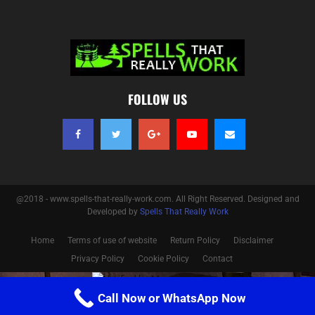
FOLLOW US
@2018 - www.spells-that-really-work.com. All Right Reserved. Designed and
Developed by
Spells That Really Work
Home
Terms of use of website
Return Policy
Disclaimer
Privacy Policy
Cookie Policy
Contact
Optimized by Seraphinite Accelerator
Call Now or WhatsApp Now
Turns on site high speed to be attractive for people and search engines.