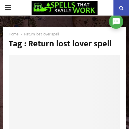
PRIMARY
MENU
Home
Return lost lover spell
Tag : Return lost lover spell