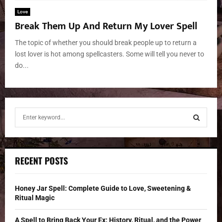
Love
Break Them Up And Return My Lover Spell
The topic of whether you should break people up to return a
lost lover is hot among spellcasters. Some will tell you never to
do...
S
e
a
S
r
c
E
RECENT POSTS
h
f
A
o
Honey Jar Spell: Complete Guide to Love, Sweetening &
r
R
Ritual Magic
:
C
A Spell to Bring Back Your Ex: History, Ritual, and the Power