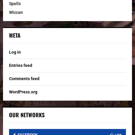
Spells
Wiccan
META
Log in
Entries feed
Comments feed
WordPress.org
OUR NETWORKS
FACEBOOK
LIKE