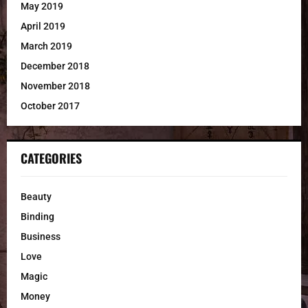
May 2019
April 2019
March 2019
December 2018
November 2018
October 2017
CATEGORIES
Beauty
Binding
Business
Love
Magic
Money