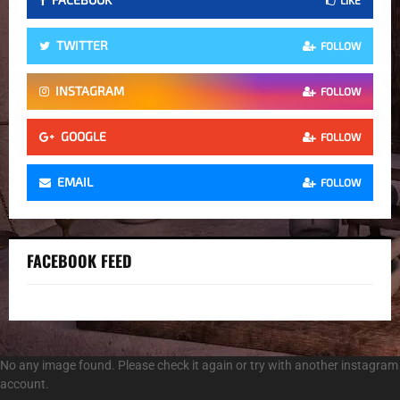
TWITTER
FOLLOW
INSTAGRAM
FOLLOW
GOOGLE
FOLLOW
EMAIL
FOLLOW
FACEBOOK FEED
No any image found. Please check it again or try with another instagram
account.