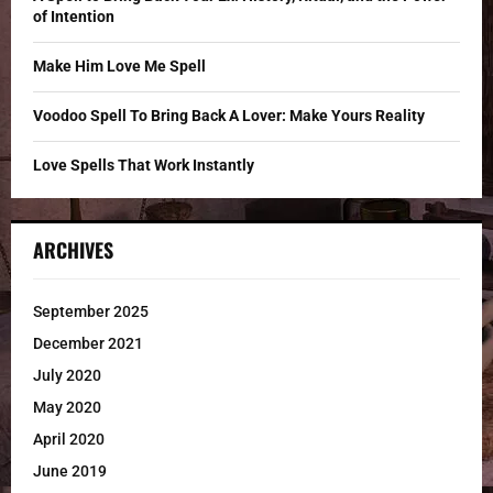
of Intention
H
Make Him Love Me Spell
Voodoo Spell To Bring Back A Lover: Make Yours Reality
Love Spells That Work Instantly
ARCHIVES
September 2025
December 2021
July 2020
May 2020
April 2020
June 2019