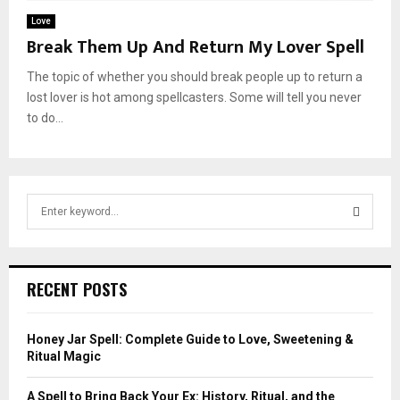
Love
Break Them Up And Return My Lover Spell
The topic of whether you should break people up to return a
lost lover is hot among spellcasters. Some will tell you never
to do...
S
e
a
S
r
c
E
RECENT POSTS
h
f
A
o
Honey Jar Spell: Complete Guide to Love, Sweetening &
r
R
Ritual Magic
:
C
A Spell to Bring Back Your Ex: History, Ritual, and the