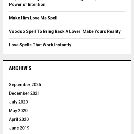
Power of Intention
H
Make Him Love Me Spell
Voodoo Spell To Bring Back A Lover: Make Yours Reality
Love Spells That Work Instantly
ARCHIVES
September 2025
December 2021
July 2020
May 2020
April 2020
June 2019