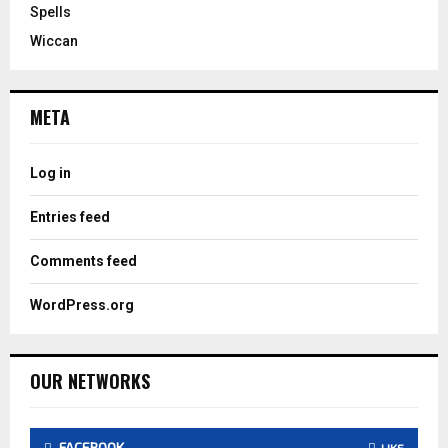
Spells
Wiccan
META
Log in
Entries feed
Comments feed
WordPress.org
OUR NETWORKS
FACEBOOK
LIKE