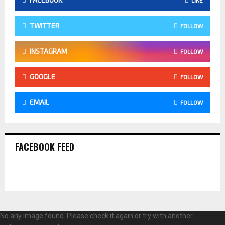
TWITTER
FOLLOW
INSTAGRAM
FOLLOW
GOOGLE
FOLLOW
EMAIL
FOLLOW
FACEBOOK FEED
No any image found. Please check it again or try with another