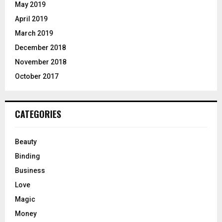
May 2019
April 2019
March 2019
December 2018
November 2018
October 2017
CATEGORIES
Beauty
Binding
Business
Love
Magic
Money