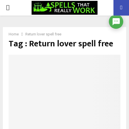
PRIMARY
MENU
Home
Return lover spell free
Tag : Return lover spell free