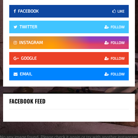
FACEBOOK
LIKE
TWITTER
FOLLOW
INSTAGRAM
FOLLOW
GOOGLE
FOLLOW
EMAIL
FOLLOW
FACEBOOK FEED
No any image found. Please check it again or try with another instagram