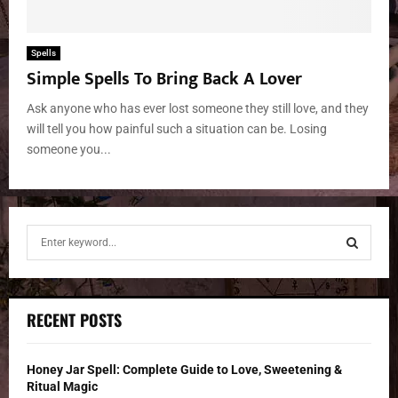
Spells
Simple Spells To Bring Back A Lover
Ask anyone who has ever lost someone they still love, and they
will tell you how painful such a situation can be. Losing
someone you...
S
e
a
S
r
c
E
RECENT POSTS
h
f
A
o
Honey Jar Spell: Complete Guide to Love, Sweetening &
r
R
Ritual Magic