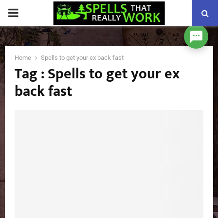
PRIMARY
MENU
Home
Spells to get your ex back fast
Tag : Spells to get your ex
back fast