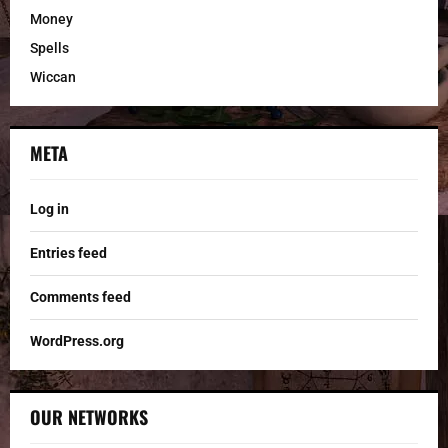
Money
Spells
Wiccan
META
Log in
Entries feed
Comments feed
WordPress.org
OUR NETWORKS