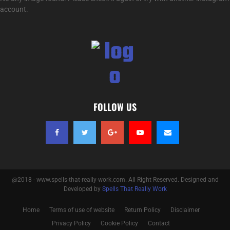
account.
FOLLOW US
@2018 - www.spells-that-really-work.com. All Right Reserved. Designed and
Developed by
Spells That Really Work
Home
Terms of use of website
Return Policy
Disclaimer
Privacy Policy
Cookie Policy
Contact