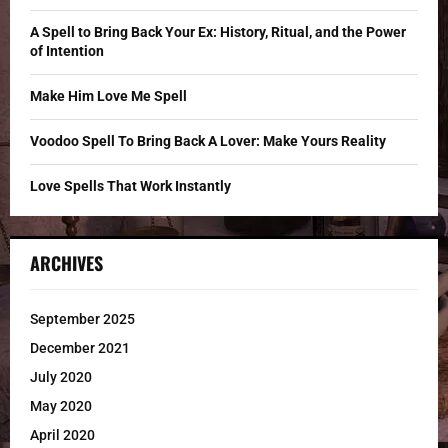
:
C
A Spell to Bring Back Your Ex: History, Ritual, and the Power
of Intention
H
Make Him Love Me Spell
Voodoo Spell To Bring Back A Lover: Make Yours Reality
Love Spells That Work Instantly
ARCHIVES
September 2025
December 2021
July 2020
May 2020
April 2020