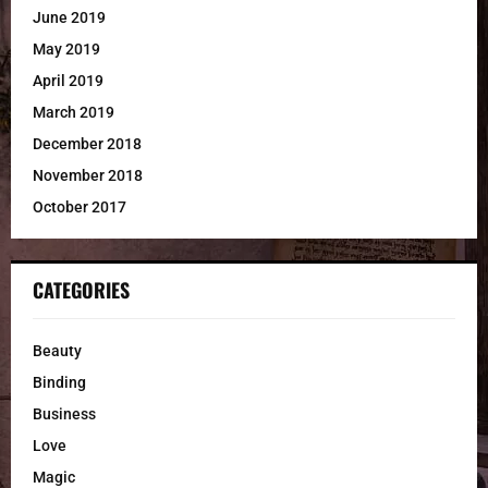
June 2019
May 2019
April 2019
March 2019
December 2018
November 2018
October 2017
CATEGORIES
Beauty
Binding
Business
Love
Magic