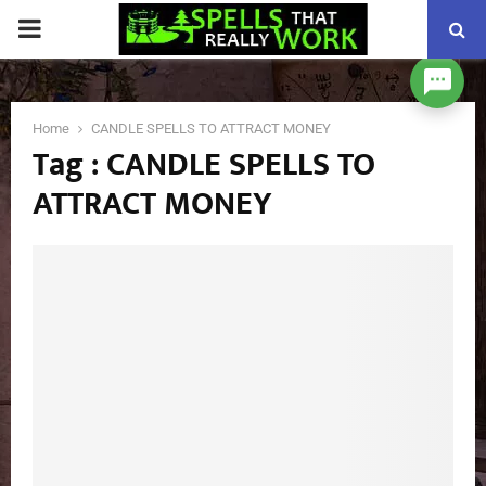
PRIMARY
MENU
Home
CANDLE SPELLS TO ATTRACT MONEY
Tag : CANDLE SPELLS TO
ATTRACT MONEY