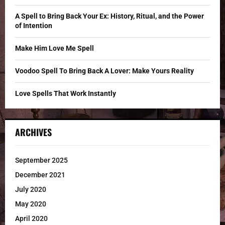
:
C
A Spell to Bring Back Your Ex: History, Ritual, and the Power
of Intention
H
Make Him Love Me Spell
Voodoo Spell To Bring Back A Lover: Make Yours Reality
Love Spells That Work Instantly
ARCHIVES
September 2025
December 2021
July 2020
May 2020
April 2020