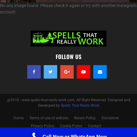
No any image found. Please check it again or try with another instagram
account.
FOLLOW US
@2018 - www.spells-that-really-work.com. All Right Reserved. Designed and
Developed by
Spells That Really Work
Home
Terms of use of website
Return Policy
Disclaimer
Privacy Policy
Cookie Policy
Contact
Call Now or WhatsApp Now