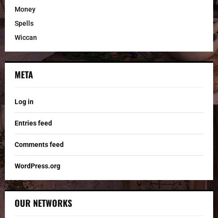
Money
Spells
Wiccan
META
Log in
Entries feed
Comments feed
WordPress.org
OUR NETWORKS