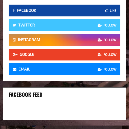
FACEBOOK
LIKE
TWITTER
FOLLOW
INSTAGRAM
FOLLOW
GOOGLE
FOLLOW
EMAIL
FOLLOW
FACEBOOK FEED