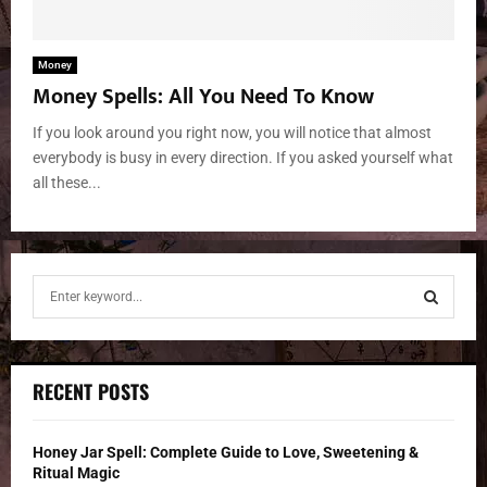
Money
Money Spells: All You Need To Know
If you look around you right now, you will notice that almost
everybody is busy in every direction. If you asked yourself what
all these...
S
e
a
S
r
c
E
RECENT POSTS
h
f
A
o
Honey Jar Spell: Complete Guide to Love, Sweetening &
r
R
Ritual Magic