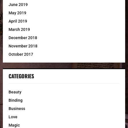
June 2019
May 2019
April 2019
March 2019
December 2018
November 2018
October 2017
CATEGORIES
Beauty
Binding
Business
Love
Magic