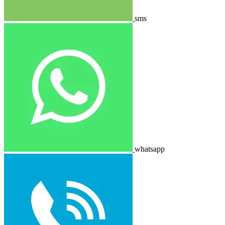
sms
whatsapp