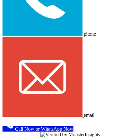
phone
email
Call Now or WhatsApp Now