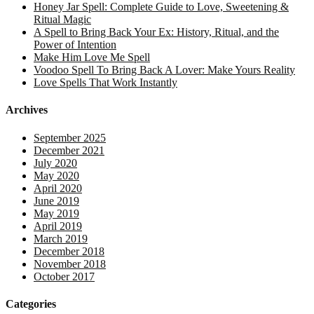
Honey Jar Spell: Complete Guide to Love, Sweetening &
Ritual Magic
A Spell to Bring Back Your Ex: History, Ritual, and the
Power of Intention
Make Him Love Me Spell
Voodoo Spell To Bring Back A Lover: Make Yours Reality
Love Spells That Work Instantly
Archives
September 2025
December 2021
July 2020
May 2020
April 2020
June 2019
May 2019
April 2019
March 2019
December 2018
November 2018
October 2017
Categories