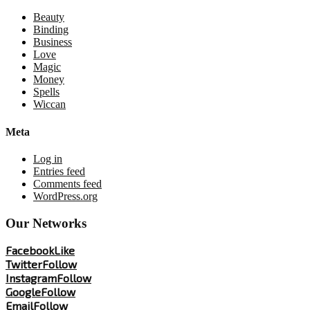
Beauty
Binding
Business
Love
Magic
Money
Spells
Wiccan
Meta
Log in
Entries feed
Comments feed
WordPress.org
Our Networks
Facebook
Like
Twitter
Follow
Instagram
Follow
Google
Follow
Email
Follow