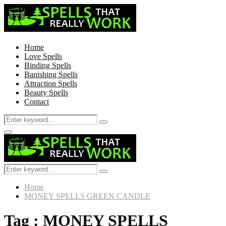
Home
Love Spells
Binding Spells
Banishing Spells
Attraction Spells
Beauty Spells
Contact
Search
Search
for:
Facebook
Twitter
Google
Youtube
Email
Primary
Menu
Search
Search
for:
Home
MONEY SPELLS GREEN CANDLE
Tag : MONEY SPELLS