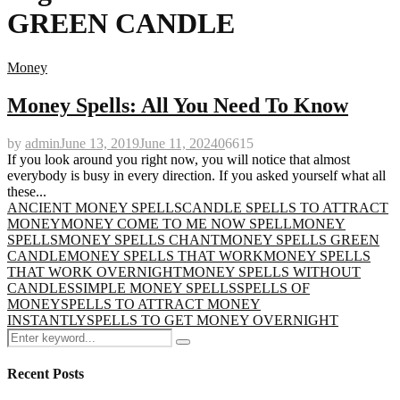
GREEN CANDLE
Money
Money Spells: All You Need To Know
by
admin
June 13, 2019
June 11, 2024
0
6615
If you look around you right now, you will notice that almost
everybody is busy in every direction. If you asked yourself what all
these...
ANCIENT MONEY SPELLS
CANDLE SPELLS TO ATTRACT
MONEY
MONEY COME TO ME NOW SPELL
MONEY
SPELLS
MONEY SPELLS CHANT
MONEY SPELLS GREEN
CANDLE
MONEY SPELLS THAT WORK
MONEY SPELLS
THAT WORK OVERNIGHT
MONEY SPELLS WITHOUT
CANDLES
SIMPLE MONEY SPELLS
SPELLS OF
MONEY
SPELLS TO ATTRACT MONEY
INSTANTLY
SPELLS TO GET MONEY OVERNIGHT
Search
Search
for:
Recent Posts