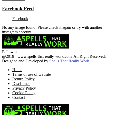
Facebook Feed
Facebook
No any image found. Please check it again or try with another
instagram account.
Follow us
Facebook
Twitter
Google
Youtube
Email
@2018 - www.spells-that-really-work.com. All Right Reserved.
Designed and Developed by
Spells That Really Work
Home
Terms of use of website
Return Policy
Disclaimer
Privacy Policy
Cookie Policy
Contact