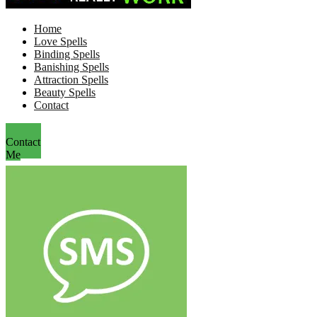
Facebook
Twitter
Google
Youtube
Email
Home
Love Spells
Binding Spells
Banishing Spells
Attraction Spells
Beauty Spells
Contact
Contact
Me